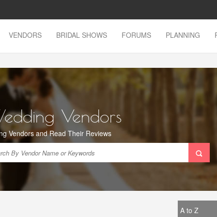
VENDORS
BRIDAL SHOWS
FORUMS
PLANNING
Wedding Vendors
ng Vendors and Read Their Reviews