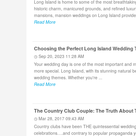
Long Island is home to some of the most breathtaki
historic charm, manicured grounds, and refined luxu
mansions, mansion weddings on Long Island provide a
Read More
Choosing the Perfect Long Island Wedding
Sep 20, 2023 11:28 AM
Your wedding day is one of the most important and m
more special. Long Island, with its stunning natural 
wedding themes. Whether you're ...
Read More
The Country Club Couple: The Truth About 
Mar 28, 2017 09:43 AM
Country clubs have been THE quintessential wedding s
celebrations….and contrary to popular propaganda you 