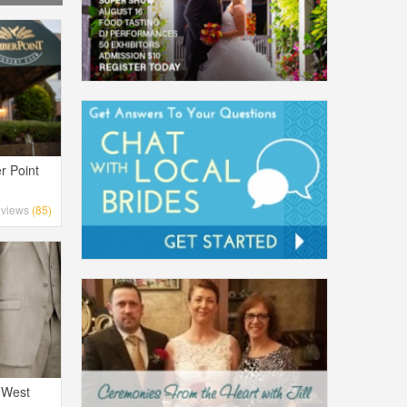
r Point
views
(85)
 West