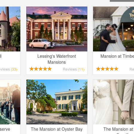
l
Lessing's Waterfront
Mansion at Timbe
Mansions
eviews
(33)
Reviews
(11)
Re
eserve
The Mansion at Oyster Bay
The Mansion at