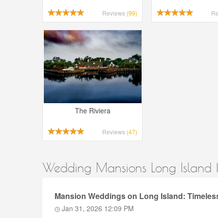
Reviews
(99)
R
The Riviera
Reviews
(47)
Wedding Mansions Long Island |
Mansion Weddings on Long Island: Timeless
Jan 31, 2026 12:09 PM