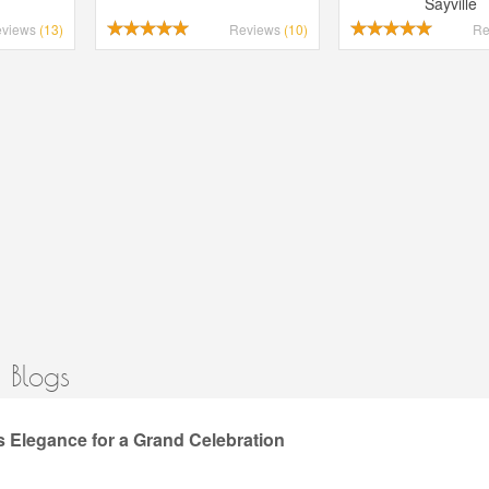
Sayville
eviews
(13)
Reviews
(10)
Re
 Blogs
 Elegance for a Grand Celebration