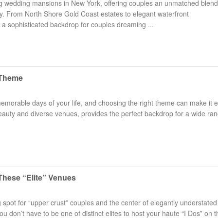
ng wedding mansions in New York, offering couples an unmatched blend
ry. From North Shore Gold Coast estates to elegant waterfront
 sophisticated backdrop for couples dreaming ...
 Theme
Long Island Bridal Expo
Havana Ce
Connecting Brides & ...
Celebrate 
emorable days of your life, and choosing the right theme can make it 
beauty and diverse venues, provides the perfect backdrop for a wide ran
1 More Rep
Primerica 
1 More Rep: Elite Fi...
Primerica N
Bellport Inn
Acetra Affa
The Bellport Inn –...
Here at Ace
These “Elite” Venues
Fiddlers Dream Music
The Crush
pot for “upper crust” couples and the center of elegantly understated
Experience the Music...
Discover Cu
don’t have to be one of distinct elites to host your haute “I Dos” on t