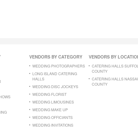
Y
VENDORS BY CATEGORY
VENDORS BY LOCATIO
WEDDING PHOTOGRAPHERS
CATERING HALLS SUFFO
COUNTY
LONG ISLAND CATERING
HALLS
CATERING HALLS NASSA
R
COUNTY
WEDDING DISC JOCKEYS
WEDDING FLORIST
SHOWS
WEDDING LIMOUSINES
WEDDING MAKE UP
ING
WEDDING OFFICIANTS
WEDDING INVITATIONS