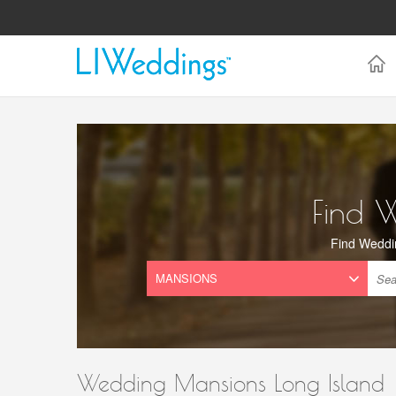
Find 
Find Weddi
Wedding Mansions Long Island