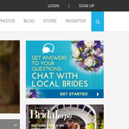
LOGIN
|
SIGN UP
PHOTOS
BLOG
STORE
REGISTER