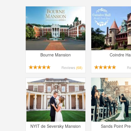
Bourne Mansion
Coindre Hal
Reviews
(68)
R
NYIT de Seversky Mansion
Sands Point Pr