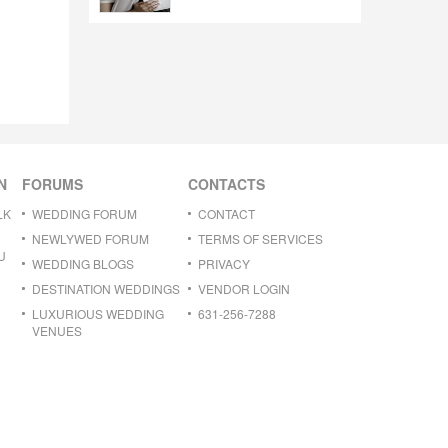
N
FORUMS
CONTACTS
LK
WEDDING FORUM
CONTACT
NEWLYWED FORUM
TERMS OF SERVICES
U
WEDDING BLOGS
PRIVACY
DESTINATION WEDDINGS
VENDOR LOGIN
LUXURIOUS WEDDING
631-256-7288
VENUES