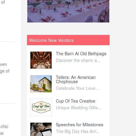
 of
Welcome New Vendors
ntral
The Barn At Old Bethpage
L
Your Weddi...
Discover the charm a...
C
even
ge of
Nelida Flynn
Tellers: An American
1
Chophouse
elida Fly...
1
Celebrate Your Love ...
irs
Cup Of Tea Creative
B
tra Affai...
Unique Wedding Gifts...
T
ed Olive
Speeches for Milestones
F
 chic
linary Ex...
The Big Day Has Arri...
E
he