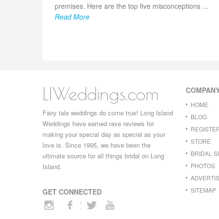
premises. Here are the top five misconceptions ...
Read More
LIWeddings.com
COMPAN
HOME
Fairy tale weddings do come true! Long Island
BLOG
Weddings have earned rave reviews for
REGISTE
making your special day as special as your
STORE
love is. Since 1995, we have been the
BRIDAL 
ultimate source for all things bridal on Long
PHOTOS
Island.
ADVERTIS
SITEMAP
GET CONNECTED