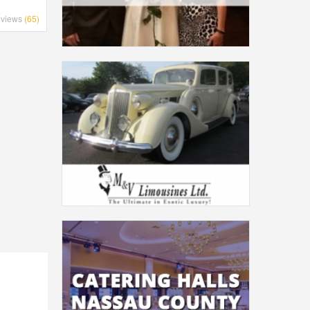
views
(65)