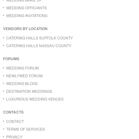
WEDDING OFFICIANTS
WEDDING INVITATIONS
VENDORS BY LOCATION
CATERING HALLS SUFFOLK COUNTY
CATERING HALLS NASSAU COUNTY
FORUMS
WEDDING FORUM
NEWLYWED FORUM
WEDDING BLOGS
DESTINATION WEDDINGS
LUXURIOUS WEDDING VENUES
CONTACTS
CONTACT
TERMS OF SERVICES
PRIVACY