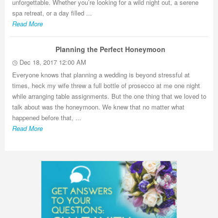
unforgettable. Whether you’re looking for a wild night out, a serene
spa retreat, or a day filled ...
Read More
Planning the Perfect Honeymoon
Dec 18, 2017 12:00 AM
Everyone knows that planning a wedding is beyond stressful at
times, heck my wife threw a full bottle of prosecco at me one night
while arranging table assignments. But the one thing that we loved to
talk about was the honeymoon. We knew that no matter what
happened before that, ...
Read More