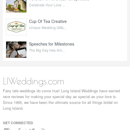
Celebrate Your Love ...
Cup Of Tea Creative
Unique Wedding Gifts...
Speeches for Milestones
The Big Day Has Arri...
LIWeddings.com
Fairy tale weddings do come true! Long Island Weddings have earned
rave reviews for making your special day as special as your love is.
Since 1995, we have been the ultimate source for all things bridal on
Long Island.
GET CONNECTED