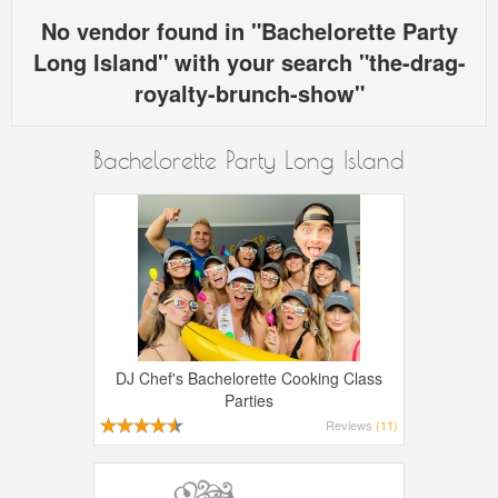
No vendor found in "Bachelorette Party
Long Island" with your search "the-drag-
royalty-brunch-show"
Bachelorette Party Long Island
DJ Chef's Bachelorette Cooking Class
Parties
Reviews
(11)