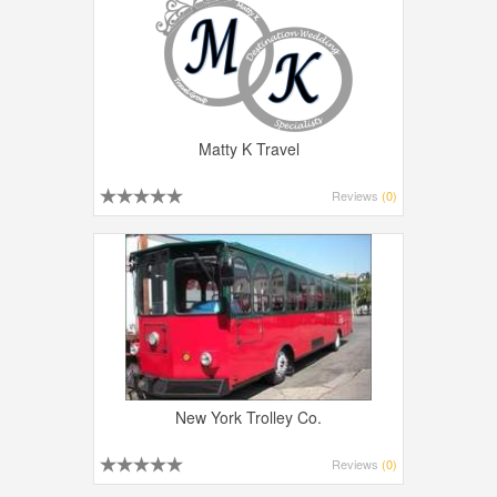
Matty K Travel
Reviews
(0)
New York Trolley Co.
Reviews
(0)