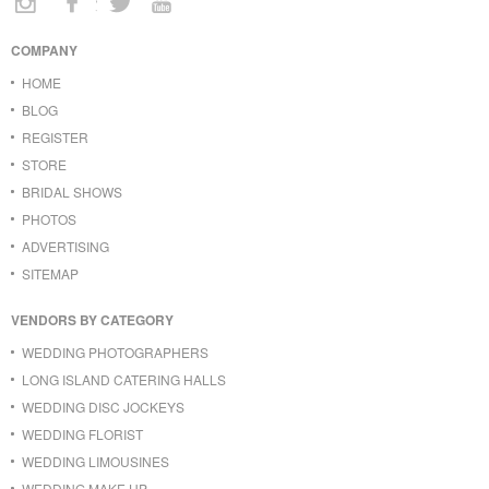
COMPANY
HOME
BLOG
REGISTER
STORE
BRIDAL SHOWS
PHOTOS
ADVERTISING
SITEMAP
VENDORS BY CATEGORY
WEDDING PHOTOGRAPHERS
LONG ISLAND CATERING HALLS
WEDDING DISC JOCKEYS
WEDDING FLORIST
WEDDING LIMOUSINES
WEDDING MAKE UP