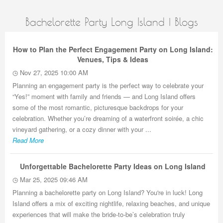
Bachelorette Party Long Island | Blogs
How to Plan the Perfect Engagement Party on Long Island:
Venues, Tips & Ideas
Nov 27, 2025 10:00 AM
Planning an engagement party is the perfect way to celebrate your
“Yes!” moment with family and friends — and Long Island offers
some of the most romantic, picturesque backdrops for your
celebration. Whether you’re dreaming of a waterfront soirée, a chic
vineyard gathering, or a cozy dinner with your ...
Read More
Unforgettable Bachelorette Party Ideas on Long Island
Mar 25, 2025 09:46 AM
Planning a bachelorette party on Long Island? You're in luck! Long
Island offers a mix of exciting nightlife, relaxing beaches, and unique
experiences that will make the bride-to-be’s celebration truly