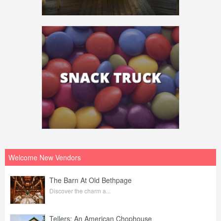
Welcome New Vendors
The Barn At Old Bethpage
Discover the charm a...
Tellers: An American Chophouse