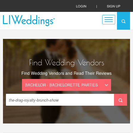
LOGIN
|
SIGN UP
Find Wedding Vendors
Find Wedding Vendors and Read Their Reviews