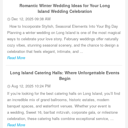
Romantic Winter Wedding Ideas for Your Long
Island Wedding Celebration
Dec 12, 2025 09:38 AM
How to Incorporate Stylish, Seasonal Elements Into Your Big Day
Planning a winter wedding on Long Island is one of the most magical
ways to celebrate your love story. February weddings offer naturally
cozy vibes, stunning seasonal scenery, and the chance to design a
celebration that feels elegant, intimate, and ...
Read More
Long Island Catering Halls: Where Unforgettable Events
Begin
Aug 12, 2025 10:24 PM
If you’re looking for the best catering halls on Long Island, you’ll find
an incredible mix of grand ballrooms, historic estates, modern
banquet spaces, and waterfront venues. Whether your event is
a wedding, Sweet 16, bar/bat mitzvah, corporate gala, or milestone
celebration, these catering halls combine exceptional service, ...
Read More