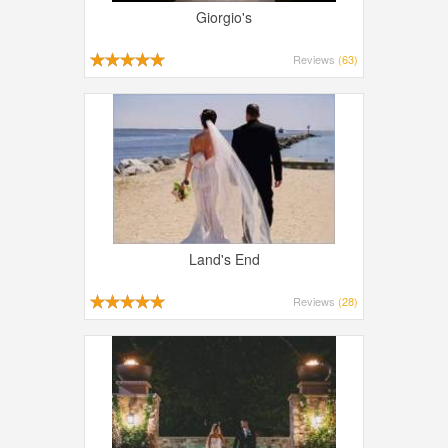
Giorgio's
Reviews
(63)
Land's End
Reviews
(28)