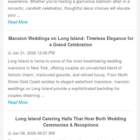
experience. Whether you’re hosting a glamorous ballroom affair or a
romantic, candlelit celebration, thoughtful décor choices will elevate
your ...
Read More
Mansion Weddings on Long Island: Timeless Elegance for
a Grand Celebration
Jan 31, 2026 12:09 PM
Long Island is home to some of the most breathtaking wedding
mansions in New York, offering couples an unmatched blend of
historic charm, manicured grounds, and refined luxury. From North
Shore Gold Coast estates to elegant waterfront mansions, mansion
weddings on Long Island provide a sophisticated backdrop for
couples dreaming ...
Read More
Long Island Catering Halls That Host Both Wedding
Ceremonies & Receptions
Jan 09, 2026 09:57 AM