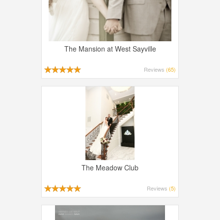
The Mansion at West Sayville
Reviews
(65)
The Meadow Club
Reviews
(5)