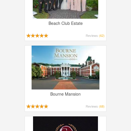
Beach Club Estate
Reviews
(62)
Bourne Mansion
Reviews
(68)