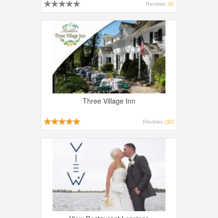
Reviews
(0)
Three Village Inn
Reviews
(32)