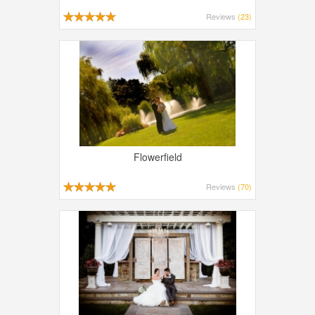
Reviews
(23)
Flowerfield
Reviews
(70)