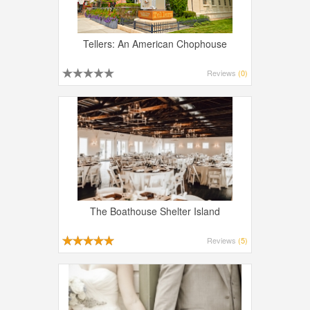
Tellers: An American Chophouse
Reviews
(0)
The Boathouse Shelter Island
Reviews
(5)