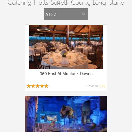
Catering Halls Suffolk County Long Island
360 East At Montauk Downs
Reviews
(38)