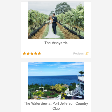
The Vineyards
Reviews
(27)
The Waterview at Port Jefferson Country
Club