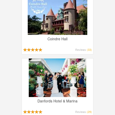
Coindre Hall
Reviews
(33)
Danfords Hotel & Marina
Reviews
(29)