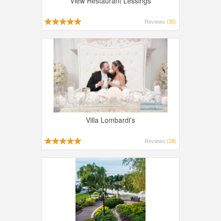
View Restaurant Lessings
Reviews
(30)
Villa Lombardi's
Reviews
(28)