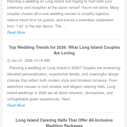
Planning a wedding on Long Island and hoping to host both your
ceremony and reception at the same venue? You’re not alone. Many
couples choose all-in-one wedding venues to simplify logistics,
reduce travel time for guests, and ensure a seamless celebration
from “I do” to the last dance. The ...
Read More
Top Wedding Trends for 2026: What Long Island Couples
Are Loving
Jan 01, 2026 10:16 AM
Planning a wedding on Long Island in 2026? Couples are embracing
elevated personalization, experiential details, and meaningful design
choices that reflect both modern style and timeless romance. From
waterfront venues to lush estates and elegant catering halls, Long
Island weddings in 2026 are all about intention, atmosphere, and
unforgettable guest experiences. Here’...
Read More
Long Island Catering Halls That Offer All-Inclusive
Wedding Packages