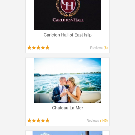
Carleton Hall of East Islip
Reviews
(8)
Chateau La Mer
Reviews
(145)