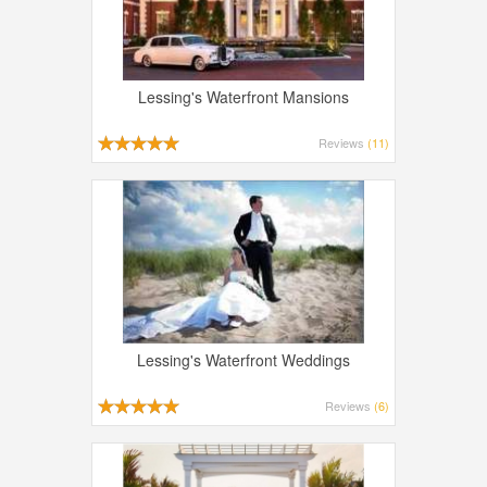
Lessing's Waterfront Mansions
Reviews
(11)
Lessing's Waterfront Weddings
Reviews
(6)