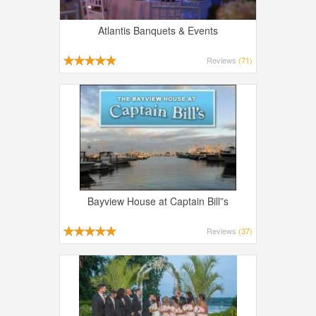
Atlantis Banquets & Events
Reviews
(71)
Bayview House at Captain Bill”s
Reviews
(37)