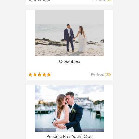
Oceanbleu
Reviews
(35)
Peconic Bay Yacht Club