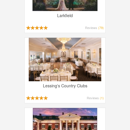
Larkfield
Reviews
(79)
Lessing's Country Clubs
Reviews
(1)