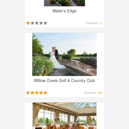
Water's Edge
Reviews
(1)
Willow Creek Golf & Country Club
Reviews
(38)