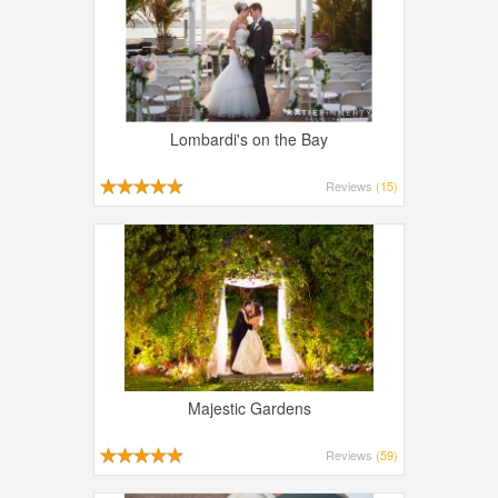
Lombardi's on the Bay
Reviews
(15)
Majestic Gardens
Reviews
(59)