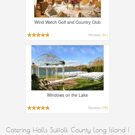
Wind Watch Golf and Country Club
Reviews
(61)
Windows on the Lake
Reviews
(75)
Catering Halls Suffolk County Long Island |