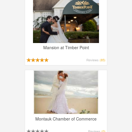
Mansion at Timber Point
Reviews
(85)
Montauk Chamber of Commerce
Reviews
(0)