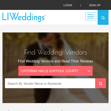
LOGIN
|
SIGN UP
Find Wedding Vendors
Find Wedding Vendors and Read Their Reviews