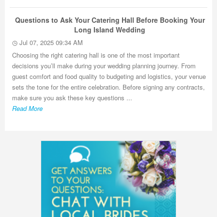
Questions to Ask Your Catering Hall Before Booking Your
Long Island Wedding
Jul 07, 2025 09:34 AM
Choosing the right catering hall is one of the most important
decisions you’ll make during your wedding planning journey. From
guest comfort and food quality to budgeting and logistics, your venue
sets the tone for the entire celebration. Before signing any contracts,
make sure you ask these key questions ...
Read More