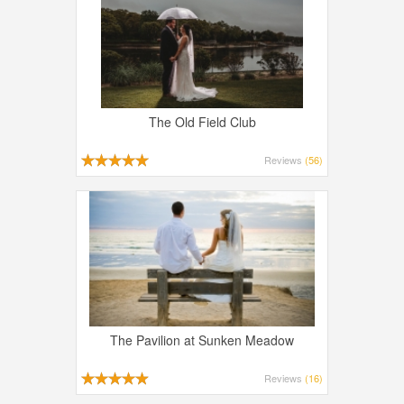
The Old Field Club
Reviews
(56)
The Pavilion at Sunken Meadow
Reviews
(16)