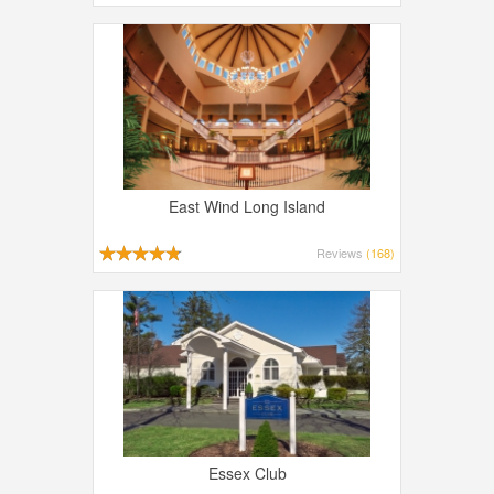
East Wind Long Island
Reviews
(168)
Essex Club