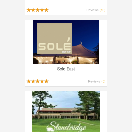
Reviews
(10)
Sole East
Reviews
(5)