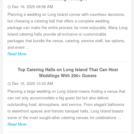
Dec 19, 2025 09:58 AM
Planning a wedding on Long Island comes with countless decisions,
but choosing a catering hall that offers a complete wedding
package can make the entire process far more enjoyable. Many Long
Island catering halls provide all-inclusive or customizable
packages that bundle the venue, catering, service staff, bar options,
and event ...
Read More
Top Catering Halls on Long Island That Can Host
Weddings With 200+ Guests
Dec 15, 2025 10:43 AM
Planning a large wedding on Long Island means finding a venue that
can not only accommodate a big guest list but also deliver
outstanding food, atmosphere, and service. From elegant ballrooms
to waterfront spaces and historic banquet halls, Long Island boasts
some of the most sought-after catering venues for celebrations ...
Read More