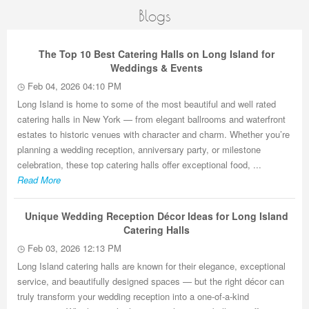
Blogs
The Top 10 Best Catering Halls on Long Island for
Weddings & Events
Feb 04, 2026 04:10 PM
Long Island is home to some of the most beautiful and well rated
catering halls in New York — from elegant ballrooms and waterfront
estates to historic venues with character and charm. Whether you’re
planning a wedding reception, anniversary party, or milestone
celebration, these top catering halls offer exceptional food, ...
Read More
Unique Wedding Reception Décor Ideas for Long Island
Catering Halls
Feb 03, 2026 12:13 PM
Long Island catering halls are known for their elegance, exceptional
service, and beautifully designed spaces — but the right décor can
truly transform your wedding reception into a one-of-a-kind