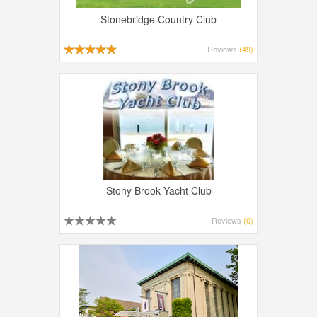
Stonebridge Country Club
Reviews
(49)
Stony Brook Yacht Club
Reviews
(0)