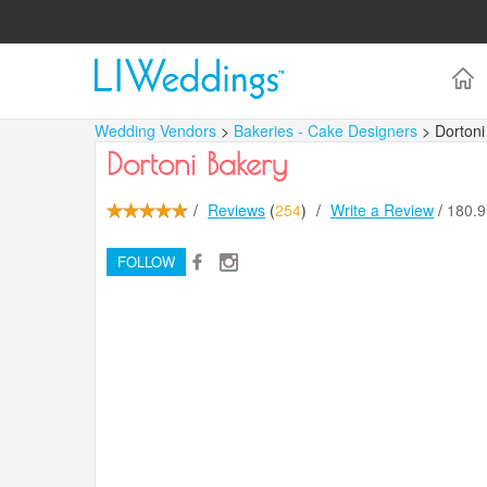
Wedding Vendors
>
Bakeries - Cake Designers
> Dortoni
Dortoni Bakery
/
Reviews
(
254
)
/
Write a Review
/
180.
FOLLOW