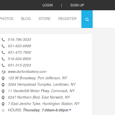
LOGIN
|
SIGN UP
PHOTOS
BLOG
STORE
REGISTER
516-796-3033
631-623-6999
631-473-7900
516-624-8900
631-313-2253
www.dortonibakery.com
125 W Broadway, Port Jefferson, NY
3264 Hempstead Turnpike, Levittown, NY
11 Vanderbilt Motor Pkwy, Commack, NY
6247 Northern Blvd, East Norwich, NY
7 East Jericho Tpke, Huntington Station, NY
HOURS:
Thursday: 7:00am-8:00pm