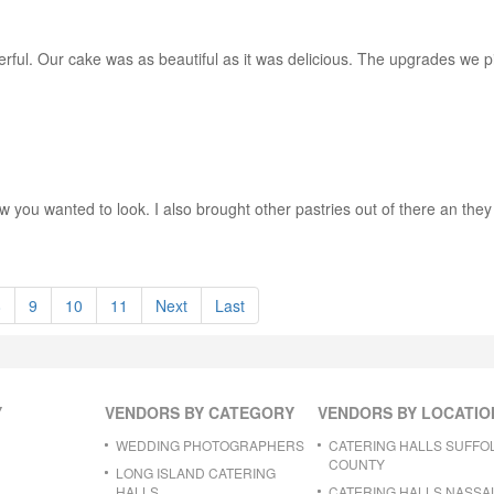
ful. Our cake was as beautiful as it was delicious. The upgrades we p
ou wanted to look. I also brought other pastries out of there an they w
8
9
10
11
Next
Last
Y
VENDORS BY CATEGORY
VENDORS BY LOCATIO
WEDDING PHOTOGRAPHERS
CATERING HALLS SUFFO
COUNTY
LONG ISLAND CATERING
HALLS
CATERING HALLS NASSA