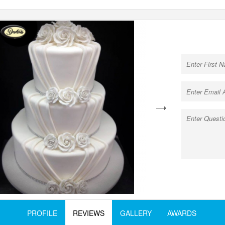
next
PROFILE
REVIEWS
GALLERY
AWARDS