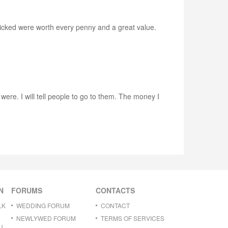
icked were worth every penny and a great value.
ere. I will tell people to go to them. The money I
N
FORUMS
CONTACTS
LK
WEDDING FORUM
CONTACT
NEWLYWED FORUM
TERMS OF SERVICES
U