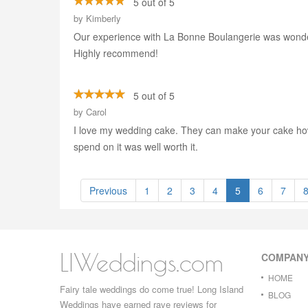
5 out of 5
by
Kimberly
Our experience with La Bonne Boulangerie was wonder
Highly recommend!
5 out of 5
by
Carol
I love my wedding cake. They can make your cake how y
spend on it was well worth it.
Previous
1
2
3
4
5
6
7
LIWeddings.com
COMPAN
HOME
Fairy tale weddings do come true! Long Island
BLOG
Weddings have earned rave reviews for