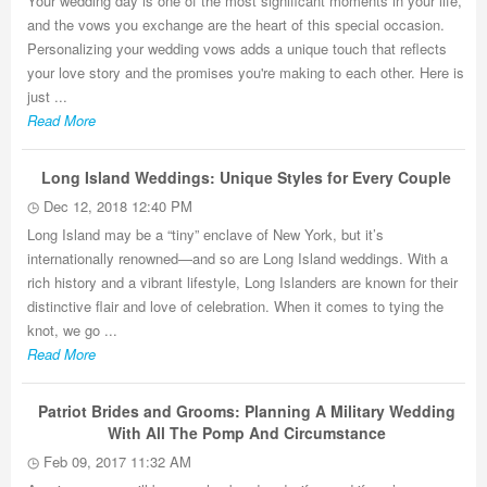
Your wedding day is one of the most significant moments in your life,
and the vows you exchange are the heart of this special occasion.
Personalizing your wedding vows adds a unique touch that reflects
your love story and the promises you're making to each other. Here is
just ...
Read More
Long Island Weddings: Unique Styles for Every Couple
Dec 12, 2018 12:40 PM
Long Island may be a “tiny” enclave of New York, but it’s
internationally renowned—and so are Long Island weddings. With a
rich history and a vibrant lifestyle, Long Islanders are known for their
distinctive flair and love of celebration. When it comes to tying the
knot, we go ...
Read More
Patriot Brides and Grooms: Planning A Military Wedding
With All The Pomp And Circumstance
Feb 09, 2017 11:32 AM