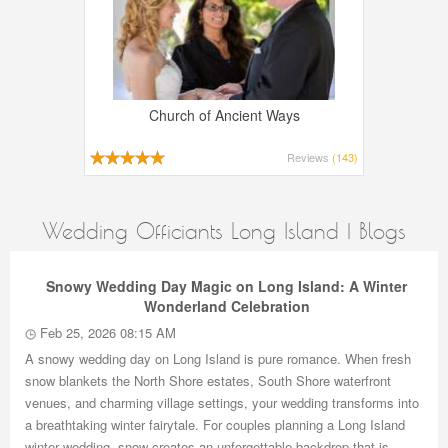
Church of Ancient Ways
Reviews
(143)
Wedding Officiants Long Island | Blogs
Snowy Wedding Day Magic on Long Island: A Winter
Wonderland Celebration
Feb 25, 2026 08:15 AM
A snowy wedding day on Long Island is pure romance. When fresh
snow blankets the North Shore estates, South Shore waterfront
venues, and charming village settings, your wedding transforms into
a breathtaking winter fairytale. For couples planning a Long Island
winter wedding, snow creates an unforgettable backdrop that is