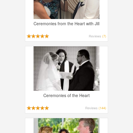
Ceremonies from the Heart with Jill
Reviews
(7)
Ceremonies of the Heart
Reviews
(144)