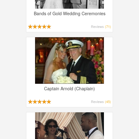
Bands of Gold Wedding Ceremonies
Reviews
(71)
Captain Arnold (Chaplain)
Reviews
(45)