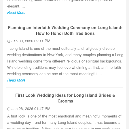
elegant, ...
Read More
Planning an Interfaith Wedding Ceremony on Long Island:
How to Honor Both Traditions
Jan 30, 2026 02:11 PM
Long Island is one of the most culturally and religiously diverse
wedding destinations in New York, and many couples planning a Long
Island wedding come from different religious or spiritual backgrounds.
While blending traditions may feel overwhelming at first, an interfaith
wedding ceremony can be one of the most meaningful ...
Read More
First Look Wedding Ideas for Long Island Brides &
Grooms
Jan 28, 2026 01:47 PM
A first look is one of the most emotional and meaningful moments of
a wedding day—and for many Long Island couples, it has become a
must-have tradition. A first look allows the couple to see each other