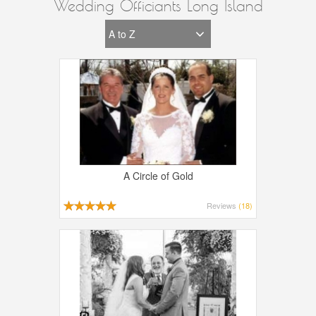
Wedding Officiants Long Island
A Circle of Gold
Reviews
(18)