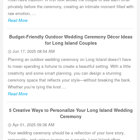
privately before the ceremony, creating an intimate moment filled with
raw emotion, ...
Read More
Budget-Friendly Outdoor Wedding Ceremony Décor Ideas
for Long Island Couples
Jun 17, 2025 08:54 AM
Planning an outdoor wedding ceremony on Long Island doesn’t have
to mean spending a fortune to create a beautiful setting. With a little
creativity and some smart planning, you can design a stunning
ceremony space that reflects your style—without breaking the bank.
Whether you’re tying the knot ...
Read More
5 Creative Ways to Personalize Your Long Island Wedding
Ceremony
Apr 01, 2025 09:38 AM
Your wedding ceremony should be a reflection of your love story,
personality, and unique journey as a couple. Long Island offers