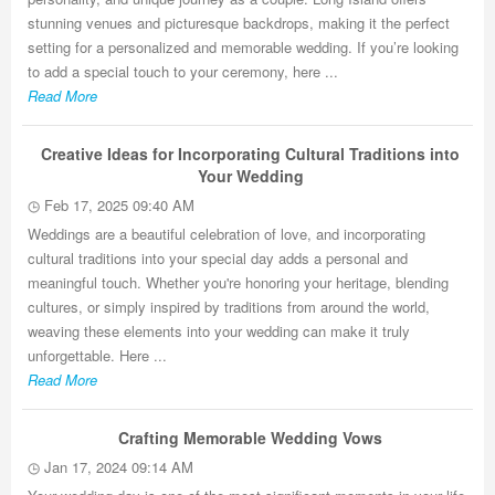
stunning venues and picturesque backdrops, making it the perfect
setting for a personalized and memorable wedding. If you’re looking
to add a special touch to your ceremony, here ...
Read More
Creative Ideas for Incorporating Cultural Traditions into
Your Wedding
Feb 17, 2025 09:40 AM
Weddings are a beautiful celebration of love, and incorporating
cultural traditions into your special day adds a personal and
meaningful touch. Whether you're honoring your heritage, blending
cultures, or simply inspired by traditions from around the world,
weaving these elements into your wedding can make it truly
unforgettable. Here ...
Read More
Crafting Memorable Wedding Vows
Jan 17, 2024 09:14 AM