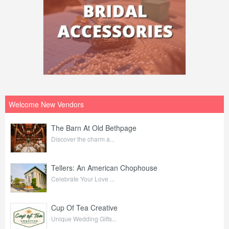
Welcome New Vendors
The Barn At Old Bethpage
Discover the charm a...
Tellers: An American Chophouse
Celebrate Your Love ...
Cup Of Tea Creative
Unique Wedding Gifts...