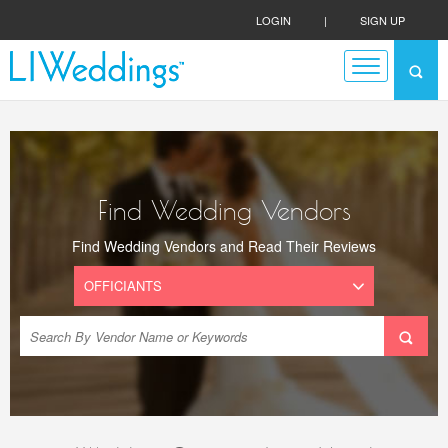
LOGIN
|
SIGN UP
Find Wedding Vendors
Find Wedding Vendors and Read Their Reviews