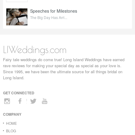
Speeches for Milestones
The Big Day Has Arri...
LIWeddings.com
Fairy tale weddings do come true! Long Island Weddings have earned
rave reviews for making your special day as special as your love is.
Since 1995, we have been the ultimate source for all things bridal on
Long Island.
GET CONNECTED
COMPANY
HOME
BLOG