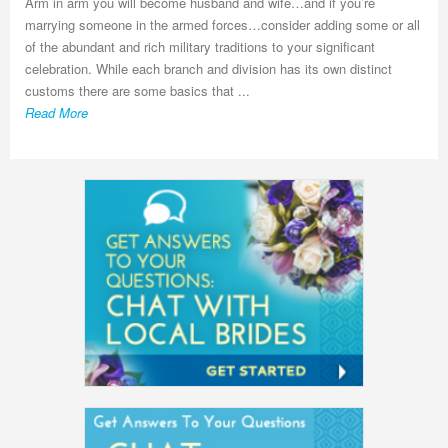
Arm in arm you will become husband and wife…and if you’re
marrying someone in the armed forces…consider adding some or all
of the abundant and rich military traditions to your significant
celebration. While each branch and division has its own distinct
customs there are some basics that ...
Read More