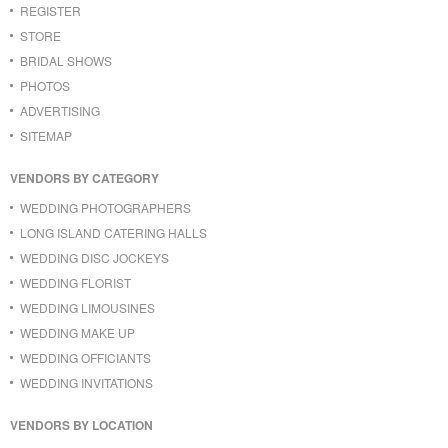
REGISTER
STORE
BRIDAL SHOWS
PHOTOS
ADVERTISING
SITEMAP
VENDORS BY CATEGORY
WEDDING PHOTOGRAPHERS
LONG ISLAND CATERING HALLS
WEDDING DISC JOCKEYS
WEDDING FLORIST
WEDDING LIMOUSINES
WEDDING MAKE UP
WEDDING OFFICIANTS
WEDDING INVITATIONS
VENDORS BY LOCATION