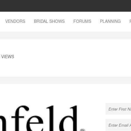
VENDORS
BRIDAL SHOWS
FORUMS
PLANNING
K VIEWS