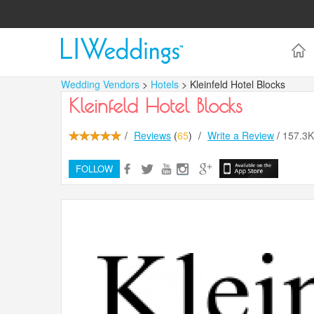
Wedding Vendors
>
Hotels
> Kleinfeld Hotel Blocks
Kleinfeld Hotel Blocks
/
Reviews
(
65
)
/
Write a Review
/
157.3
FOLLOW