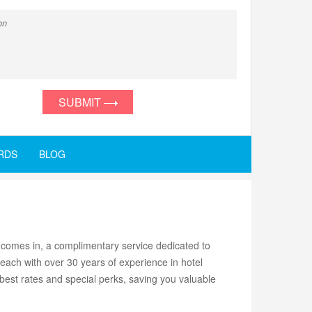
SUBMIT
RDS
BLOG
comes in, a complimentary service dedicated to
each with over 30 years of experience in hotel
 best rates and special perks, saving you valuable