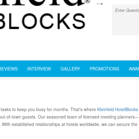
next
REVIEWS
INTERVIEW
GALLERY
PROMOTIONS
AWA
 tasks to keep you busy for months. That's where
Kleinfeld HotelBlocks
r out-of-town guests. Our seasoned team of licensed meeting planners—
. With established relationships at hotels worldwide, we can secure the