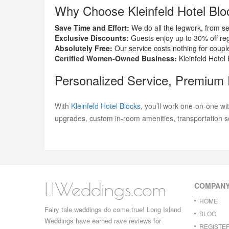
Why Choose Kleinfeld Hotel Blo
Save Time and Effort:
We do all the legwork, from se
Exclusive Discounts:
Guests enjoy up to 30% off reg
Absolutely Free:
Our service costs nothing for coupl
Certified Women-Owned Business:
Kleinfeld Hotel 
Personalized Service, Premium
With
Kleinfeld Hotel Blocks
, you’ll work one-on-one wi
upgrades, custom in-room amenities, transportation s
LIWeddings.com
COMPAN
HOME
Fairy tale weddings do come true! Long Island
BLOG
Weddings have earned rave reviews for
REGISTE