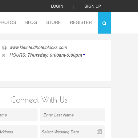
LOGIN
|
SIGN UP
PHOTOS
BLOG
STORE
REGISTER
www.kleinfeldhotelblocks.com
HOURS:
Thursday: 9:00am-5:00pm
Connect With Us