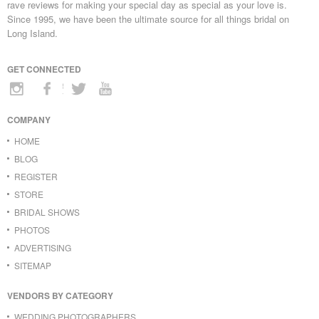
rave reviews for making your special day as special as your love is.
Since 1995, we have been the ultimate source for all things bridal on
Long Island.
GET CONNECTED
COMPANY
HOME
BLOG
REGISTER
STORE
BRIDAL SHOWS
PHOTOS
ADVERTISING
SITEMAP
VENDORS BY CATEGORY
WEDDING PHOTOGRAPHERS