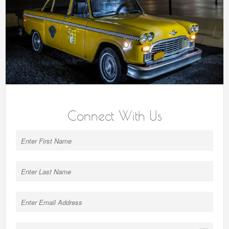
Connect With Us