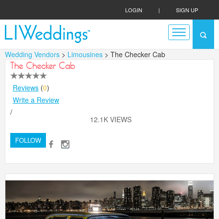
LOGIN
|
SIGN UP
Wedding Vendors
>
Limousines
> The Checker Cab
The Checker Cab
Reviews
(
0
)
Write a Review
/
12.1K VIEWS
FOLLOW