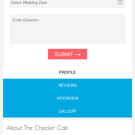
SUBMIT
PROFILE
REVIEWS
INTERVIEW
GALLERY
About The Checker Cab