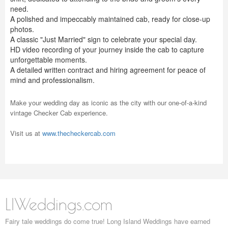
need.
A polished and impeccably maintained cab, ready for close-up
photos.
A classic "Just Married" sign to celebrate your special day.
HD video recording of your journey inside the cab to capture
unforgettable moments.
A detailed written contract and hiring agreement for peace of
mind and professionalism.
Make your wedding day as iconic as the city with our one-of-a-kind
vintage Checker Cab experience.
Visit us at
www.thecheckercab.com
LIWeddings.com
Fairy tale weddings do come true! Long Island Weddings have earned