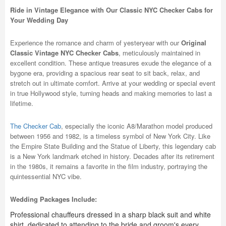
Ride in Vintage Elegance with Our Classic NYC Checker Cabs for
Your Wedding Day
Experience the romance and charm of yesteryear with our
Original
Classic Vintage NYC Checker Cabs
, meticulously maintained in
excellent condition. These antique treasures exude the elegance of a
bygone era, providing a spacious rear seat to sit back, relax, and
stretch out in ultimate comfort. Arrive at your wedding or special event
in true Hollywood style, turning heads and making memories to last a
lifetime.
The Checker Cab
, especially the iconic A8/Marathon model produced
between 1956 and 1982, is a timeless symbol of New York City. Like
the Empire State Building and the Statue of Liberty, this legendary cab
is a New York landmark etched in history. Decades after its retirement
in the 1980s, it remains a favorite in the film industry, portraying the
quintessential NYC vibe.
Wedding Packages Include:
Professional chauffeurs dressed in a sharp black suit and white
shirt, dedicated to attending to the bride and groom's every