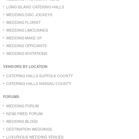
LONG ISLAND CATERING HALLS
WEDDING DISC JOCKEYS
WEDDING FLORIST
WEDDING LIMOUSINES
WEDDING MAKE UP
WEDDING OFFICIANTS
WEDDING INVITATIONS
VENDORS BY LOCATION
CATERING HALLS SUFFOLK COUNTY
CATERING HALLS NASSAU COUNTY
FORUMS
WEDDING FORUM
NEWLYWED FORUM
WEDDING BLOGS
DESTINATION WEDDINGS
LUXURIOUS WEDDING VENUES