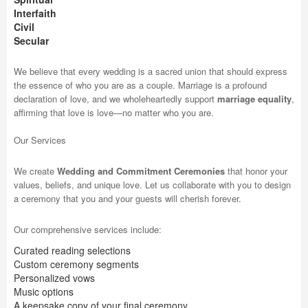
Interfaith
Civil
Secular
We believe that every wedding is a sacred union that should express
the essence of who you are as a couple. Marriage is a profound
declaration of love, and we wholeheartedly support
marriage equality
,
affirming that love is love—no matter who you are.
Our Services
We create
Wedding and Commitment Ceremonies
that honor your
values, beliefs, and unique love. Let us collaborate with you to design
a ceremony that you and your guests will cherish forever.
Our comprehensive services include:
Curated reading selections
Custom ceremony segments
Personalized vows
Music options
A keepsake copy of your final ceremony