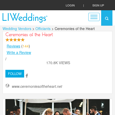
LOGIN
|
SIGN UP
Wedding Vendors
>
Officiants
> Ceremonies of the Heart
Ceremonies of the Heart
Reviews
(
144
)
Write a Review
/
170.8K VIEWS
FOLLOW
www.ceremoniesoftheheart.net