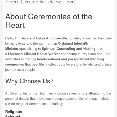
About Ceremonies of the Heart
About Ceremonies of the
Heart
Hello, I’m Reverend Debra A. Viola—affectionately known as Rev. Deb
by my clients and friends. I am an
Ordained Interfaith
Minister
specializing in
Spiritual Counseling and Healing
and
a
Licensed Clinical Social Worker
and therapist. My team and I are
dedicated to crafting
heart-centered and personalized wedding
ceremonies
that beautifully reflect your love story, beliefs, and unique
journey as a couple.
Why Choose Us?
At Ceremonies of the Heart, we pride ourselves on our attention to the
personal details that make each couple special. Our offerings include
a wide range of ceremonies, including:
Religious
Spiritual