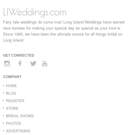
LIWeddings.com
Fairy tale weddings do come true! Long Island Weddings have earned
rave reviews for making your special day as special as your love is.
Since 1995, we have been the ultimate source for all things bridal on
Long Island.
GET CONNECTED
COMPANY
HOME
BLOG
REGISTER
STORE
BRIDAL SHOWS
PHOTOS
ADVERTISING