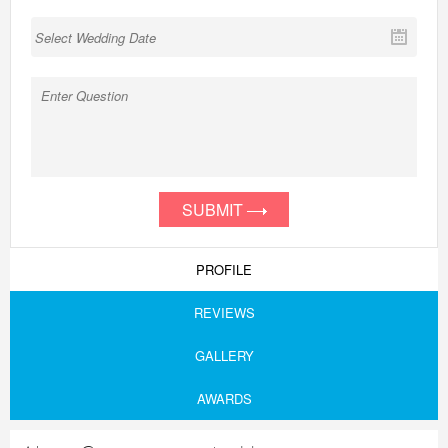
SUBMIT
PROFILE
REVIEWS
GALLERY
AWARDS