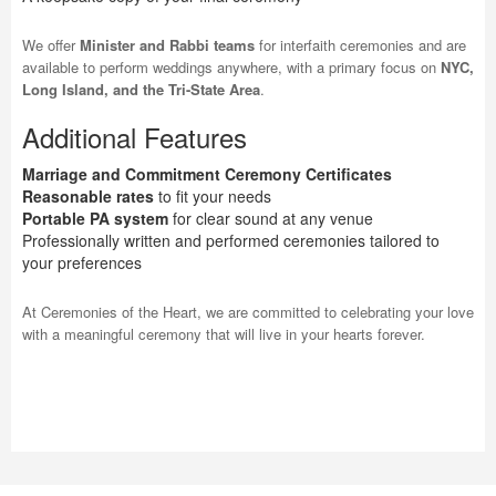
We offer
Minister and Rabbi teams
for interfaith ceremonies and are
available to perform weddings anywhere, with a primary focus on
NYC,
Long Island, and the Tri-State Area
.
Additional Features
Marriage and Commitment Ceremony Certificates
Reasonable rates
to fit your needs
Portable PA system
for clear sound at any venue
Professionally written and performed ceremonies tailored to
your preferences
At Ceremonies of the Heart, we are committed to celebrating your love
with a meaningful ceremony that will live in your hearts forever.