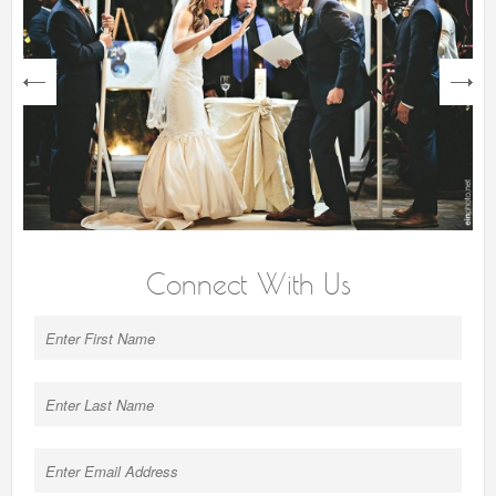
next
Connect With Us