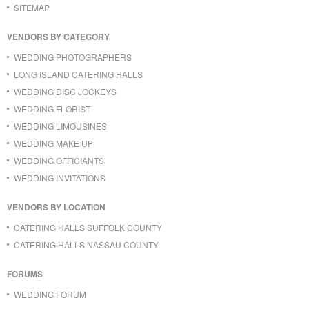
SITEMAP
VENDORS BY CATEGORY
WEDDING PHOTOGRAPHERS
LONG ISLAND CATERING HALLS
WEDDING DISC JOCKEYS
WEDDING FLORIST
WEDDING LIMOUSINES
WEDDING MAKE UP
WEDDING OFFICIANTS
WEDDING INVITATIONS
VENDORS BY LOCATION
CATERING HALLS SUFFOLK COUNTY
CATERING HALLS NASSAU COUNTY
FORUMS
WEDDING FORUM