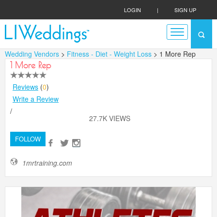
LOGIN
|
SIGN UP
Wedding Vendors
>
Fitness - Diet - Weight Loss
> 1 More Rep
1 More Rep
Reviews
(
0
)
Write a Review
/
27.7K VIEWS
FOLLOW
1mrtraining.com