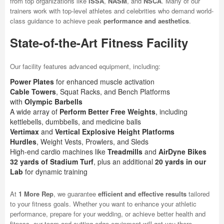
from top organizations like
ISSA
,
NASM
, and
NSCA
. Many of our
trainers work with top-level athletes and celebrities who demand world-
class guidance to achieve peak
performance and aesthetics
.
State-of-the-Art Fitness Facility
Our facility features advanced equipment, including:
Power Plates
for enhanced muscle activation
Cable Towers
, Squat Racks, and Bench Platforms
with
Olympic Barbells
A wide array of
Perform Better Free Weights
, including
kettlebells, dumbbells, and medicine balls
Vertimax
and
Vertical Explosive Height Platforms
Hurdles
, Weight Vests, Prowlers, and Sleds
High-end cardio machines like
Treadmills
and
AirDyne Bikes
32 yards of Stadium Turf
, plus an additional
20 yards in our
Lab
for dynamic training
At
1 More Rep
, we guarantee
efficient and effective results
tailored
to your fitness goals. Whether you want to enhance your athletic
performance, prepare for your wedding, or achieve better health and
fitness, our team and cutting-edge equipment will get you there.