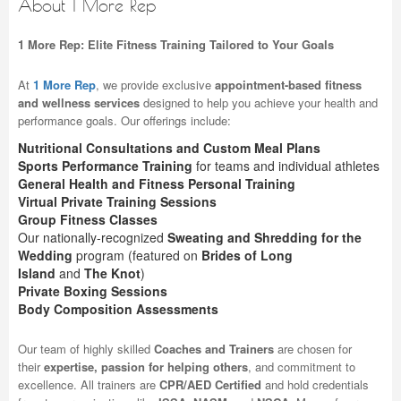
About 1 More Rep
1 More Rep: Elite Fitness Training Tailored to Your Goals
At
1 More Rep
, we provide exclusive
appointment-based fitness
and wellness services
designed to help you achieve your health and
performance goals. Our offerings include:
Nutritional Consultations and Custom Meal Plans
Sports Performance Training
for teams and individual athletes
General Health and Fitness Personal Training
Virtual Private Training Sessions
Group Fitness Classes
Our nationally-recognized
Sweating and Shredding for the
Wedding
program (featured on
Brides of Long
Island
and
The Knot
)
Private Boxing Sessions
Body Composition Assessments
Our team of highly skilled
Coaches and Trainers
are chosen for
their
expertise, passion for helping others
, and commitment to
excellence. All trainers are
CPR/AED Certified
and hold credentials