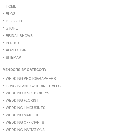
HOME
BLOG
REGISTER
STORE
BRIDAL SHOWS
PHOTOS
ADVERTISING
SITEMAP
VENDORS BY CATEGORY
WEDDING PHOTOGRAPHERS
LONG ISLAND CATERING HALLS
WEDDING DISC JOCKEYS
WEDDING FLORIST
WEDDING LIMOUSINES
WEDDING MAKE UP
WEDDING OFFICIANTS
WEDDING INVITATIONS