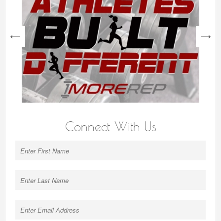
next
Connect With Us