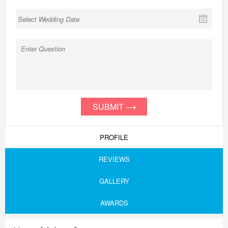
SUBMIT
PROFILE
REVIEWS
GALLERY
AWARDS