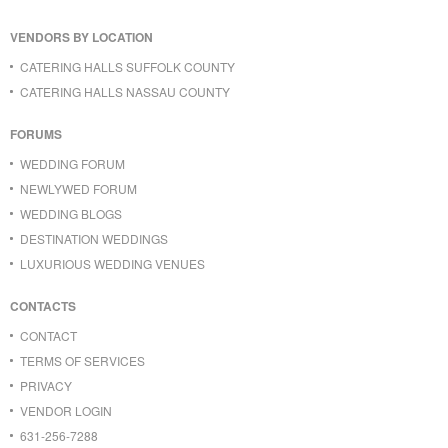
VENDORS BY LOCATION
CATERING HALLS SUFFOLK COUNTY
CATERING HALLS NASSAU COUNTY
FORUMS
WEDDING FORUM
NEWLYWED FORUM
WEDDING BLOGS
DESTINATION WEDDINGS
LUXURIOUS WEDDING VENUES
CONTACTS
CONTACT
TERMS OF SERVICES
PRIVACY
VENDOR LOGIN
631-256-7288