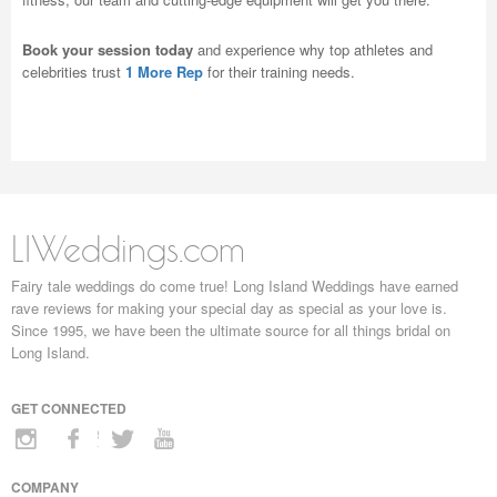
Book your session today
and experience why top athletes and
celebrities trust
1 More Rep
for their training needs.
LIWeddings.com
Fairy tale weddings do come true! Long Island Weddings have earned
rave reviews for making your special day as special as your love is.
Since 1995, we have been the ultimate source for all things bridal on
Long Island.
GET CONNECTED
COMPANY