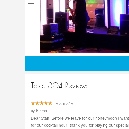
Total 304 Reviews
5 out of 5
by
Emma
Dear Stan, Before we leave for our honeymoon I wante
for our cocktail hour (thank you for playing our spec