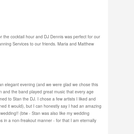
r the cocktail hour and DJ Dennis was perfect for our
nning Services to our friends. Maria and Matthew
r an elegant evening (and we were glad we chose this
tan and the band played great music that every age
ed to Stan the DJ. I chose a few artists I liked and
ned it would), but I can honestly say I had an amazing
y wedding!! (btw - Stan was also like my wedding
 in a non-freakout manner - for that I am eternally