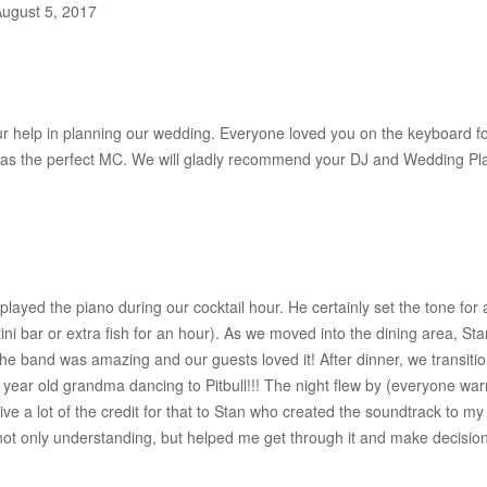
August 5, 2017
ur help in planning our wedding. Everyone loved you on the keyboard fo
was the perfect MC. We will gladly recommend your DJ and Wedding Pla
played the piano during our cocktail hour. He certainly set the tone fo
ini bar or extra fish for an hour). As we moved into the dining area, S
e band was amazing and our guests loved it! After dinner, we transition
year old grandma dancing to Pitbull!!! The night flew by (everyone war
ve a lot of the credit for that to Stan who created the soundtrack to m
ot only understanding, but helped me get through it and make decisions