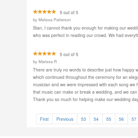
5 out of 5
by
Melissa Patterson
Stan, I cannot thank you enough for making our weddin
who was perfect in reading our crowd. We had everyth
5 out of 5
by
Marissa R
There are truly no words to describe just how happy 
which continued throughout the ceremony for an elegant
musician and we were impressed with each song we h
that music can make or break a wedding, and we can 
Thank you so much for helping make our wedding day t
First
Previous
53
54
55
56
57