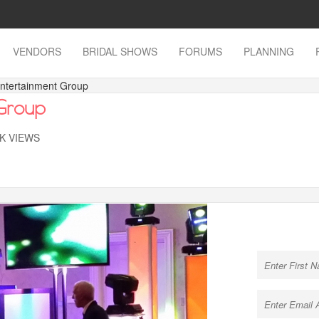
VENDORS
BRIDAL SHOWS
FORUMS
PLANNING
Entertainment Group
 Group
7K VIEWS