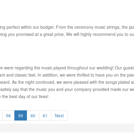
g perfect within our budget. From the ceremony music strings, the jazz
ing you promised at a great price. We will highly recommend you to our
we were regarding the music played throughout our wedding! Our guests 
 and classic feel. In addition, we were thrilled to have you on the pian
eard. As the night continued, we were pleased with the songs plated
safely say that the music you and your company provided made our we
he best day of our lives!
58
59
60
61
Next