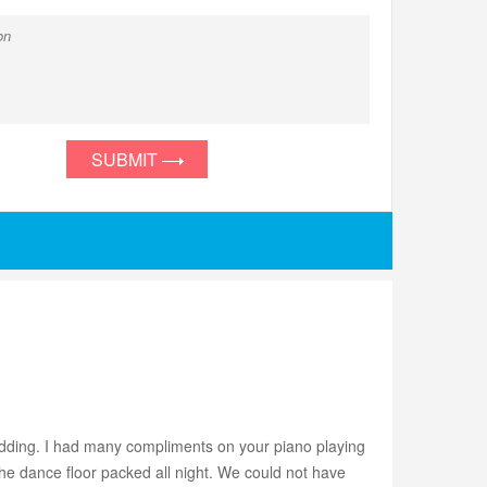
SUBMIT
edding. I had many compliments on your piano playing
he dance floor packed all night. We could not have