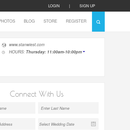
LOGIN
|
SIGN UP
PHOTOS
BLOG
STORE
REGISTER
www.stanwiest.com
HOURS:
Thursday: 11:00am-10:00pm
Connect With Us