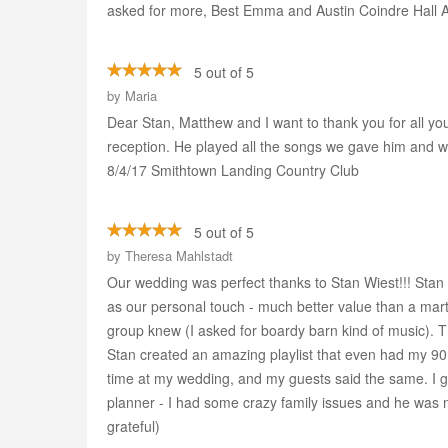
asked for more, Best Emma and Austin Coindre Hall 
5 out of 5
by
Maria
Dear Stan, Matthew and I want to thank you for all yo
reception. He played all the songs we gave him and 
8/4/17 Smithtown Landing Country Club
5 out of 5
by
Theresa Mahlstadt
Our wedding was perfect thanks to Stan Wiest!!! Stan 
as our personal touch - much better value than a mart
group knew (I asked for boardy barn kind of music). Th
Stan created an amazing playlist that even had my 90 
time at my wedding, and my guests said the same. I gi
planner - I had some crazy family issues and he was n
grateful)