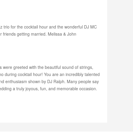
 trio for the cocktail hour and the wonderful DJ MC
 friends getting married. Melissa & John
were greeted with the beautiful sound of strings,
o during cocktail hour! You are an incredibly talented
 and enthusiasm shown by DJ Ralph. Many people say
dding a truly joyous, fun, and memorable occasion.