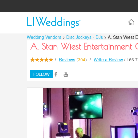
Wedding Vendors
>
Disc Jockeys - DJs
> A. Stan Wiest 
A. Stan Wiest Entertainment
/
Reviews
(
304
)
/
Write a Review
/
166.
FOLLOW