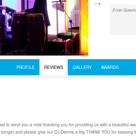
next
PROFILE
REVIEWS
GALLERY
AWARDS
d to send you a note thanking you for providing us with a beautiful w
ial songs) and please give our DJ Dennis a big THANK YOU for keeping t