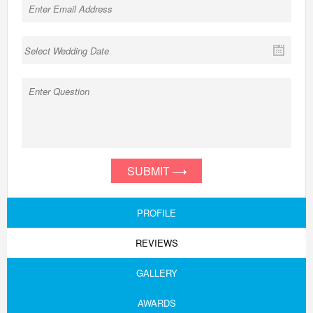
SUBMIT
PROFILE
REVIEWS
GALLERY
AWARDS