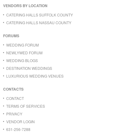
VENDORS BY LOCATION
CATERING HALLS SUFFOLK COUNTY
CATERING HALLS NASSAU COUNTY
FORUMS
WEDDING FORUM
NEWLYWED FORUM
WEDDING BLOGS
DESTINATION WEDDINGS
LUXURIOUS WEDDING VENUES
CONTACTS
CONTACT
TERMS OF SERVICES
PRIVACY
VENDOR LOGIN
631-256-7288