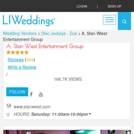
LOGIN
|
SIGN UP
Wedding Vendors
>
Disc Jockeys - DJs
> A. Stan Wiest
Entertainment Group
A. Stan Wiest Entertainment Group
Reviews
(
304
)
Write a Review
/
166.7K VIEWS
FOLLOW
www.stanwiest.com
HOURS:
Saturday: 11:00am-10:00pm