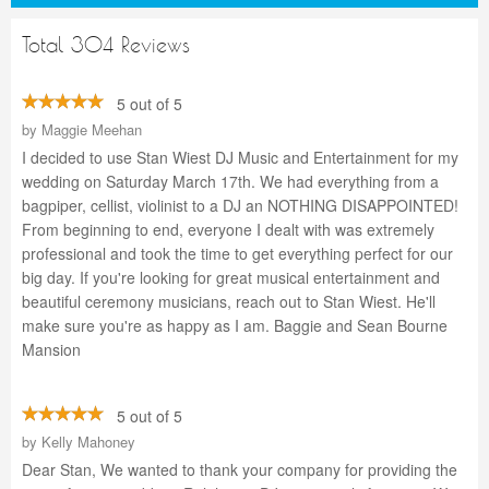
Total 304 Reviews
5 out of 5
by
Maggie Meehan
I decided to use Stan Wiest DJ Music and Entertainment for my
wedding on Saturday March 17th. We had everything from a
bagpiper, cellist, violinist to a DJ an NOTHING DISAPPOINTED!
From beginning to end, everyone I dealt with was extremely
professional and took the time to get everything perfect for our
big day. If you're looking for great musical entertainment and
beautiful ceremony musicians, reach out to Stan Wiest. He'll
make sure you're as happy as I am. Baggie and Sean Bourne
Mansion
5 out of 5
by
Kelly Mahoney
Dear Stan, We wanted to thank your company for providing the