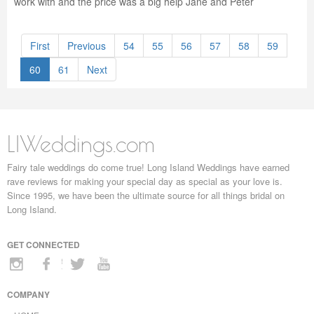
work with and the price was a big help Jane and Peter
First
Previous
54
55
56
57
58
59
60
61
Next
LIWeddings.com
Fairy tale weddings do come true! Long Island Weddings have earned
rave reviews for making your special day as special as your love is.
Since 1995, we have been the ultimate source for all things bridal on
Long Island.
GET CONNECTED
COMPANY