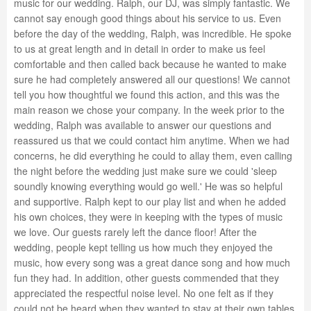
music for our wedding. Ralph, our DJ, was simply fantastic. We
cannot say enough good things about his service to us. Even
before the day of the wedding, Ralph, was incredible. He spoke
to us at great length and in detail in order to make us feel
comfortable and then called back because he wanted to make
sure he had completely answered all our questions! We cannot
tell you how thoughtful we found this action, and this was the
main reason we chose your company. In the week prior to the
wedding, Ralph was available to answer our questions and
reassured us that we could contact him anytime. When we had
concerns, he did everything he could to allay them, even calling
the night before the wedding just make sure we could 'sleep
soundly knowing everything would go well.' He was so helpful
and supportive. Ralph kept to our play list and when he added
his own choices, they were in keeping with the types of music
we love. Our guests rarely left the dance floor! After the
wedding, people kept telling us how much they enjoyed the
music, how every song was a great dance song and how much
fun they had. In addition, other guests commended that they
appreciated the respectful noise level. No one felt as if they
could not be heard when they wanted to stay at their own tables