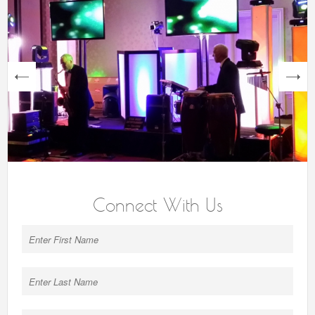
next
Connect With Us