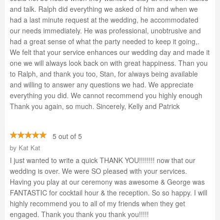
and talk. Ralph did everything we asked of him and when we
had a last minute request at the wedding, he accommodated
our needs immediately. He was professional, unobtrusive and
had a great sense of what the party needed to keep it going,.
We felt that your service enhances our wedding day and made it
one we will always look back on with great happiness. Than you
to Ralph, and thank you too, Stan, for always being available
and willing to answer any questions we had. We appreciate
everything you did. We cannot recommend you highly enough
Thank you again, so much. Sincerely, Kelly and Patrick
5 out of 5
by
Kat Kat
I just wanted to write a quick THANK YOU!!!!!!!! now that our
wedding is over. We were SO pleased with your services.
Having you play at our ceremony was awesome & George was
FANTASTIC for cocktail hour & the reception. So so happy. I will
highly recommend you to all of my friends when they get
engaged. Thank you thank you thank you!!!!!