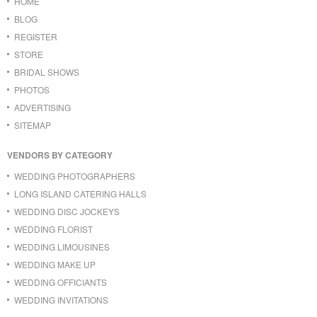
HOME
BLOG
REGISTER
STORE
BRIDAL SHOWS
PHOTOS
ADVERTISING
SITEMAP
VENDORS BY CATEGORY
WEDDING PHOTOGRAPHERS
LONG ISLAND CATERING HALLS
WEDDING DISC JOCKEYS
WEDDING FLORIST
WEDDING LIMOUSINES
WEDDING MAKE UP
WEDDING OFFICIANTS
WEDDING INVITATIONS