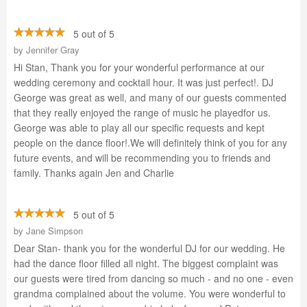
5 out of 5
by
Jennifer Gray
Hi Stan, Thank you for your wonderful performance at our
wedding ceremony and cocktail hour. It was just perfect!. DJ
George was great as well, and many of our guests commented
that they really enjoyed the range of music he playedfor us.
George was able to play all our specific requests and kept
people on the dance floor!.We will definitely think of you for any
future events, and will be recommending you to friends and
family. Thanks again Jen and Charlie
5 out of 5
by
Jane Simpson
Dear Stan- thank you for the wonderful DJ for our wedding. He
had the dance floor filled all night. The biggest complaint was
our guests were tired from dancing so much - and no one - even
grandma complained about the volume. You were wonderful to