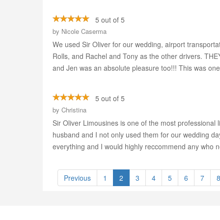
5 out of 5
by
Nicole Caserma
We used Sir Oliver for our wedding, airport transport
Rolls, and Rachel and Tony as the other drivers. THE
and Jen was an absolute pleasure too!!! This was one 
5 out of 5
by
Christina
Sir Oliver Limousines is one of the most professional
husband and I not only used them for our wedding day,
everything and I would highly reccommend any who nee
Previous
1
2
3
4
5
6
7