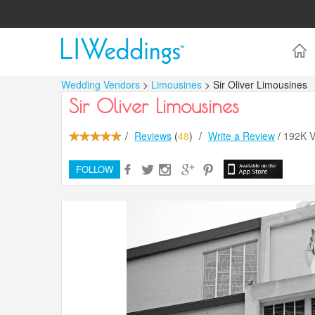
Wedding Vendors
>
Limousines
> Sir Oliver Limousines
Sir Oliver Limousines
/
Reviews
(
48
)
/
Write a Review
/
192K 
FOLLOW