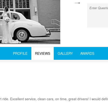
next
PROFILE
REVIEWS
GALLERY
AWARDS
 ride. Excellent service, clean cars, on time, great drivers! I would def