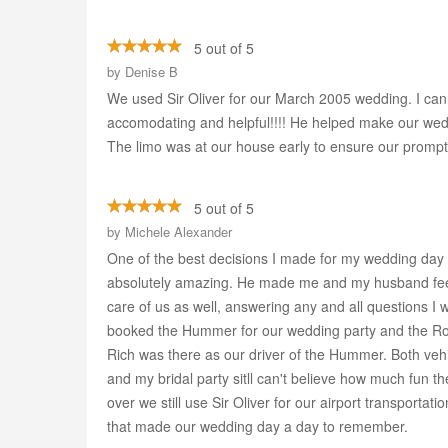
5 out of 5
by
Denise B
We used Sir Oliver for our March 2005 wedding. I can
accomodating and helpful!!!! He helped make our wedd
The limo was at our house early to ensure our prompt arr
5 out of 5
by
Michele Alexander
One of the best decisions I made for my wedding day
absolutely amazing. He made me and my husband feel l
care of us as well, answering any and all questions I 
booked the Hummer for our wedding party and the Roll
Rich was there as our driver of the Hummer. Both veh
and my bridal party sitll can't believe how much fun 
over we still use Sir Oliver for our airport transporta
that made our wedding day a day to remember.