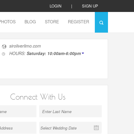
LOGIN
|
SIGN UP
PHOTOS
BLOG
STORE
REGISTER
siroliverlimo.com
HOURS:
Saturday: 10:00am-6:00pm
Connect With Us