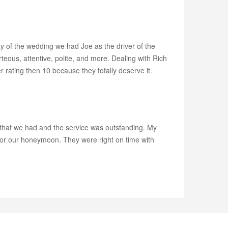
y of the wedding we had Joe as the driver of the
ous, attentive, polite, and more. Dealing with Rich
rating then 10 because they totally deserve it.
s that we had and the service was outstanding. My
 for our honeymoon. They were right on time with