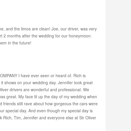
, and the limos are clean! Joe, our driver, was very
ort 2 months after the wedding for our honeymoon.
hem in the future!
COMPANY I have ever seen or heard of. Rich is
it shows on your wedding day. Jennifer took great
 Oliver drivers are wonderful and professional. We
as great. My face lit up the day of my wedding when
 friends still rave about how gorgeous the cars were
your special day. And even though my special day is
nk Rich, Tim, Jennifer and everyone else at Sir Oliver