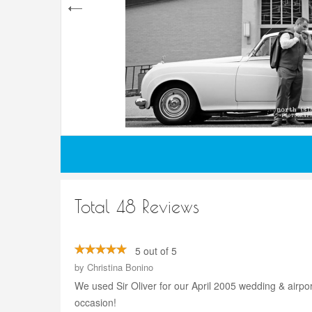
Total 48 Reviews
5 out of 5
by
Christina Bonino
We used Sir Oliver for our April 2005 wedding & airport
occasion!