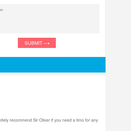
SUBMIT
initely recommend Sir Oliver if you need a limo for any