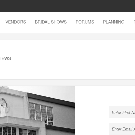
VENDORS
BRIDAL SHOWS
FORUMS
PLANNING
VIEWS