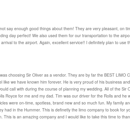
not say enough good things about them! They are very pleasant, on time
ing day perfect! We also used them for our transportation to the airp
ival to the airport. Again, excellent service!! I definitely plan to use t
 was choosing Sir Oliver as a vendor. They are by far the BEST LIMO 
ike we have known him forever. He is very proud of his business and 
would call with during the course of planning my wedding. All of the Sir
s Royce for me and my dad. Tim was our driver for the Rolls and he w
icles were on-time, spotless, brand new and so much fun. My family and
they had in the Hummer. This is definetly the limo company to book for 
tion. This is an amazing company and I would like to take this time to tha