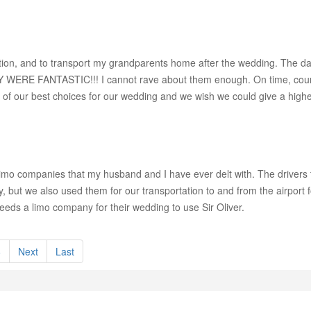
ation, and to transport my grandparents home after the wedding. The da
Y WERE FANTASTIC!!! I cannot rave about them enough. On time, courte
of our best choices for our wedding and we wish we could give a higher 
 limo companies that my husband and I have ever delt with. The driver
 but we also used them for our transportation to and from the airport
ds a limo company for their wedding to use Sir Oliver.
8
Next
Last