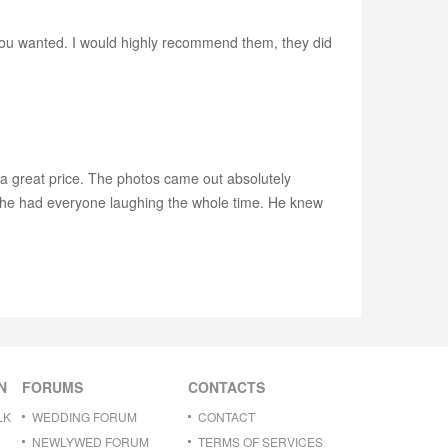
you wanted. I would highly recommend them, they did
a great price. The photos came out absolutely
, he had everyone laughing the whole time. He knew
N
FORUMS
CONTACTS
LK
WEDDING FORUM
CONTACT
NEWLYWED FORUM
TERMS OF SERVICES