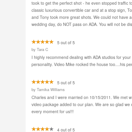
took to get the perfect shot - he even stopped traffic 
classic luxurious convertible car and at a stop sign, T
and Tony took more great shots. We could not have as
wedding day, do NOT pass on ADA. You will not be di
5 out of 5
by
Tara C
I highly recommend dealing with ADA studios for your 
personality. Video Mike rocked the house too....his per
5 out of 5
by
Tamika Williams
Charles and I were married on 10/15/2011. We met wi
video package added to our plan. We are so glad we d
every moment for us!!!
4 out of 5