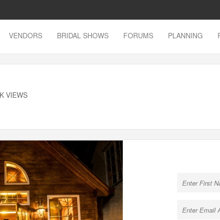
VENDORS
BRIDAL SHOWS
FORUMS
PLANNING
8K VIEWS