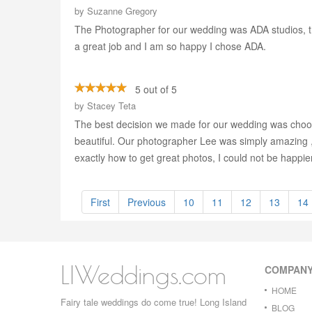
by
Suzanne Gregory
The Photographer for our wedding was ADA studios, th
a great job and I am so happy I chose ADA.
5 out of 5
by
Stacey Teta
The best decision we made for our wedding was choosi
beautiful. Our photographer Lee was simply amazing ,
exactly how to get great photos, I could not be happie
First
Previous
10
11
12
13
14
LIWeddings.com
COMPAN
HOME
Fairy tale weddings do come true! Long Island
BLOG