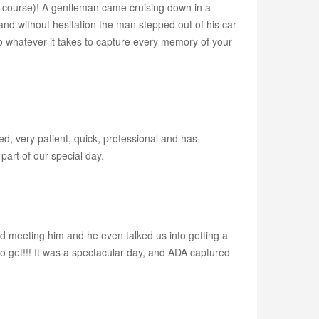
, of course)! A gentleman came cruising down in a
 and without hesitation the man stepped out of his car
o whatever it takes to capture every memory of your
d, very patient, quick, professional and has
part of our special day.
 meeting him and he even talked us into getting a
 get!!! It was a spectacular day, and ADA captured