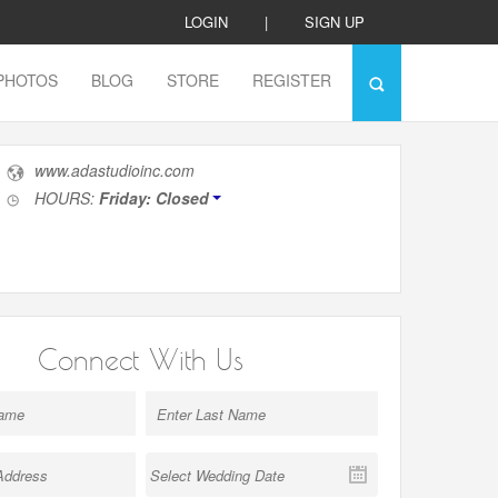
LOGIN
|
SIGN UP
PHOTOS
BLOG
STORE
REGISTER
www.adastudioinc.com
HOURS:
Friday: Closed
Connect With Us