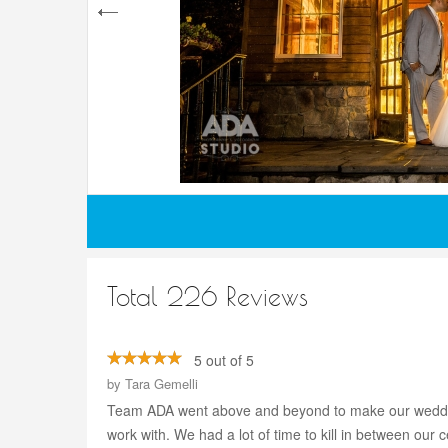
Total 226 Reviews
5 out of 5
by
Tara Gemelli
Team ADA went above and beyond to make our wedding
work with. We had a lot of time to kill in between our