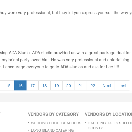
ey were very professional, but they let you express yourself the way 
ng ADA Studio. ADA studio provided us with a great package deal for 
 my bridal party loved him. He was very professional and entertaining
r. I encourage everyone to go to ADA studios and ask for Lee !!!!
15
16
17
18
19
20
21
22
Next
Last
Y
VENDORS BY CATEGORY
VENDORS BY LOCATIO
WEDDING PHOTOGRAPHERS
CATERING HALLS SUFFO
COUNTY
LONG ISLAND CATERING