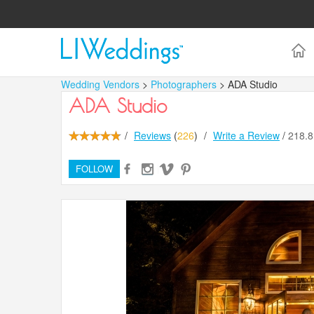
Wedding Vendors
>
Photographers
> ADA Studio
ADA Studio
/
Reviews
(
226
)
/
Write a Review
/
218.
FOLLOW