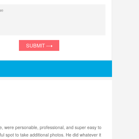
SUBMIT
 were personable, professional, and super easy to
ul spot to take additional photos. He did whatever it