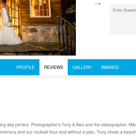
next
PROFILE
REVIEWS
GALLERY
AWARDS
 day perfect. Photographer's Tony & Neo and the videographer, Mike,
 ceremony and our cocktail hour and without a plan, Tony chose a beautif