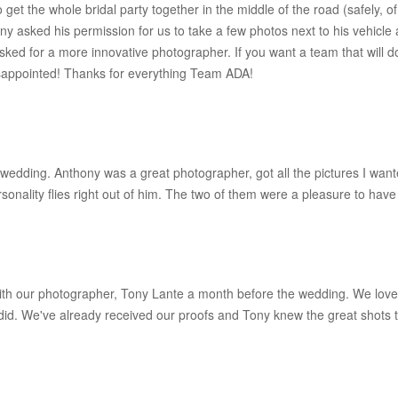
to get the whole bridal party together in the middle of the road (safely
ony asked his permission for us to take a few photos next to his vehicle
ked for a more innovative photographer. If you want a team that will d
sappointed! Thanks for everything Team ADA!
wedding. Anthony was a great photographer, got all the pictures I wante
sonality flies right out of him. The two of them were a pleasure to have 
th our photographer, Tony Lante a month before the wedding. We loved
id. We've already received our proofs and Tony knew the great shots to