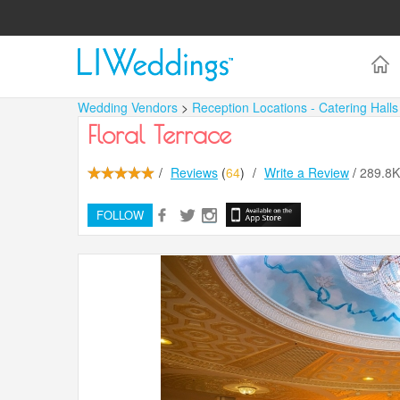
Wedding Vendors
>
Reception Locations - Catering Hall
Floral Terrace
/
Reviews
(
64
)
/
Write a Review
/
289.8
FOLLOW