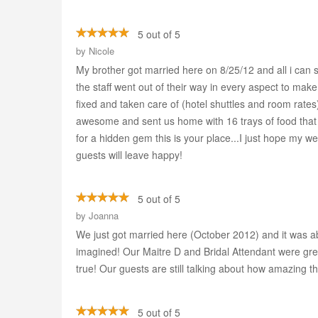
5 out of 5
by
Nicole
My brother got married here on 8/25/12 and all i can 
the staff went out of their way in every aspect to mak
fixed and taken care of (hotel shuttles and room rate
awesome and sent us home with 16 trays of food that w
for a hidden gem this is your place...I just hope my w
guests will leave happy!
5 out of 5
by
Joanna
We just got married here (October 2012) and it was 
imagined! Our Maitre D and Bridal Attendant were gre
true! Our guests are still talking about how amazing t
5 out of 5