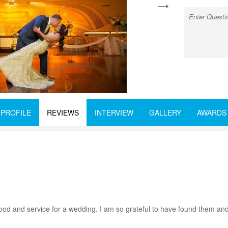
next
PROFILE
REVIEWS
INTERVIEW
GALLERY
AWARDS
st food and service for a wedding. I am so grateful to have found the