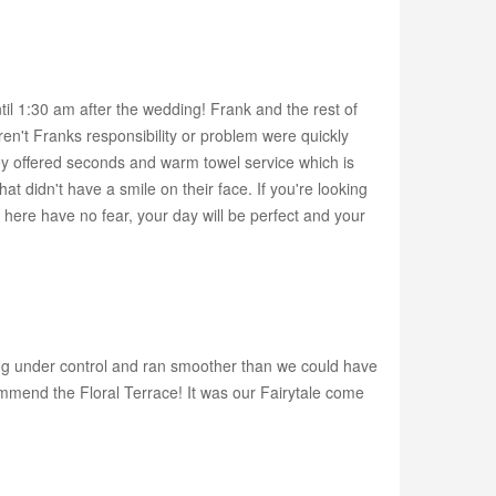
il 1:30 am after the wedding! Frank and the rest of
ren't Franks responsibility or problem were quickly
hey offered seconds and warm towel service which is
 didn't have a smile on their face. If you're looking
 here have no fear, your day will be perfect and your
ng under control and ran smoother than we could have
mmend the Floral Terrace! It was our Fairytale come