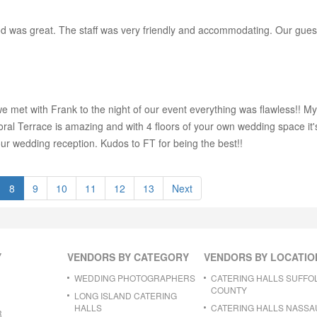
 was great. The staff was very friendly and accommodating. Our guests 
we met with Frank to the night of our event everything was flawless!! M
 Floral Terrace is amazing and with 4 floors of your own wedding space i
our wedding reception. Kudos to FT for being the best!!
8
9
10
11
12
13
Next
Y
VENDORS BY CATEGORY
VENDORS BY LOCATIO
WEDDING PHOTOGRAPHERS
CATERING HALLS SUFFO
COUNTY
LONG ISLAND CATERING
HALLS
CATERING HALLS NASSA
R