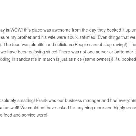
say is WOW! this place was awesome from the day they booked it up unt
e sure my brother and his wife were 100% satisfied. Even things that we
s). The food was plentiful and delicious (People cannot stop raving!) T
e have been enjoying since! There was not one server or bartender that
edding in sandcastle in march is just as nice (same owners)! If u booked
absolutely amazing! Frank was our business manager and had everythi
at as well! We could not have asked for anything more and highly reco
he food and service were!