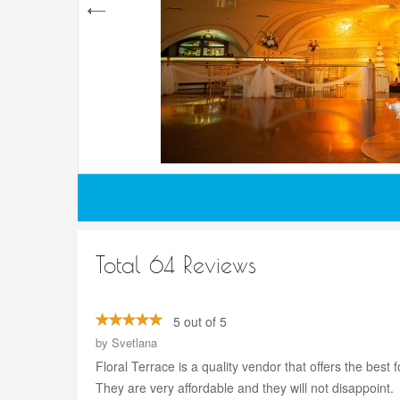
Total 64 Reviews
5 out of 5
by
Svetlana
Floral Terrace is a quality vendor that offers the be
They are very affordable and they will not disappoint.