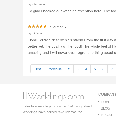
by
Cameca
So glad I booked our wedding reception here. The food
5 out of 5
by
Liliana
Floral Terrace deserves 10 stars!! From the first day 
better yet, the quality of the food! The whole feel of
amazing and I will never ever regret one thing about 
First
Previous
2
3
4
5
6
7
LIWeddings.com
COMPAN
HOME
Fairy tale weddings do come true! Long Island
BLOG
Weddings have earned rave reviews for
REGISTE