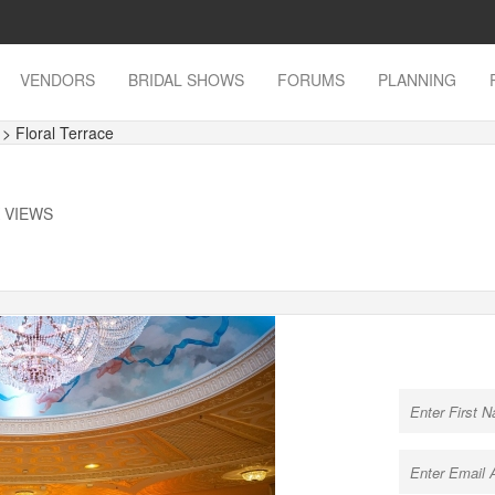
VENDORS
BRIDAL SHOWS
FORUMS
PLANNING
s
> Floral Terrace
K VIEWS