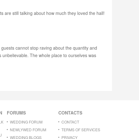
are still talking about how much they loved the hall!
y guests cannot stop raving about the quantity and
t's unbelievable. The whole place to ourselves was
N
FORUMS
CONTACTS
LK
WEDDING FORUM
CONTACT
NEWLYWED FORUM
TERMS OF SERVICES
U
WEDDING BLOGS
PRIVACY