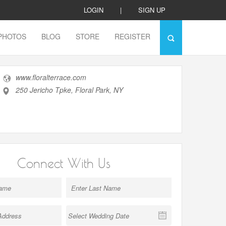
LOGIN
|
SIGN UP
PHOTOS
BLOG
STORE
REGISTER
www.floralterrace.com
250 Jericho Tpke, Floral Park, NY
Connect With Us