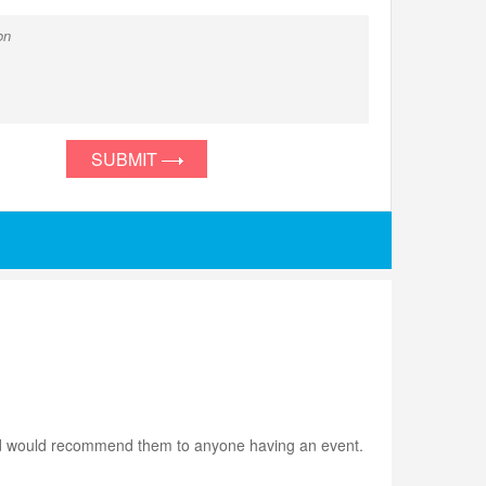
SUBMIT
m and would recommend them to anyone having an event.