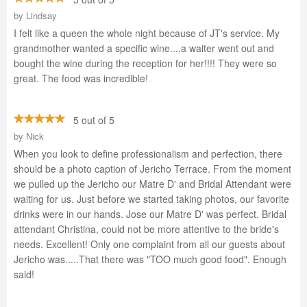
by
Lindsay
I felt like a queen the whole night because of JT's service. My
grandmother wanted a specific wine....a waiter went out and
bought the wine during the reception for her!!!! They were so
great. The food was incredible!
5 out of 5
by
Nick
When you look to define professionalism and perfection, there
should be a photo caption of Jericho Terrace. From the moment
we pulled up the Jericho our Matre D' and Bridal Attendant were
waiting for us. Just before we started taking photos, our favorite
drinks were in our hands. Jose our Matre D' was perfect. Bridal
attendant Christina, could not be more attentive to the bride's
needs. Excellent! Only one complaint from all our guests about
Jericho was.....That there was "TOO much good food". Enough
said!