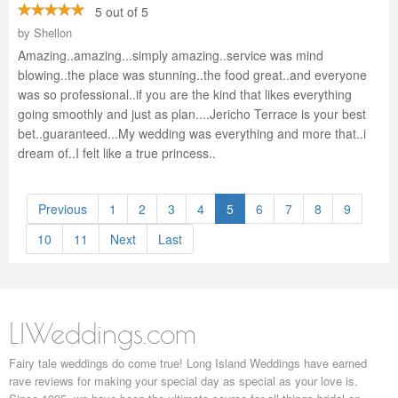
5 out of 5
by
Shellon
Amazing..amazing...simply amazing..service was mind
blowing..the place was stunning..the food great..and everyone
was so professional..if you are the kind that likes everything
going smoothly and just as plan....Jericho Terrace is your best
bet..guaranteed...My wedding was everything and more that..i
dream of..I felt like a true princess..
Previous
1
2
3
4
5
6
7
8
9
10
11
Next
Last
LIWeddings.com
Fairy tale weddings do come true! Long Island Weddings have earned
rave reviews for making your special day as special as your love is.