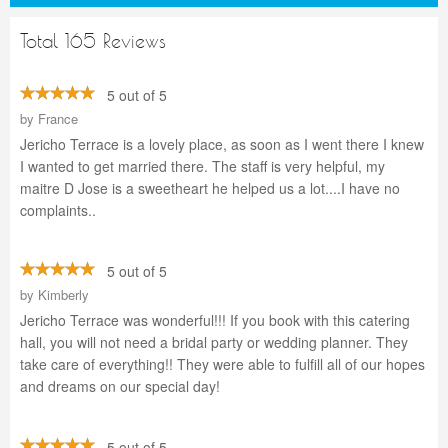
Total 165 Reviews
5 out of 5
by
France
Jericho Terrace is a lovely place, as soon as I went there I knew
I wanted to get married there. The staff is very helpful, my
maitre D Jose is a sweetheart he helped us a lot....I have no
complaints..
5 out of 5
by
Kimberly
Jericho Terrace was wonderful!!! If you book with this catering
hall, you will not need a bridal party or wedding planner. They
take care of everything!! They were able to fulfill all of our hopes
and dreams on our special day!
5 out of 5