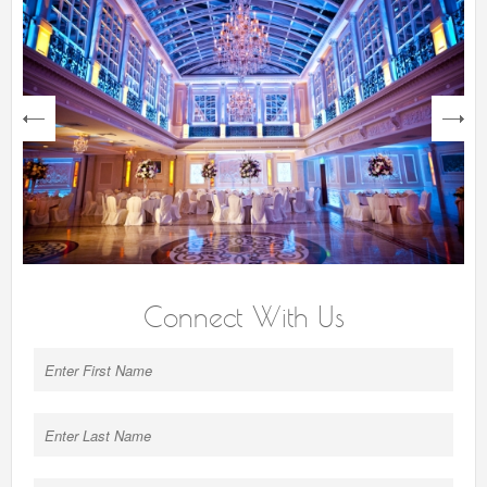
next
Connect With Us