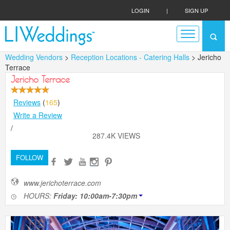
LOGIN
|
SIGN UP
Wedding Vendors
>
Reception Locations - Catering Halls
> Jericho
Terrace
Jericho Terrace
Reviews
(
165
)
Write a Review
/
287.4K VIEWS
FOLLOW
www.jerichoterrace.com
HOURS:
Friday: 10:00am-7:30pm