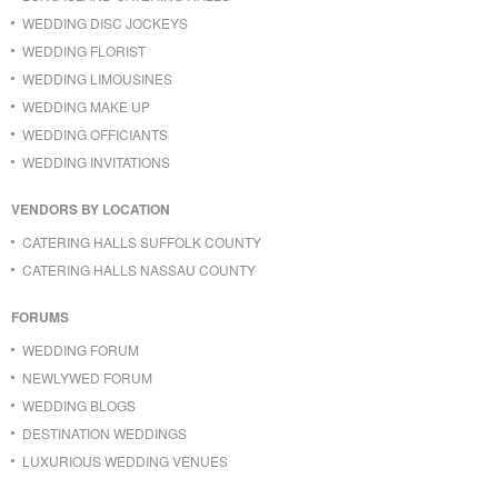
WEDDING DISC JOCKEYS
WEDDING FLORIST
WEDDING LIMOUSINES
WEDDING MAKE UP
WEDDING OFFICIANTS
WEDDING INVITATIONS
VENDORS BY LOCATION
CATERING HALLS SUFFOLK COUNTY
CATERING HALLS NASSAU COUNTY
FORUMS
WEDDING FORUM
NEWLYWED FORUM
WEDDING BLOGS
DESTINATION WEDDINGS
LUXURIOUS WEDDING VENUES