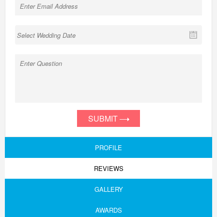
SUBMIT
PROFILE
REVIEWS
GALLERY
AWARDS