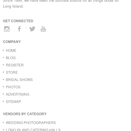
Since 1995, we have been the ultimate source for all things bridal on
Long Island.
GET CONNECTED
COMPANY
HOME
BLOG
REGISTER
STORE
BRIDAL SHOWS
PHOTOS
ADVERTISING
SITEMAP
VENDORS BY CATEGORY
WEDDING PHOTOGRAPHERS
LONG ISLAND CATERING HALLS