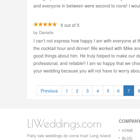
and everyone in between were second to none! I wou
5 out of 5
by
Danielle
I can't not express how happy I am with everyone at t
the cocktail hour and dinner! We worked with Mike a
good things about him. He truly helped to make our da
professional, and reliable!! I am so happy that we ch
your wedding because you will not have to worry about
Previous
1
2
3
4
5
6
7
LIWeddings.com
COMPAN
HOME
Fairy tale weddings do come true! Long Island
BLOG