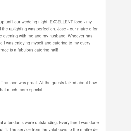
r up until our wedding night. EXCELLENT food - my
the uplighting was perfection. Jose - our matre d for
 the evening with me and my husband. Whoever has
re I was enjoying myself and catering to my every
race is a fabulous catering hall!
he food was great. All the guests talked about how
that much more special.
idal attendants were outstanding. Everytime I was done
t it. The service from the valet guys to the maitre de