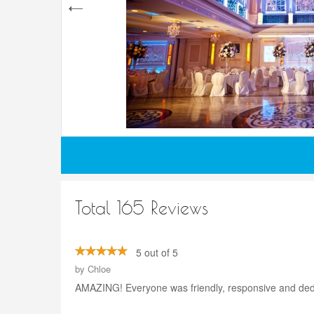
Total 165 Reviews
5 out of 5
by
Chloe
AMAZING! Everyone was friendly, responsive and dedica