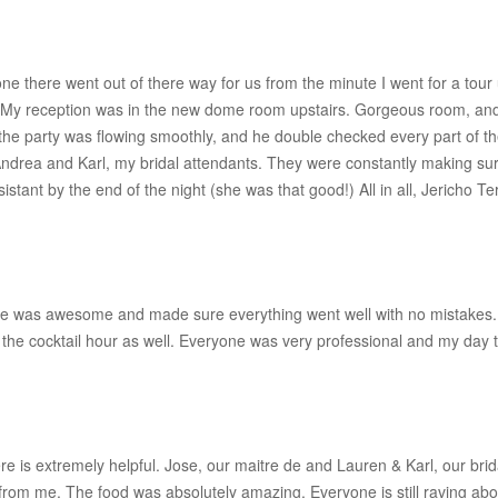
e there went out of there way for us from the minute I went for a tou
er. My reception was in the new dome room upstairs. Gorgeous room, and 
the party was flowing smoothly, and he double checked every part of
Andrea and Karl, my bridal attendants. They were constantly making su
stant by the end of the night (she was that good!) All in all, Jericho Ter
 was awesome and made sure everything went well with no mistakes. T
 the cocktail hour as well. Everyone was very professional and my day 
ere is extremely helpful. Jose, our maitre de and Lauren & Karl, our br
from me. The food was absolutely amazing. Everyone is still raving abou