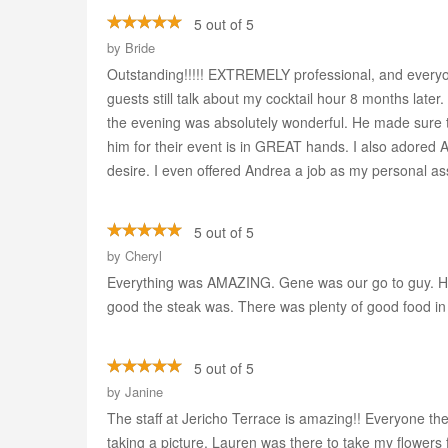
5 out of 5
by
Bride
Outstanding!!!!! EXTREMELY professional, and everyon
guests still talk about my cocktail hour 8 months lat
the evening was absolutely wonderful. He made sure 
him for their event is in GREAT hands. I also adored 
desire. I even offered Andrea a job as my personal assi
5 out of 5
by
Cheryl
Everything was AMAZING. Gene was our go to guy. He
good the steak was. There was plenty of good food in
5 out of 5
by
Janine
The staff at Jericho Terrace is amazing!! Everyone th
taking a picture, Lauren was there to take my flowers 