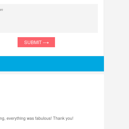
SUBMIT
ting, everything was fabulous! Thank you!