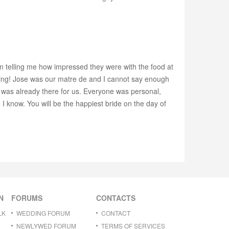
n telling me how impressed they were with the food at
ing! Jose was our matre de and I cannot say enough
t was already there for us. Everyone was personal,
 know. You will be the happiest bride on the day of
N
FORUMS
CONTACTS
LK
WEDDING FORUM
CONTACT
NEWLYWED FORUM
TERMS OF SERVICES