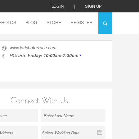
LOGIN
|
SIGN UP
PHOTOS
BLOG
STORE
REGISTER
www.jerichoterrace.com
HOURS:
Friday: 10:00am-7:30pm
Connect With Us