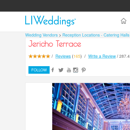
Wedding Vendors
>
Reception Locations - Catering Hall
Jericho Terrace
/
Reviews
(
165
)
/
Write a Review
/
287.
FOLLOW