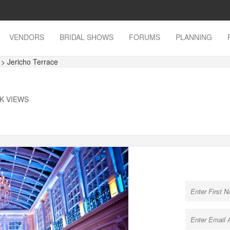
VENDORS
BRIDAL SHOWS
FORUMS
PLANNING
s
> Jericho Terrace
4K VIEWS