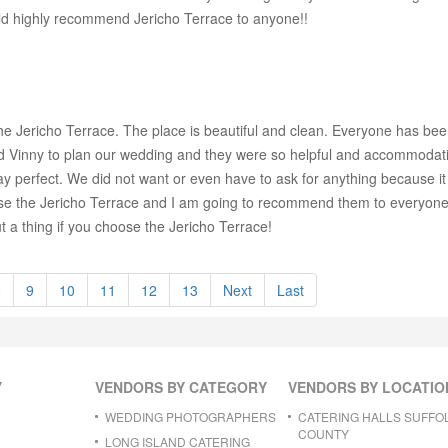
ld highly recommend Jericho Terrace to anyone!!
he Jericho Terrace. The place is beautiful and clean. Everyone has bee
nd Vinny to plan our wedding and they were so helpful and accommodat
y perfect. We did not want or even have to ask for anything because i
ose the Jericho Terrace and I am going to recommend them to everyone I
 a thing if you choose the Jericho Terrace!
8
9
10
11
12
13
Next
Last
Y
VENDORS BY CATEGORY
VENDORS BY LOCATIO
WEDDING PHOTOGRAPHERS
CATERING HALLS SUFFO
COUNTY
LONG ISLAND CATERING