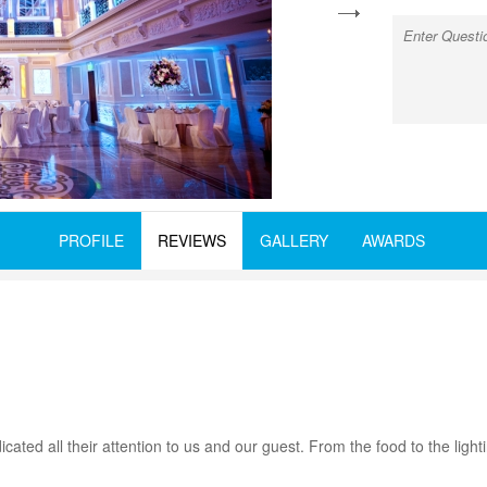
next
PROFILE
REVIEWS
GALLERY
AWARDS
ted all their attention to us and our guest. From the food to the ligh