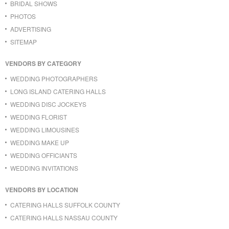
BRIDAL SHOWS
PHOTOS
ADVERTISING
SITEMAP
VENDORS BY CATEGORY
WEDDING PHOTOGRAPHERS
LONG ISLAND CATERING HALLS
WEDDING DISC JOCKEYS
WEDDING FLORIST
WEDDING LIMOUSINES
WEDDING MAKE UP
WEDDING OFFICIANTS
WEDDING INVITATIONS
VENDORS BY LOCATION
CATERING HALLS SUFFOLK COUNTY
CATERING HALLS NASSAU COUNTY