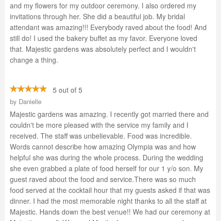
and my flowers for my outdoor ceremony. I also ordered my
invitations through her. She did a beautiful job. My bridal
attendant was amazing!!! Everybody raved about the food! And
still do! I used the bakery buffet as my favor. Everyone loved
that. Majestic gardens was absolutely perfect and I wouldn't
change a thing.
5 out of 5
by
Danielle
Majestic gardens was amazing. I recently got married there and
couldn't be more pleased with the service my family and I
received. The staff was unbelievable. Food was incredible.
Words cannot describe how amazing Olympia was and how
helpful she was during the whole process. During the wedding
she even grabbed a plate of food herself for our 1 y/o son. My
guest raved about the food and service.There was so much
food served at the cocktail hour that my guests asked if that was
dinner. I had the most memorable night thanks to all the staff at
Majestic. Hands down the best venue!! We had our ceremony at