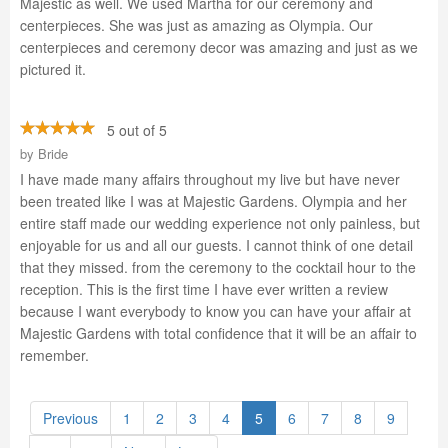
Majestic as well. We used Martha for our ceremony and
centerpieces. She was just as amazing as Olympia. Our
centerpieces and ceremony decor was amazing and just as we
pictured it.
5 out of 5
by
Bride
I have made many affairs throughout my live but have never
been treated like I was at Majestic Gardens. Olympia and her
entire staff made our wedding experience not only painless, but
enjoyable for us and all our guests. I cannot think of one detail
that they missed. from the ceremony to the cocktail hour to the
reception. This is the first time I have ever written a review
because I want everybody to know you can have your affair at
Majestic Gardens with total confidence that it will be an affair to
remember.
Previous
1
2
3
4
5
6
7
8
9