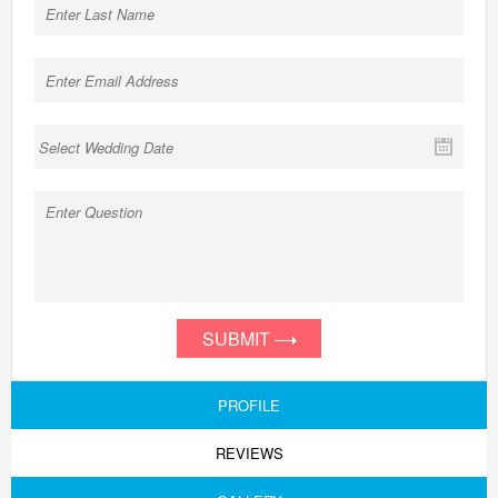
SUBMIT
PROFILE
REVIEWS