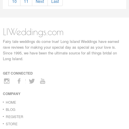
10
11
Next
Last
LIWeddings.com
Fairy tale weddings do come true! Long Island Weddings have earned
rave reviews for making your special day as special as your love is.
Since 1995, we have been the ultimate source for all things bridal on
Long Island.
GET CONNECTED
COMPANY
HOME
BLOG
REGISTER
STORE