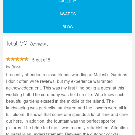
GALLERY
AWARDS
BLOG
Total 59 Reviews
5 out of 5
by
Bride
I recently attended a close friends wedding at Majestic Gardens.
I don't often write reviews, but my experience warranted
acknowledgement. This was my first time being a guest at this
wedding hall. The ceremony was held on site. Who knew such
beautiful gardens existed in the middle of the island. The
landscaping was perfectly manicured and the flowers were all in
full bloom. It shows that some one spends a lot of time and care
out here. In addition, the fountain was the perfect spot for
pictures. The bride told me it was recently refurbished. Attention
to detail is an understatement. Between the outdoor cocktail