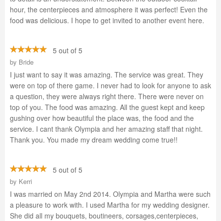
hour, the centerpieces and atmosphere it was perfect! Even the
food was delicious. I hope to get invited to another event here.
5 out of 5
by
Bride
I just want to say it was amazing. The service was great. They
were on top of there game. I never had to look for anyone to ask
a question, they were always right there. There were never on
top of you. The food was amazing. All the guest kept and keep
gushing over how beautiful the place was, the food and the
service. I cant thank Olympia and her amazing staff that night.
Thank you. You made my dream wedding come true!!
5 out of 5
by
Kerri
I was married on May 2nd 2014. Olympia and Martha were such
a pleasure to work with. I used Martha for my wedding designer.
She did all my bouquets, boutineers, corsages,centerpieces,