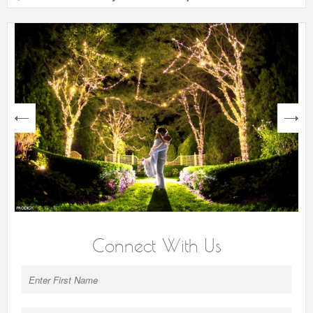
next
Connect With Us