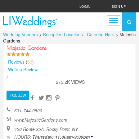
LOGIN
|
SIGN UP
Wedding Vendors
>
Reception Locations - Catering Halls
> Majestic
Gardens
Majestic Gardens
Reviews
(
59
)
Write a Review
/
275.2K VIEWS
FOLLOW
631-744-9500
www.MajesticGardens.com
420 Route 25A, Rocky Point, NY
HOURS:
Thursday: 11:00am-9:00pm