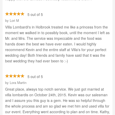
5 out of 5
by
Lori M
Villa Lombardi's in Holbrook treated me like a princess from the
moment we walked in to possibly book, until the moment I left as
Mr. and Mrs. The service was impeccable and the food was
hands down the best we have ever eaten. I would highly
recommend Kevin and the entire staff at Villa's for your perfect
wedding day! Both friends and family have said that it was the
best wedding they had ever been to :-)
5 out of 5
by
Lora Martin
Great place, always top notch service. We just got married at
villa lombardis on October 24th, 2015. Kevin was our salesman
and I assure you this guy is a gem. He was so helpful through
the whole process and am so glad we met him and used villa for
our event. Everything went according to plan and on time. Kathy,