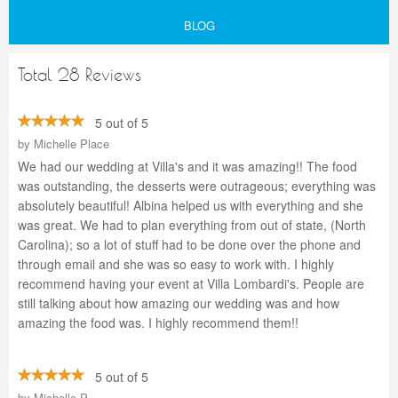
BLOG
Total 28 Reviews
5 out of 5
by
Michelle Place
We had our wedding at Villa's and it was amazing!! The food
was outstanding, the desserts were outrageous; everything was
absolutely beautiful! Albina helped us with everything and she
was great. We had to plan everything from out of state, (North
Carolina); so a lot of stuff had to be done over the phone and
through email and she was so easy to work with. I highly
recommend having your event at Villa Lombardi's. People are
still talking about how amazing our wedding was and how
amazing the food was. I highly recommend them!!
5 out of 5
by
Michelle P