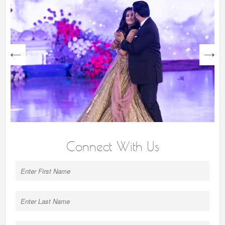
next
Connect With Us