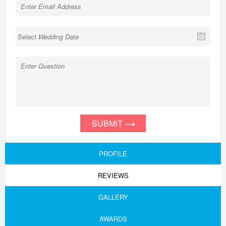
SUBMIT
PROFILE
REVIEWS
GALLERY
AWARDS