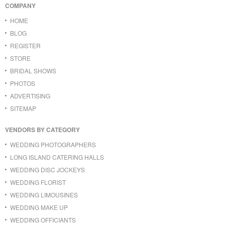
COMPANY
HOME
BLOG
REGISTER
STORE
BRIDAL SHOWS
PHOTOS
ADVERTISING
SITEMAP
VENDORS BY CATEGORY
WEDDING PHOTOGRAPHERS
LONG ISLAND CATERING HALLS
WEDDING DISC JOCKEYS
WEDDING FLORIST
WEDDING LIMOUSINES
WEDDING MAKE UP
WEDDING OFFICIANTS