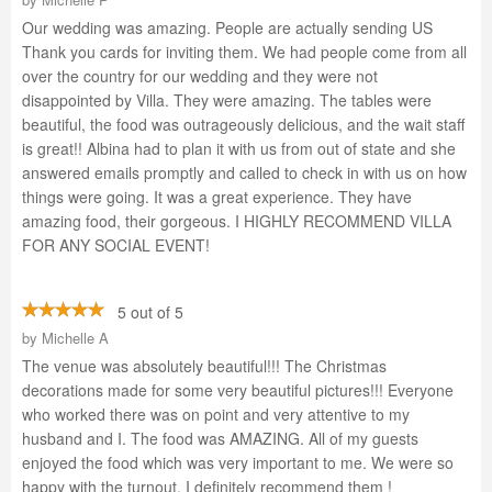
Our wedding was amazing. People are actually sending US
Thank you cards for inviting them. We had people come from all
over the country for our wedding and they were not
disappointed by Villa. They were amazing. The tables were
beautiful, the food was outrageously delicious, and the wait staff
is great!! Albina had to plan it with us from out of state and she
answered emails promptly and called to check in with us on how
things were going. It was a great experience. They have
amazing food, their gorgeous. I HIGHLY RECOMMEND VILLA
FOR ANY SOCIAL EVENT!
5 out of 5
by
Michelle A
The venue was absolutely beautiful!!! The Christmas
decorations made for some very beautiful pictures!!! Everyone
who worked there was on point and very attentive to my
husband and I. The food was AMAZING. All of my guests
enjoyed the food which was very important to me. We were so
happy with the turnout. I definitely recommend them !