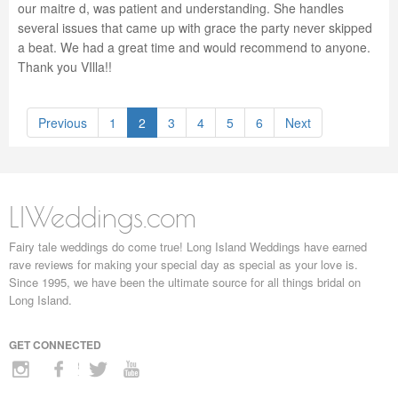
our maitre d, was patient and understanding. She handles
several issues that came up with grace the party never skipped
a beat. We had a great time and would recommend to anyone.
Thank you VIlla!!
Previous
1
2
3
4
5
6
Next
LIWeddings.com
Fairy tale weddings do come true! Long Island Weddings have earned
rave reviews for making your special day as special as your love is.
Since 1995, we have been the ultimate source for all things bridal on
Long Island.
GET CONNECTED