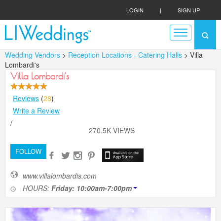
LOGIN
|
SIGN UP
Wedding Vendors
>
Reception Locations - Catering Halls
> Villa
Lombardi's
Villa Lombardi's
Reviews
(
28
)
Write a Review
/
270.5K VIEWS
FOLLOW
www.villalombardis.com
HOURS:
Friday: 10:00am-7:00pm