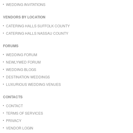
WEDDING INVITATIONS
VENDORS BY LOCATION
CATERING HALLS SUFFOLK COUNTY
CATERING HALLS NASSAU COUNTY
FORUMS
WEDDING FORUM
NEWLYWED FORUM
WEDDING BLOGS
DESTINATION WEDDINGS
LUXURIOUS WEDDING VENUES
CONTACTS
CONTACT
TERMS OF SERVICES
PRIVACY
VENDOR LOGIN