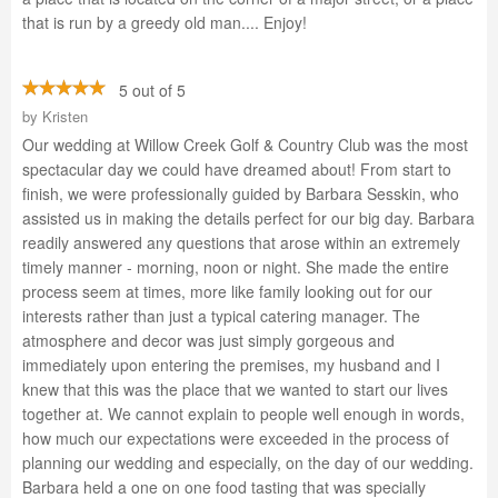
that is run by a greedy old man.... Enjoy!
5 out of 5
by
Kristen
Our wedding at Willow Creek Golf & Country Club was the most
spectacular day we could have dreamed about! From start to
finish, we were professionally guided by Barbara Sesskin, who
assisted us in making the details perfect for our big day. Barbara
readily answered any questions that arose within an extremely
timely manner - morning, noon or night. She made the entire
process seem at times, more like family looking out for our
interests rather than just a typical catering manager. The
atmosphere and decor was just simply gorgeous and
immediately upon entering the premises, my husband and I
knew that this was the place that we wanted to start our lives
together at. We cannot explain to people well enough in words,
how much our expectations were exceeded in the process of
planning our wedding and especially, on the day of our wedding.
Barbara held a one on one food tasting that was specially