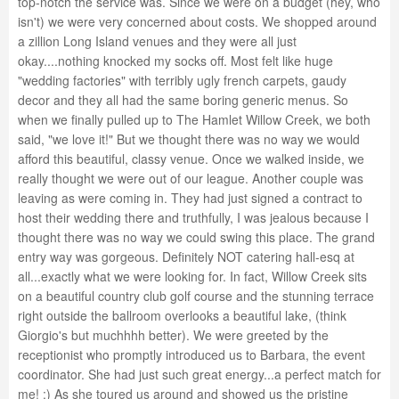
top-notch the service was. Since we were on a budget (hey, who
isn't) we were very concerned about costs. We shopped around
a zillion Long Island venues and they were all just
okay....nothing knocked my socks off. Most felt like huge
"wedding factories" with terribly ugly french carpets, gaudy
decor and they all had the same boring generic menus. So
when we finally pulled up to The Hamlet Willow Creek, we both
said, "we love it!" But we thought there was no way we would
afford this beautiful, classy venue. Once we walked inside, we
really thought we were out of our league. Another couple was
leaving as were coming in. They had just signed a contract to
host their wedding there and truthfully, I was jealous because I
thought there was no way we could swing this place. The grand
entry way was gorgeous. Definitely NOT catering hall-esq at
all...exactly what we were looking for. In fact, Willow Creek sits
on a beautiful country club golf course and the stunning terrace
right outside the ballroom overlooks a beautiful lake, (think
Giorgio's but muchhhh better). We were greeted by the
receptionist who promptly introduced us to Barbara, the event
coordinator. She had just such great energy...a perfect match for
me! :) As she toured us around and showed us the pristine