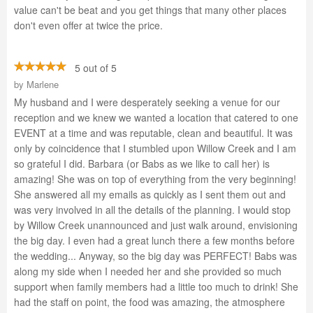
value can't be beat and you get things that many other places
don't even offer at twice the price.
5 out of 5
by
Marlene
My husband and I were desperately seeking a venue for our
reception and we knew we wanted a location that catered to one
EVENT at a time and was reputable, clean and beautiful. It was
only by coincidence that I stumbled upon Willow Creek and I am
so grateful I did. Barbara (or Babs as we like to call her) is
amazing! She was on top of everything from the very beginning!
She answered all my emails as quickly as I sent them out and
was very involved in all the details of the planning. I would stop
by Willow Creek unannounced and just walk around, envisioning
the big day. I even had a great lunch there a few months before
the wedding... Anyway, so the big day was PERFECT! Babs was
along my side when I needed her and she provided so much
support when family members had a little too much to drink! She
had the staff on point, the food was amazing, the atmosphere