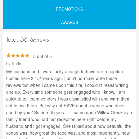
PROMOTIONS
AWARDS
Total 38 Reviews
5 out of 5
by
Katie
My husband and I were lucky enough to have our reception
hosted here 3 1/2 years ago. I don't normally write these
reviews but when I came upon this site, I couldn't resist writing
one up. Every time someone gets engaged who I know, I am
quick to tell them vendors I was dissatisfied with and warn them
not to use them. But why not RAVE about a venue who does
good by you? So here it goes..... I came upon Willow Creek by a
family friend who had her reception here right before my
husband and I got engaged. She talked about how beautiful the
venue was, how great the food was, and most importantly, how