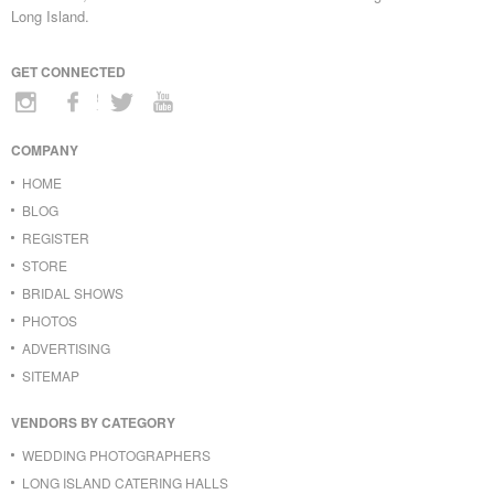
Long Island.
GET CONNECTED
COMPANY
HOME
BLOG
REGISTER
STORE
BRIDAL SHOWS
PHOTOS
ADVERTISING
SITEMAP
VENDORS BY CATEGORY
WEDDING PHOTOGRAPHERS
LONG ISLAND CATERING HALLS