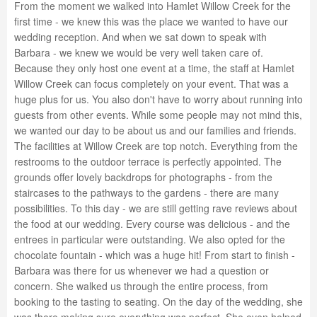
From the moment we walked into Hamlet Willow Creek for the
first time - we knew this was the place we wanted to have our
wedding reception. And when we sat down to speak with
Barbara - we knew we would be very well taken care of.
Because they only host one event at a time, the staff at Hamlet
Willow Creek can focus completely on your event. That was a
huge plus for us. You also don't have to worry about running into
guests from other events. While some people may not mind this,
we wanted our day to be about us and our families and friends.
The facilities at Willow Creek are top notch. Everything from the
restrooms to the outdoor terrace is perfectly appointed. The
grounds offer lovely backdrops for photographs - from the
staircases to the pathways to the gardens - there are many
possibilities. To this day - we are still getting rave reviews about
the food at our wedding. Every course was delicious - and the
entrees in particular were outstanding. We also opted for the
chocolate fountain - which was a huge hit! From start to finish -
Barbara was there for us whenever we had a question or
concern. She walked us through the entire process, from
booking to the tasting to seating. On the day of the wedding, she