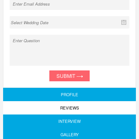
SUBMIT
PROFILE
REVIEWS
INTERVIEW
GALLERY