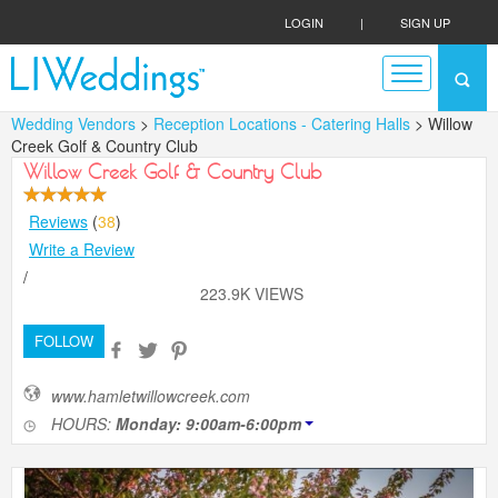
LOGIN
|
SIGN UP
Wedding Vendors
>
Reception Locations - Catering Halls
> Willow
Creek Golf & Country Club
Willow Creek Golf & Country Club
Reviews
(
38
)
Write a Review
/
223.9K VIEWS
FOLLOW
www.hamletwillowcreek.com
HOURS:
Monday: 9:00am-6:00pm