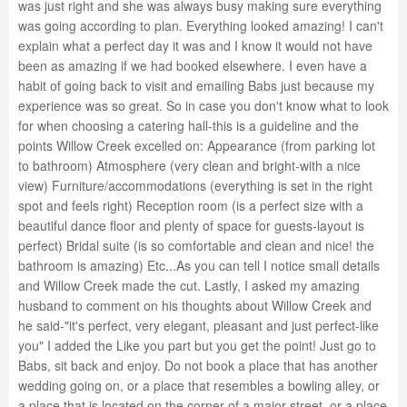
was just right and she was always busy making sure everything
was going according to plan. Everything looked amazing! I can't
explain what a perfect day it was and I know it would not have
been as amazing if we had booked elsewhere. I even have a
habit of going back to visit and emailing Babs just because my
experience was so great. So in case you don't know what to look
for when choosing a catering hall-this is a guideline and the
points Willow Creek excelled on: Appearance (from parking lot
to bathroom) Atmosphere (very clean and bright-with a nice
view) Furniture/accommodations (everything is set in the right
spot and feels right) Reception room (is a perfect size with a
beautiful dance floor and plenty of space for guests-layout is
perfect) Bridal suite (is so comfortable and clean and nice! the
bathroom is amazing) Etc...As you can tell I notice small details
and Willow Creek made the cut. Lastly, I asked my amazing
husband to comment on his thoughts about Willow Creek and
he said-"it's perfect, very elegant, pleasant and just perfect-like
you" I added the Like you part but you get the point! Just go to
Babs, sit back and enjoy. Do not book a place that has another
wedding going on, or a place that resembles a bowling alley, or
a place that is located on the corner of a major street, or a place