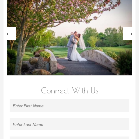
next
Connect With Us