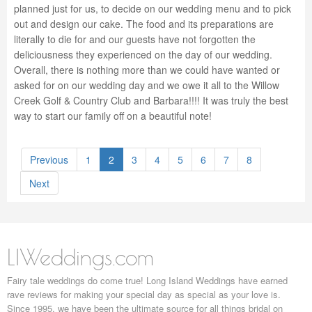
planned just for us, to decide on our wedding menu and to pick
out and design our cake. The food and its preparations are
literally to die for and our guests have not forgotten the
deliciousness they experienced on the day of our wedding.
Overall, there is nothing more than we could have wanted or
asked for on our wedding day and we owe it all to the Willow
Creek Golf & Country Club and Barbara!!!! It was truly the best
way to start our family off on a beautiful note!
Previous
1
2
3
4
5
6
7
8
Next
LIWeddings.com
Fairy tale weddings do come true! Long Island Weddings have earned
rave reviews for making your special day as special as your love is.
Since 1995, we have been the ultimate source for all things bridal on