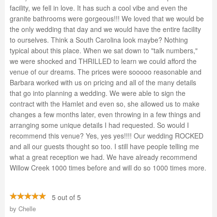
facility, we fell in love. It has such a cool vibe and even the
granite bathrooms were gorgeous!!! We loved that we would be
the only wedding that day and we would have the entire facility
to ourselves. Think a South Carolina look maybe? Nothing
typical about this place. When we sat down to "talk numbers,"
we were shocked and THRILLED to learn we could afford the
venue of our dreams. The prices were sooooo reasonable and
Barbara worked with us on pricing and all of the many details
that go into planning a wedding. We were able to sign the
contract with the Hamlet and even so, she allowed us to make
changes a few months later, even throwing in a few things and
arranging some unique details I had requested. So would I
recommend this venue? Yes, yes yes!!!! Our wedding ROCKED
and all our guests thought so too. I still have people telling me
what a great reception we had. We have already recommend
Willow Creek 1000 times before and will do so 1000 times more.
5 out of 5
by
Chelle