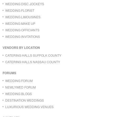
WEDDING DISC JOCKEYS
WEDDING FLORIST
WEDDING LIMOUSINES
WEDDING MAKE UP
WEDDING OFFICIANTS
WEDDING INVITATIONS
VENDORS BY LOCATION
CATERING HALLS SUFFOLK COUNTY
CATERING HALLS NASSAU COUNTY
FORUMS
WEDDING FORUM
NEWLYWED FORUM
WEDDING BLOGS
DESTINATION WEDDINGS
LUXURIOUS WEDDING VENUES