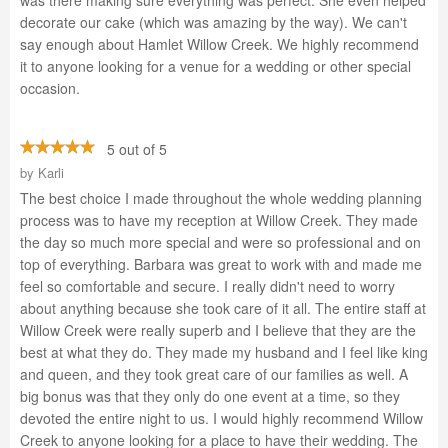
was there making sure everything was perfect. She even helped
decorate our cake (which was amazing by the way). We can't
say enough about Hamlet Willow Creek. We highly recommend
it to anyone looking for a venue for a wedding or other special
occasion.
5 out of 5
by
Karli
The best choice I made throughout the whole wedding planning
process was to have my reception at Willow Creek. They made
the day so much more special and were so professional and on
top of everything. Barbara was great to work with and made me
feel so comfortable and secure. I really didn't need to worry
about anything because she took care of it all. The entire staff at
Willow Creek were really superb and I believe that they are the
best at what they do. They made my husband and I feel like king
and queen, and they took great care of our families as well. A
big bonus was that they only do one event at a time, so they
devoted the entire night to us. I would highly recommend Willow
Creek to anyone looking for a place to have their wedding. The