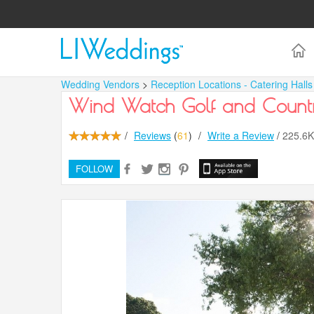
Wedding Vendors
>
Reception Locations - Catering Hall
Wind Watch Golf and Count
/
Reviews
(
61
)
/
Write a Review
/
225.6
FOLLOW