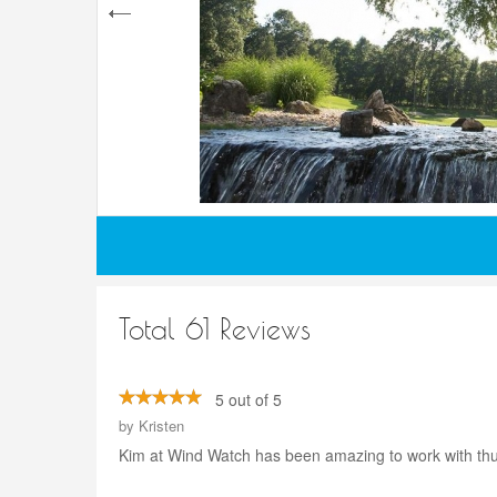
Total 61 Reviews
5 out of 5
by
Kristen
Kim at Wind Watch has been amazing to work with thus