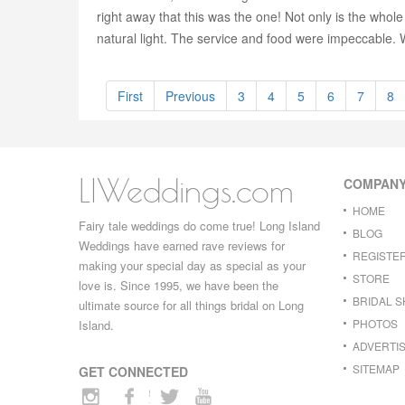
right away that this was the one! Not only is the whole
natural light. The service and food were impeccable.
First
Previous
3
4
5
6
7
8
LIWeddings.com
COMPAN
HOME
Fairy tale weddings do come true! Long Island
BLOG
Weddings have earned rave reviews for
REGISTE
making your special day as special as your
STORE
love is. Since 1995, we have been the
BRIDAL 
ultimate source for all things bridal on Long
PHOTOS
Island.
ADVERTIS
SITEMAP
GET CONNECTED