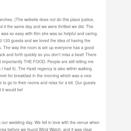
rches. (The website does not do this place justice,
ed it the same day and we were thrilled we did. The
g was so easy with Kim she was so helpful and caring.
d 120 guests and we loved the idea of having the
zes. The way the room is set up everyone has a good
back and forth quickly so you don't miss a beat! There
 importantly THE FOOD. People are still telling me
I had it). The Hyatt regency is also within walking
met for breakfast in the morning which was a nice
o go to their rooms and relax for a bit. Our guests
 it would be!
n our wedding day. We fell in love with the venue when
area before we found Wind Watch, and it was clear