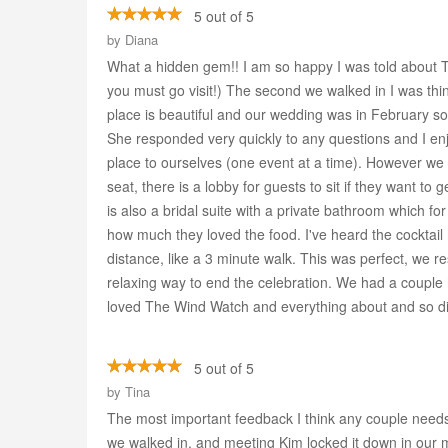
5 out of 5
by
Diana
What a hidden gem!! I am so happy I was told about Th
you must go visit!) The second we walked in I was thin
place is beautiful and our wedding was in February so
She responded very quickly to any questions and I en
place to ourselves (one event at a time). However we 
seat, there is a lobby for guests to sit if they want t
is also a bridal suite with a private bathroom which
how much they loved the food. I've heard the cocktail 
distance, like a 3 minute walk. This was perfect, we 
relaxing way to end the celebration. We had a couple
loved The Wind Watch and everything about and so did
5 out of 5
by
Tina
The most important feedback I think any couple needs 
we walked in, and meeting Kim locked it down in our 