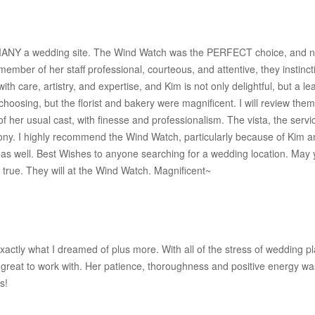
MANY a wedding site. The Wind Watch was the PERFECT choice, and now
ember of her staff professional, courteous, and attentive, they instin
ith care, artistry, and expertise, and Kim is not only delightful, but 
y choosing, but the florist and bakery were magnificent. I will review t
of her usual cast, with finesse and professionalism. The vista, the ser
ony. I highly recommend the Wind Watch, particularly because of Kim a
 as well. Best Wishes to anyone searching for a wedding location. May yo
rue. They will at the Wind Watch. Magnificent~
actly what I dreamed of plus more. With all of the stress of wedding pl
great to work with. Her patience, thoroughness and positive energy wa
s!