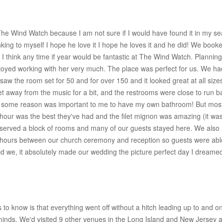
e Wind Watch because I am not sure if I would have found it in my sea
king to myself I hope he love it I hope he loves it and he did! We book
 I think any time if year would be fantastic at The Wind Watch. Plannin
joyed working with her very much. The place was perfect for us. We ha
saw the room set for 50 and for over 150 and it looked great at all si
o get away from the music for a bit, and the restrooms were close to run 
 for some reason was important to me to have my own bathroom! But most
hour was the best they've had and the filet mignon was amazing (it was 
reserved a block of rooms and many of our guests stayed here. We also 
 hours between our church ceremony and reception so guests were able t
 we, it absolutely made our wedding the picture perfect day I dreamed
to know is that everything went off without a hitch leading up to and o
minds. We'd visited 9 other venues in the Long Island and New Jersey 