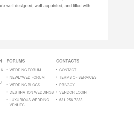
re well-designed, well-appointed, and filled with
N
FORUMS
CONTACTS
LK
WEDDING FORUM
CONTACT
NEWLYWED FORUM
TERMS OF SERVICES
U
WEDDING BLOGS
PRIVACY
DESTINATION WEDDINGS
VENDOR LOGIN
LUXURIOUS WEDDING
631-256-7288
VENUES