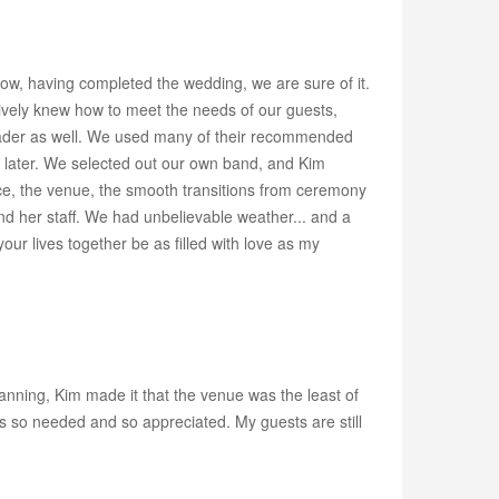
, having completed the wedding, we are sure of it.
ctively knew how to meet the needs of our guests,
a leader as well. We used many of their recommended
hem later. We selected out our own band, and Kim
vice, the venue, the smooth transitions from ceremony
nd her staff. We had unbelievable weather... and a
ur lives together be as filled with love as my
anning, Kim made it that the venue was the least of
s so needed and so appreciated. My guests are still