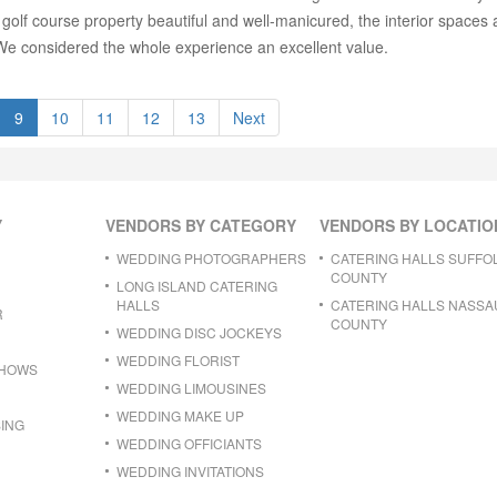
 golf course property beautiful and well-manicured, the interior spaces a
 We considered the whole experience an excellent value.
9
10
11
12
13
Next
Y
VENDORS BY CATEGORY
VENDORS BY LOCATIO
WEDDING PHOTOGRAPHERS
CATERING HALLS SUFFO
COUNTY
LONG ISLAND CATERING
HALLS
CATERING HALLS NASSA
R
COUNTY
WEDDING DISC JOCKEYS
WEDDING FLORIST
SHOWS
WEDDING LIMOUSINES
WEDDING MAKE UP
ING
WEDDING OFFICIANTS
WEDDING INVITATIONS