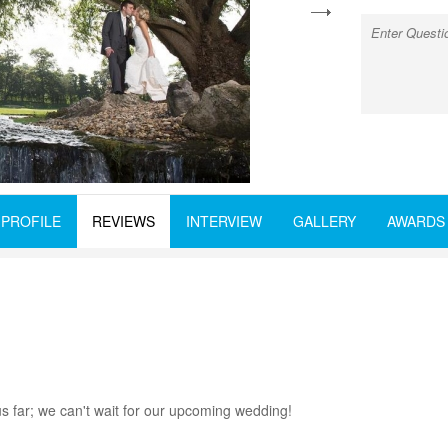
next
PROFILE
REVIEWS
INTERVIEW
GALLERY
AWARDS
 far; we can't wait for our upcoming wedding!