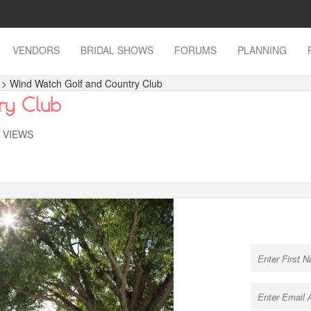
VENDORS
BRIDAL SHOWS
FORUMS
PLANNING
s
> Wind Watch Golf and Country Club
ry Club
K VIEWS