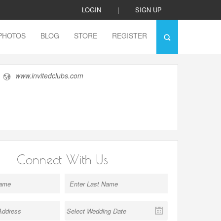
LOGIN
|
SIGN UP
PHOTOS
BLOG
STORE
REGISTER
www.invitedclubs.com
Connect With Us