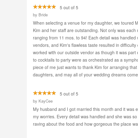
5 out of 5
by
Bride
When selecting a venue for my daughter, we toured 
Kim and her staff are outstanding. Not only was each m
ranging from 11 mos. to 94! Each detail was handled w
vendors, and Kim's flawless taste resulted in difficult
worked with our outside vendor as though it was part 
to cocktails to party were as orchestrated as a symph
piece of me just wants to thank Kim for arranging that
daughters, and may all of your wedding dreams come t
5 out of 5
by
KayCee
My husband and I got married this month and it was ex
my worries. Every detail was handled and she was so 
raving about the food and how gorgeous the place wa