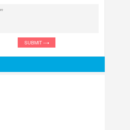
SUBMIT