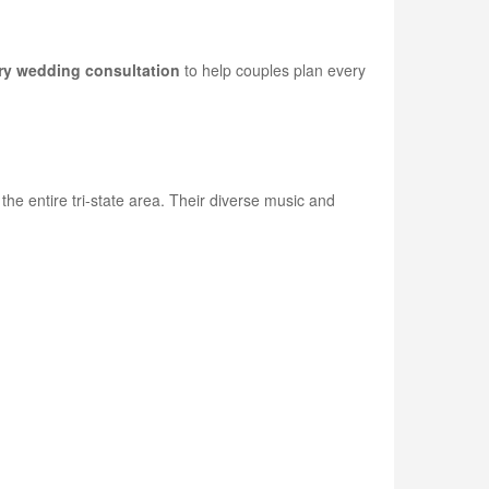
y wedding consultation
to help couples plan every
e entire tri-state area. Their diverse music and