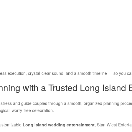
ess execution, crystal-clear sound, and a smooth timeline — so you ca
ning with a Trusted Long Island 
y stress and guide couples through a smooth, organized planning proce
agical, worry-free celebration.
customizable
Long Island wedding entertainment
, Stan Wiest Entert