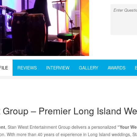
FILE
REVIEWS
INTERVIEW
GALLERY
AWARDS
t Group – Premier Long Island W
ent
, Stan Wiest Entertainment Group delivers a personalized
“Your We
ision. With more than 40 years of experience in Long Island weddings, S