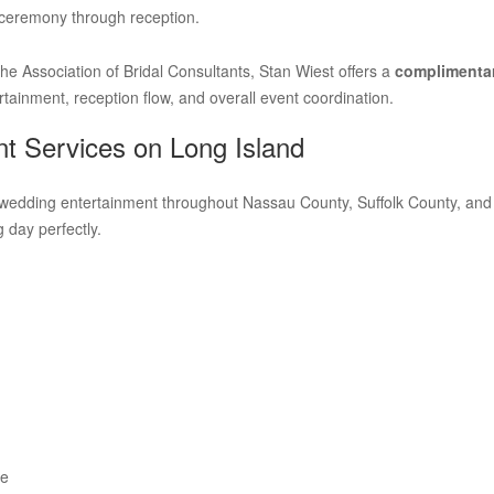
 ceremony through reception.
e Association of Bridal Consultants, Stan Wiest offers a
complimentar
tainment, reception flow, and overall event coordination.
t Services on Long Island
wedding entertainment throughout Nassau County, Suffolk County, and th
 day perfectly.
ce