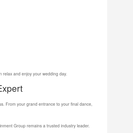
n relax and enjoy your wedding day.
Expert
ss. From your grand entrance to your final dance,
ainment Group remains a trusted industry leader.