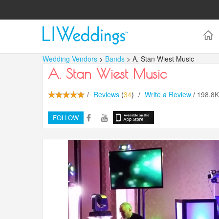
Wedding Vendors
>
Bands
> A. Stan Wiest Music
A. Stan Wiest Music
/
Reviews
(
34
)
/
Write a Review
/
198.8
FOLLOW