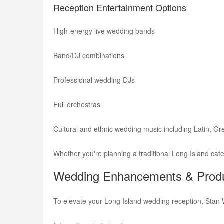
Reception Entertainment Options
High-energy live wedding bands
Band/DJ combinations
Professional wedding DJs
Full orchestras
Cultural and ethnic wedding music including Latin, Gree
Whether you're planning a traditional Long Island cat
Wedding Enhancements & Produ
To elevate your Long Island wedding reception, Stan 