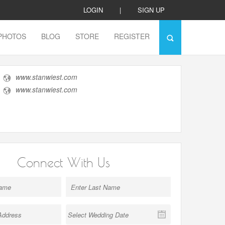
LOGIN
|
SIGN UP
PHOTOS
BLOG
STORE
REGISTER
www.stanwiest.com
www.stanwiest.com
Connect With Us