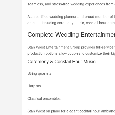
seamless, and stress-free wedding experiences from
As a certified wedding planner and proud member of th
detail — including ceremony music, cocktail hour enter
Complete Wedding Entertainmen
Stan Wiest Entertainment Group provides full-service 
production options allow couples to customize their big
Ceremony & Cocktail Hour Music
String quartets
Harpists
Classical ensembles
Stan Wiest on piano for elegant cocktail hour ambian