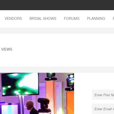
VENDORS
BRIDAL SHOWS
FORUMS
PLANNING
K VIEWS