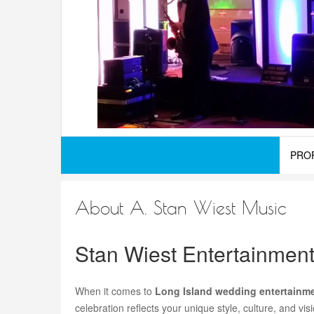
PRO
About A. Stan Wiest Music
Stan Wiest Entertainmen
When it comes to
Long Island wedding entertainm
celebration reflects your unique style, culture, and v