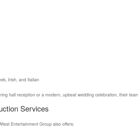
k, Irish, and Italian
ering hall reception or a modern, upbeat wedding celebration, their te
ction Services
Wiest Entertainment Group also offers: