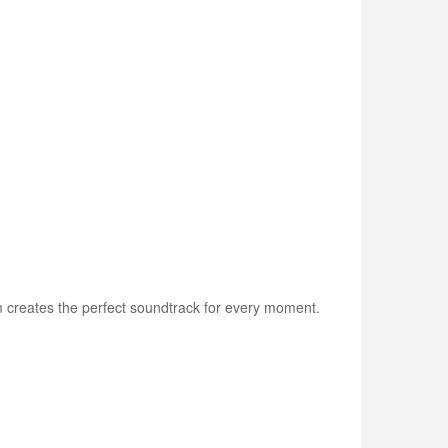
am creates the perfect soundtrack for every moment.