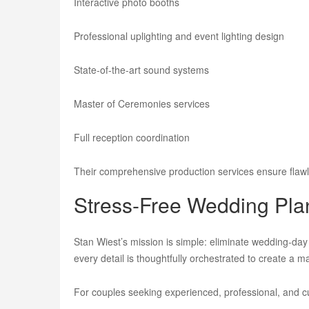
Interactive photo booths
Professional uplighting and event lighting design
State-of-the-art sound systems
Master of Ceremonies services
Full reception coordination
Their comprehensive production services ensure flawl
Stress-Free Wedding Plan
Stan Wiest’s mission is simple: eliminate wedding-da
every detail is thoughtfully orchestrated to create a m
For couples seeking experienced, professional, and 