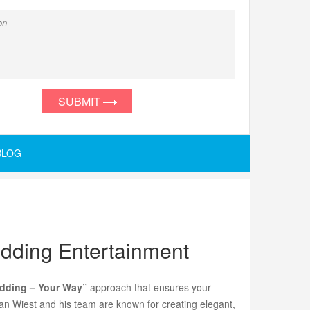
SUBMIT
BLOG
edding Entertainment
dding – Your Way”
approach that ensures your
tan Wiest and his team are known for creating elegant,