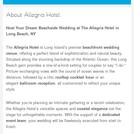
About Allegria Hotel
Host Your Dream Beachside Wedding at The Allegria Hotel in
Long Beach, NY
The
Allegria Hotel
is Long Island’s premier
beachfront wedding
venue
, offering a perfect blend of sophistication and natural beauty.
Situated along the stunning backdrop of the Atlantic Ocean, this Long
Beach gem provides a one-of-a-kind setting for couples to say "I do."
Picture exchanging vows with the sound of ocean waves in the
distance, followed by a chic
rooftop cocktail hour
or an
elegant
ballroom reception
, all customized to reflect your unique
style.
Whether you’re planning an intimate gathering or a lavish celebration,
the Allegria Hotel’s versatile spaces and
coastal elegance
set the
stage for unforgettable moments. With the support of a
dedicated
event team
, your wedding will be flawlessly executed from start to
finish.