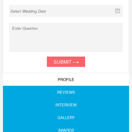
SUBMIT
PROFILE
REVIEWS
INTERVIEW
GALLERY
AWARDS