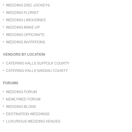
WEDDING DISC JOCKEYS
WEDDING FLORIST
WEDDING LIMOUSINES
WEDDING MAKE UP
WEDDING OFFICIANTS
WEDDING INVITATIONS
VENDORS BY LOCATION
CATERING HALLS SUFFOLK COUNTY
CATERING HALLS NASSAU COUNTY
FORUMS
WEDDING FORUM
NEWLYWED FORUM
WEDDING BLOGS
DESTINATION WEDDINGS
LUXURIOUS WEDDING VENUES