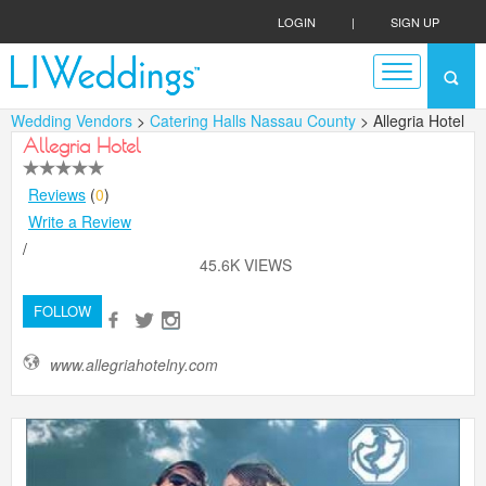
LOGIN
|
SIGN UP
Wedding Vendors
>
Catering Halls Nassau County
> Allegria Hotel
Allegria Hotel
Reviews
(
0
)
Write a Review
/
45.6K VIEWS
FOLLOW
www.allegriahotelny.com