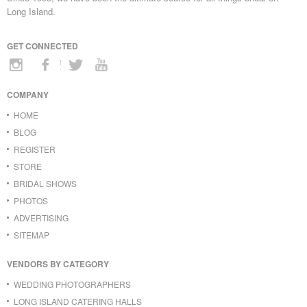
Long Island.
GET CONNECTED
COMPANY
HOME
BLOG
REGISTER
STORE
BRIDAL SHOWS
PHOTOS
ADVERTISING
SITEMAP
VENDORS BY CATEGORY
WEDDING PHOTOGRAPHERS
LONG ISLAND CATERING HALLS