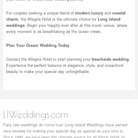
For couples seeking a unique blend of
modern luxury
and
coastal
charm
, the Allegria Hotel is the ultimate choice for
Long Island
weddings
. Begin your happily ever after at this iconic venue, where
every moment is as breathtaking as the ocean views.
Plan Your Dream Wedding Today
Contact the Allegria Hotel to start planning your
beachside wedding
.
Experience the perfect balance of elegance, style, and oceanfront
beauty to make your special day unforgettable.
LIWeddings.com
Fairy tale weddings do come true! Long Island Weddings have earned
rave reviews for making your special day as special as your love is.
Since 1995, we have been the ultimate source for all things bridal on