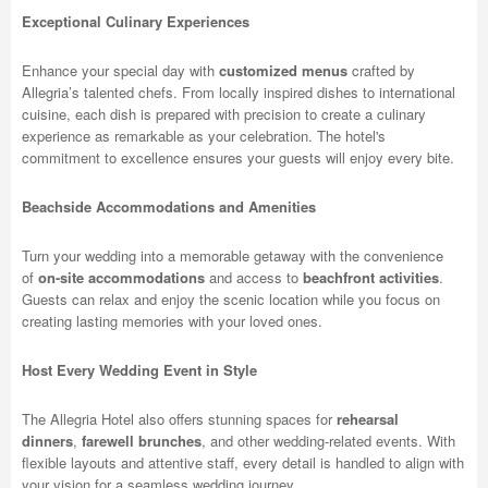
Exceptional Culinary Experiences
Enhance your special day with
customized menus
crafted by
Allegria’s talented chefs. From locally inspired dishes to international
cuisine, each dish is prepared with precision to create a culinary
experience as remarkable as your celebration. The hotel's
commitment to excellence ensures your guests will enjoy every bite.
Beachside Accommodations and Amenities
Turn your wedding into a memorable getaway with the convenience
of
on-site accommodations
and access to
beachfront activities
.
Guests can relax and enjoy the scenic location while you focus on
creating lasting memories with your loved ones.
Host Every Wedding Event in Style
The Allegria Hotel also offers stunning spaces for
rehearsal
dinners
,
farewell brunches
, and other wedding-related events. With
flexible layouts and attentive staff, every detail is handled to align with
your vision for a seamless wedding journey.