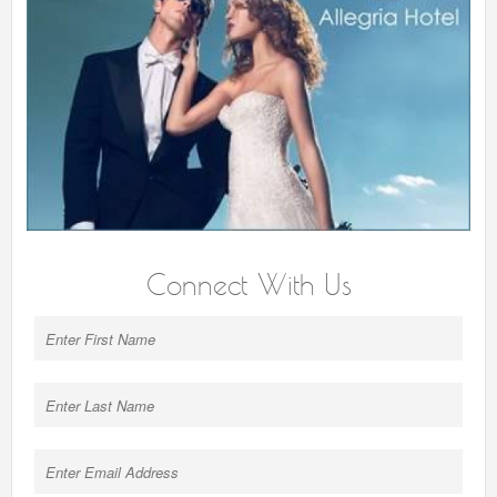
Connect With Us