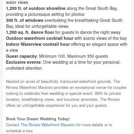
water views
1,200 ft. of outdoor shoreline
along the Great South Bay,
providing a picturesque setting for photos
300 ft. of windows
overlooking the breathtaking Great South
Bay, ideal for unforgettable views
1,200 sq. ft. dance floor
for guests to dance the night away
Outdoor waterfront cocktail hour
with scenic views of the bay
Indoor Waterview cocktail hour
offering an elegant space with
a view
Guest capacity
: Minimum 100, Maximum 350 guests
Exclusive events
: One wedding at a time for your personal,
undivided attention
Nestled on acres of beautifully manicured waterfront grounds, The
Riviera Waterfront Mansion provides an exceptional venue for couples
looking to celebrate their wedding or special event. With its private
location, breathtaking views, and luxurious amenities, The Riviera
offers an unforgettable experience for you and your guests.
Book Your Dream Wedding Today!
Contact
The Riviera Waterfront Mansion
for more details or to
schedule a tour.