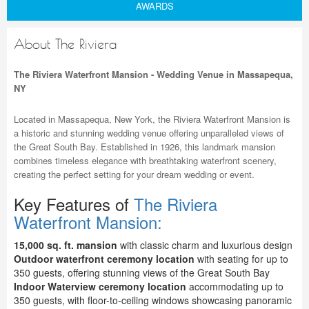
AWARDS
About The Riviera
The Riviera Waterfront Mansion - Wedding Venue in Massapequa,
NY
Located in Massapequa, New York, the Riviera Waterfront Mansion is
a historic and stunning wedding venue offering unparalleled views of
the Great South Bay. Established in 1926, this landmark mansion
combines timeless elegance with breathtaking waterfront scenery,
creating the perfect setting for your dream wedding or event.
Key Features of
The Riviera
Waterfront Mansion:
15,000 sq. ft. mansion
with classic charm and luxurious design
Outdoor waterfront ceremony location
with seating for up to
350 guests, offering stunning views of the Great South Bay
Indoor Waterview ceremony location
accommodating up to
350 guests, with floor-to-ceiling windows showcasing panoramic