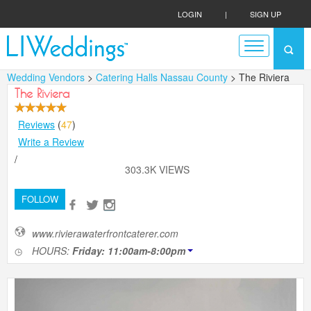
LOGIN
|
SIGN UP
Wedding Vendors
>
Catering Halls Nassau County
> The Riviera
The Riviera
Reviews
(
47
)
Write a Review
/
303.3K VIEWS
FOLLOW
www.rivierawaterfrontcaterer.com
HOURS:
Friday: 11:00am-8:00pm