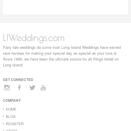
LIWeddings.com
Fairy tale weddings do come true! Long Island Weddings have earned
rave reviews for making your special day as special as your love is.
Since 1995, we have been the ultimate source for all things bridal on
Long Island.
GET CONNECTED
COMPANY
HOME
BLOG
REGISTER
STORE