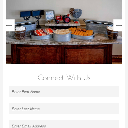
next
Connect With Us