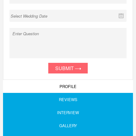
SUBMIT
PROFILE
REVIEWS
INTERVIEW
GALLERY