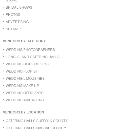
BRIDAL SHOWS
PHOTOS
ADVERTISING
SITEMAP
VENDORS BY CATEGORY
WEDDING PHOTOGRAPHERS
LONG ISLAND CATERING HALLS
WEDDING DISC JOCKEYS
WEDDING FLORIST
WEDDING LIMOUSINES
WEDDING MAKE UP
WEDDING OFFICIANTS
WEDDING INVITATIONS
VENDORS BY LOCATION
CATERING HALLS SUFFOLK COUNTY
CATERING HALLS NASSAU COUNTY