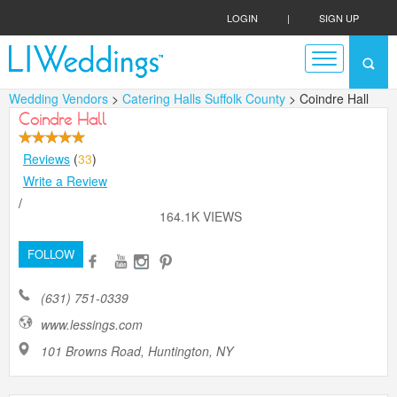
LOGIN
|
SIGN UP
Wedding Vendors
>
Catering Halls Suffolk County
> Coindre Hall
Coindre Hall
Reviews
(
33
)
Write a Review
/
164.1K VIEWS
FOLLOW
(631) 751-0339
www.lessings.com
101 Browns Road, Huntington, NY