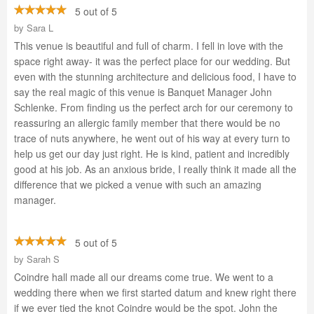
5 out of 5
by
Sara L
This venue is beautiful and full of charm. I fell in love with the
space right away- it was the perfect place for our wedding. But
even with the stunning architecture and delicious food, I have to
say the real magic of this venue is Banquet Manager John
Schlenke. From finding us the perfect arch for our ceremony to
reassuring an allergic family member that there would be no
trace of nuts anywhere, he went out of his way at every turn to
help us get our day just right. He is kind, patient and incredibly
good at his job. As an anxious bride, I really think it made all the
difference that we picked a venue with such an amazing
manager.
5 out of 5
by
Sarah S
Coindre hall made all our dreams come true. We went to a
wedding there when we first started datum and knew right there
if we ever tied the knot Coindre would be the spot. John the