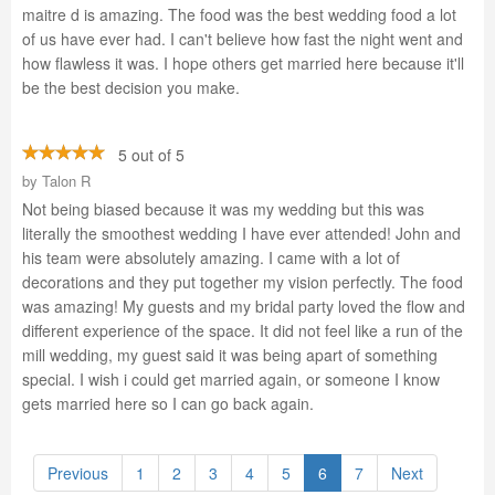
maitre d is amazing. The food was the best wedding food a lot
of us have ever had. I can't believe how fast the night went and
how flawless it was. I hope others get married here because it'll
be the best decision you make.
5 out of 5
by
Talon R
Not being biased because it was my wedding but this was
literally the smoothest wedding I have ever attended! John and
his team were absolutely amazing. I came with a lot of
decorations and they put together my vision perfectly. The food
was amazing! My guests and my bridal party loved the flow and
different experience of the space. It did not feel like a run of the
mill wedding, my guest said it was being apart of something
special. I wish i could get married again, or someone I know
gets married here so I can go back again.
Previous
1
2
3
4
5
6
7
Next