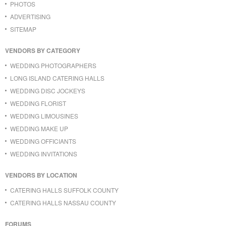
PHOTOS
ADVERTISING
SITEMAP
VENDORS BY CATEGORY
WEDDING PHOTOGRAPHERS
LONG ISLAND CATERING HALLS
WEDDING DISC JOCKEYS
WEDDING FLORIST
WEDDING LIMOUSINES
WEDDING MAKE UP
WEDDING OFFICIANTS
WEDDING INVITATIONS
VENDORS BY LOCATION
CATERING HALLS SUFFOLK COUNTY
CATERING HALLS NASSAU COUNTY
FORUMS