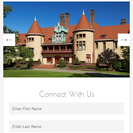
next
Connect With Us