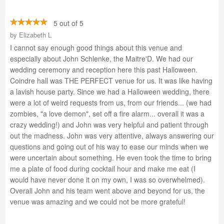
5 out of 5
by
Elizabeth L
I cannot say enough good things about this venue and
especially about John Schlenke, the Maitre'D. We had our
wedding ceremony and reception here this past Halloween.
Coindre hall was THE PERFECT venue for us. It was like having
a lavish house party. Since we had a Halloween wedding, there
were a lot of weird requests from us, from our friends... (we had
zombies, "a love demon", set off a fire alarm... overall it was a
crazy wedding!) and John was very helpful and patient through
out the madness. John was very attentive, always answering our
questions and going out of his way to ease our minds when we
were uncertain about something. He even took the time to bring
me a plate of food during cocktail hour and make me eat (I
would have never done it on my own, I was so overwhelmed).
Overall John and his team went above and beyond for us, the
venue was amazing and we could not be more grateful!