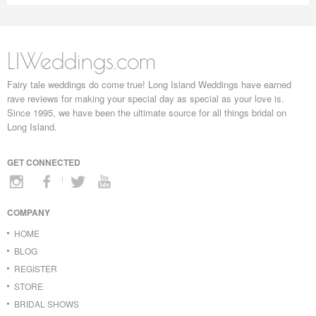
LIWeddings.com
Fairy tale weddings do come true! Long Island Weddings have earned
rave reviews for making your special day as special as your love is.
Since 1995, we have been the ultimate source for all things bridal on
Long Island.
GET CONNECTED
COMPANY
HOME
BLOG
REGISTER
STORE
BRIDAL SHOWS