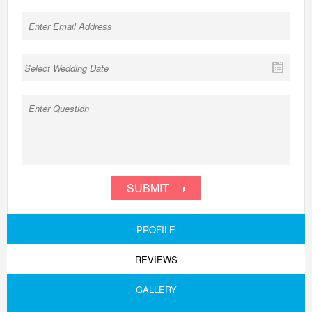
SUBMIT
PROFILE
REVIEWS
GALLERY