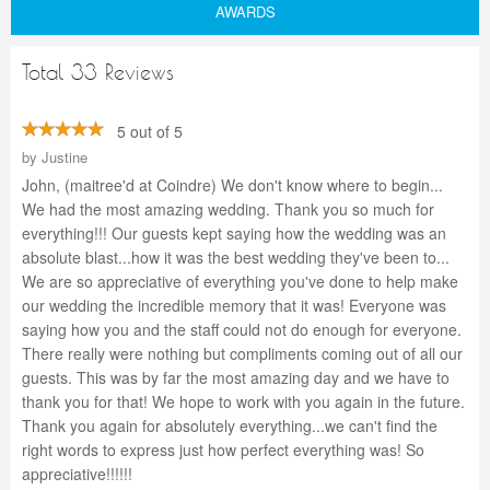
AWARDS
Total 33 Reviews
5 out of 5
by
Justine
John, (maitree'd at Coindre) We don't know where to begin...
We had the most amazing wedding. Thank you so much for
everything!!! Our guests kept saying how the wedding was an
absolute blast...how it was the best wedding they've been to...
We are so appreciative of everything you've done to help make
our wedding the incredible memory that it was! Everyone was
saying how you and the staff could not do enough for everyone.
There really were nothing but compliments coming out of all our
guests. This was by far the most amazing day and we have to
thank you for that! We hope to work with you again in the future.
Thank you again for absolutely everything...we can't find the
right words to express just how perfect everything was! So
appreciative!!!!!!