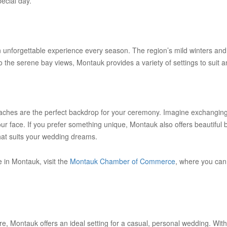
pecial day.
an unforgettable experience every season. The region’s mild winters and
the serene bay views, Montauk provides a variety of settings to suit a
hes are the perfect backdrop for your ceremony. Imagine exchanging 
r face. If you prefer something unique, Montauk also offers beautiful
hat suits your wedding dreams.
 in Montauk, visit the
Montauk Chamber of Commerce
, where you can
 Montauk offers an ideal setting for a casual, personal wedding. With i