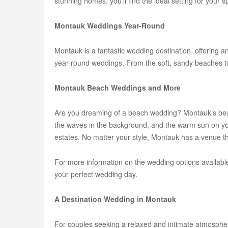
stunning homes, you'll find the ideal setting for your s
Montauk Weddings Year-Round
Montauk is a fantastic wedding destination, offering 
year-round weddings. From the soft, sandy beaches to 
Montauk Beach Weddings and More
Are you dreaming of a beach wedding? Montauk’s beac
the waves in the background, and the warm sun on you
estates. No matter your style, Montauk has a venue t
For more information on the wedding options available
your perfect wedding day.
A Destination Wedding in Montauk
For couples seeking a relaxed and intimate atmosphere,