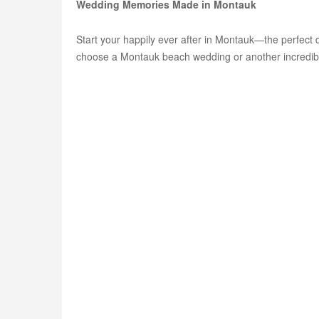
Wedding Memories Made in Montauk
Start your happily ever after in Montauk—the perfect 
choose a Montauk beach wedding or another incredible