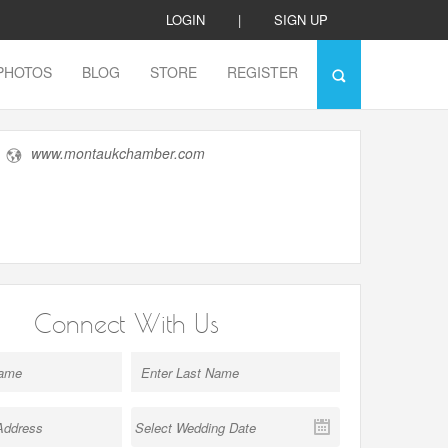
LOGIN
|
SIGN UP
PHOTOS
BLOG
STORE
REGISTER
www.montaukchamber.com
Connect With Us