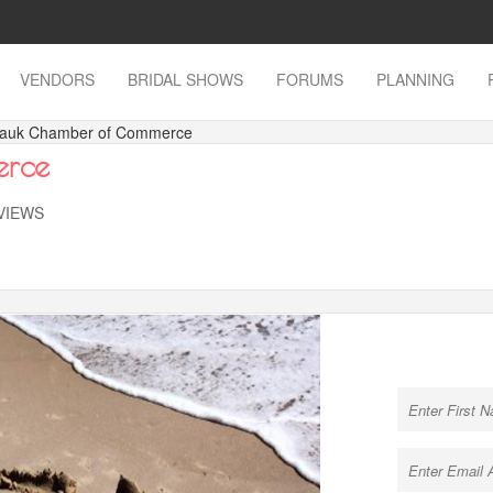
VENDORS
BRIDAL SHOWS
FORUMS
PLANNING
tauk Chamber of Commerce
erce
 VIEWS