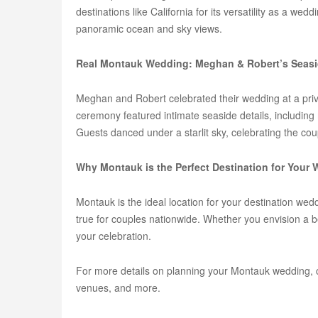
destinations like California for its versatility as a 
panoramic ocean and sky views.
Real Montauk Wedding: Meghan & Robert’s Seasi
Meghan and Robert celebrated their wedding at a priva
ceremony featured intimate seaside details, includin
Guests danced under a starlit sky, celebrating the coup
Why Montauk is the Perfect Destination for Your
Montauk is the ideal location for your destination we
true for couples nationwide. Whether you envision a 
your celebration.
For more details on planning your Montauk wedding, 
venues, and more.