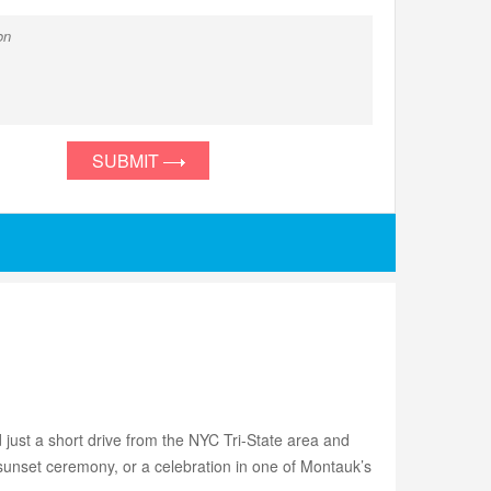
SUBMIT
 just a short drive from the NYC Tri-State area and
sunset ceremony, or a celebration in one of Montauk’s