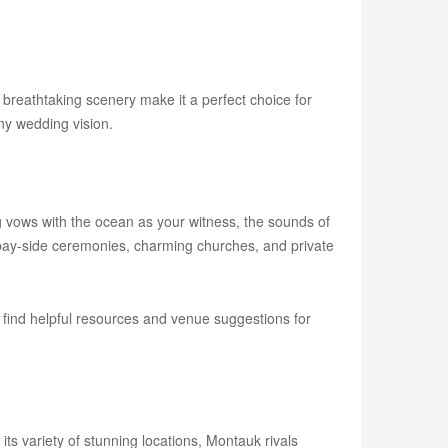
 breathtaking scenery make it a perfect choice for
ny wedding vision.
vows with the ocean as your witness, the sounds of
 bay-side ceremonies, charming churches, and private
 find helpful resources and venue suggestions for
ts variety of stunning locations, Montauk rivals