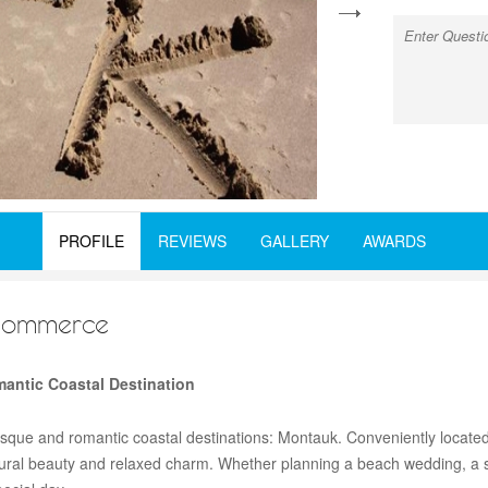
next
PROFILE
REVIEWS
GALLERY
AWARDS
Commerce
antic Coastal Destination
esque and romantic coastal destinations: Montauk. Conveniently located
atural beauty and relaxed charm. Whether planning a beach wedding, a 