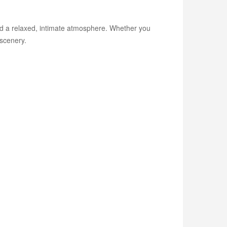
and a relaxed, intimate atmosphere. Whether you
scenery.