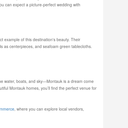
you can expect a picture-perfect wedding with
t example of this destination's beauty. Their
ds as centerpieces, and seafoam green tablecloths.
f blue water, boats, and sky—Montauk is a dream come
iful Montauk homes, you’ll find the perfect venue for
ommerce
, where you can explore local vendors,