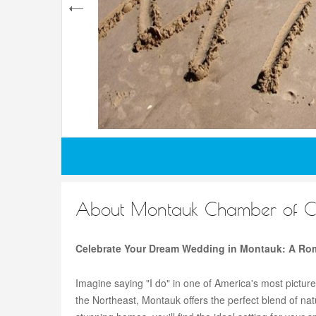
About Montauk Chamber of 
Celebrate Your Dream Wedding in Montauk: A Rom
Imagine saying "I do" in one of America's most pictur
the Northeast, Montauk offers the perfect blend of n