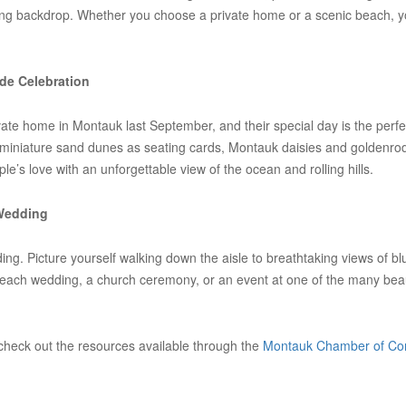
wedding backdrop. Whether you choose a private home or a scenic beach, 
de Celebration
te home in Montauk last September, and their special day is the perfec
g miniature sand dunes as seating cards, Montauk daisies and goldenro
le’s love with an unforgettable view of the ocean and rolling hills.
 Wedding
dding. Picture yourself walking down the aisle to breathtaking views o
beach wedding, a church ceremony, or an event at one of the many beaut
check out the resources available through the
Montauk Chamber of C