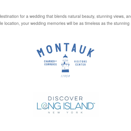
destination for a wedding that blends natural beauty, stunning views, 
 location, your wedding memories will be as timeless as the stunning 