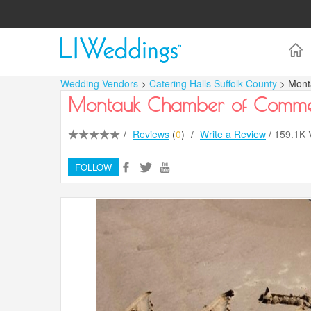
Wedding Vendors
>
Catering Halls Suffolk County
> Mon
Montauk Chamber of Comm
/
Reviews
(
0
)
/
Write a Review
/
159.1K
FOLLOW