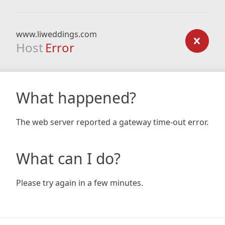
www.liweddings.com
Host
Error
What happened?
The web server reported a gateway time-out error.
What can I do?
Please try again in a few minutes.