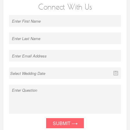
Connect With Us
SUBMIT