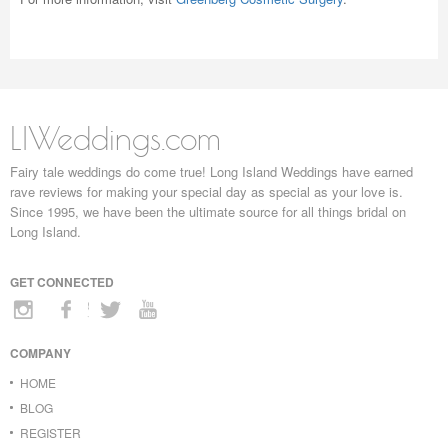
LIWeddings.com
Fairy tale weddings do come true! Long Island Weddings have earned
rave reviews for making your special day as special as your love is.
Since 1995, we have been the ultimate source for all things bridal on
Long Island.
GET CONNECTED
COMPANY
HOME
BLOG
REGISTER