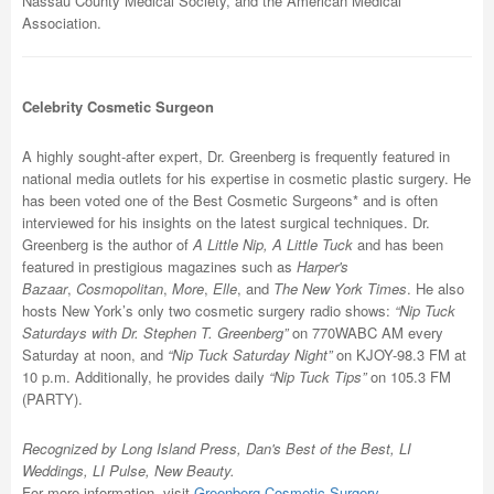
Nassau County Medical Society, and the American Medical
Association.
Celebrity Cosmetic Surgeon
A highly sought-after expert, Dr. Greenberg is frequently featured in
national media outlets for his expertise in cosmetic plastic surgery. He
has been voted one of the Best Cosmetic Surgeons* and is often
interviewed for his insights on the latest surgical techniques. Dr.
Greenberg is the author of
A Little Nip, A Little Tuck
and has been
featured in prestigious magazines such as
Harper's
Bazaar
,
Cosmopolitan
,
More
,
Elle
, and
The New York Times
. He also
hosts New York’s only two cosmetic surgery radio shows:
“Nip Tuck
Saturdays with Dr. Stephen T. Greenberg”
on 770WABC AM every
Saturday at noon, and
“Nip Tuck Saturday Night”
on KJOY-98.3 FM at
10 p.m. Additionally, he provides daily
“Nip Tuck Tips”
on 105.3 FM
(PARTY).
Recognized by Long Island Press, Dan's Best of the Best, LI
Weddings, LI Pulse, New Beauty.
For more information, visit
Greenberg Cosmetic Surgery
.