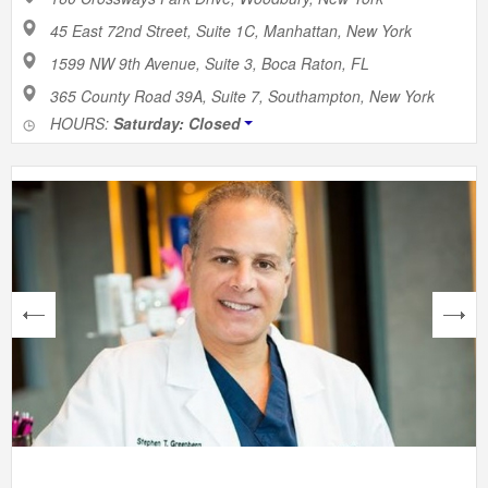
45 East 72nd Street, Suite 1C, Manhattan, New York
1599 NW 9th Avenue, Suite 3, Boca Raton, FL
365 County Road 39A, Suite 7, Southampton, New York
HOURS:
Saturday: Closed
next