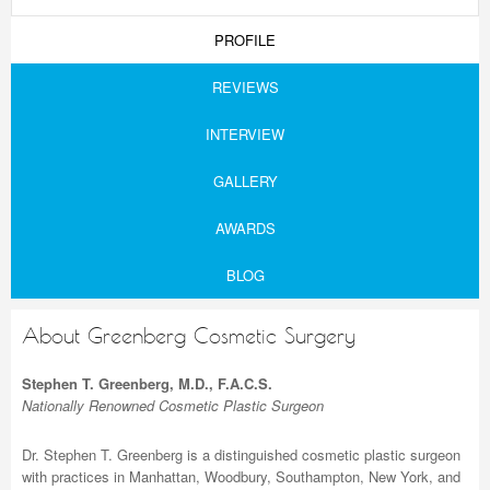
PROFILE
REVIEWS
INTERVIEW
GALLERY
AWARDS
BLOG
About Greenberg Cosmetic Surgery
Stephen T. Greenberg, M.D., F.A.C.S.
Nationally Renowned Cosmetic Plastic Surgeon
Dr. Stephen T. Greenberg is a distinguished cosmetic plastic surgeon
with practices in Manhattan, Woodbury, Southampton, New York, and