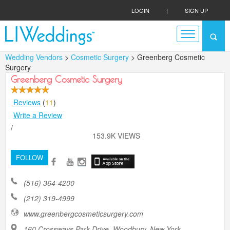
LOGIN
|
SIGN UP
Wedding Vendors
>
Cosmetic Surgery
> Greenberg Cosmetic
Surgery
Greenberg Cosmetic Surgery
Reviews
(
11
)
Write a Review
/
153.9K VIEWS
FOLLOW
(516) 364-4200
(212) 319-4999
www.greenbergcosmeticsurgery.com
160 Crossways Park Drive, Woodbury, New York