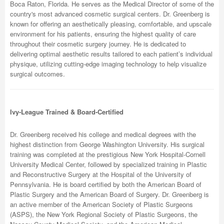
Boca Raton, Florida. He serves as the Medical Director of some of the
country's most advanced cosmetic surgical centers. Dr. Greenberg is
known for offering an aesthetically pleasing, comfortable, and upscale
environment for his patients, ensuring the highest quality of care
throughout their cosmetic surgery journey. He is dedicated to
delivering optimal aesthetic results tailored to each patient’s individual
physique, utilizing cutting-edge imaging technology to help visualize
surgical outcomes.
Ivy-League Trained & Board-Certified
Dr. Greenberg received his college and medical degrees with the
highest distinction from George Washington University. His surgical
training was completed at the prestigious New York Hospital-Cornell
University Medical Center, followed by specialized training in Plastic
and Reconstructive Surgery at the Hospital of the University of
Pennsylvania. He is board certified by both the American Board of
Plastic Surgery and the American Board of Surgery. Dr. Greenberg is
an active member of the American Society of Plastic Surgeons
(ASPS), the New York Regional Society of Plastic Surgeons, the