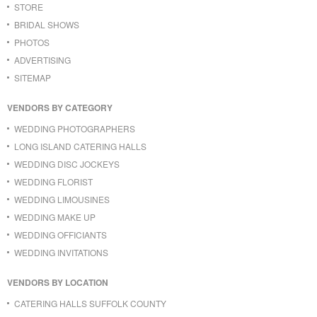
STORE
BRIDAL SHOWS
PHOTOS
ADVERTISING
SITEMAP
VENDORS BY CATEGORY
WEDDING PHOTOGRAPHERS
LONG ISLAND CATERING HALLS
WEDDING DISC JOCKEYS
WEDDING FLORIST
WEDDING LIMOUSINES
WEDDING MAKE UP
WEDDING OFFICIANTS
WEDDING INVITATIONS
VENDORS BY LOCATION
CATERING HALLS SUFFOLK COUNTY