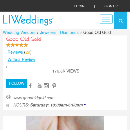
LOGIN
|
SIGN UP
Wedding Vendors
>
Jewelers - Diamonds
> Good Old Gold
Good Old Gold
Reviews
(
29
)
Write a Review
/
176.8K VIEWS
FOLLOW
www.goodoldgold.com
HOURS:
Saturday: 10:00am-6:00pm