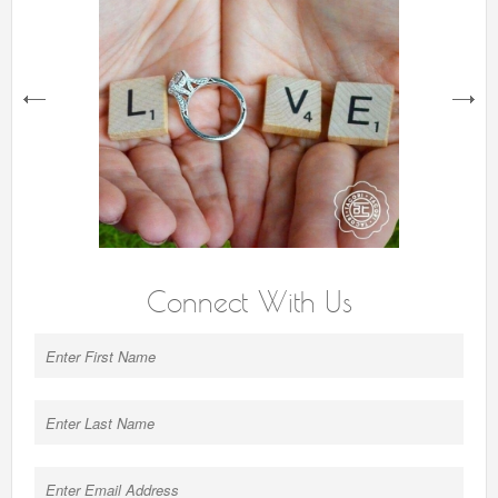
next
Connect With Us