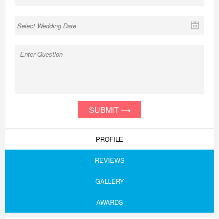
SUBMIT
PROFILE
REVIEWS
GALLERY
AWARDS