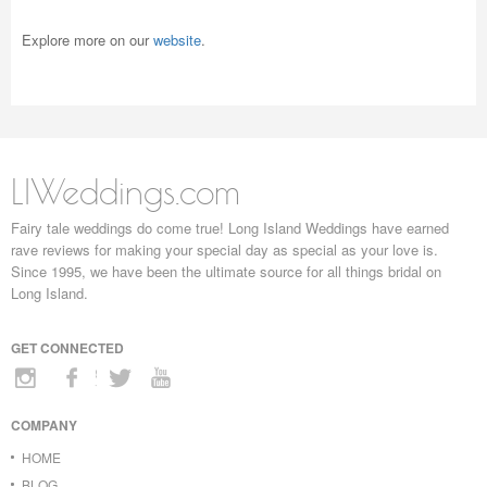
Explore more on our
website
.
LIWeddings.com
Fairy tale weddings do come true! Long Island Weddings have earned
rave reviews for making your special day as special as your love is.
Since 1995, we have been the ultimate source for all things bridal on
Long Island.
GET CONNECTED
COMPANY
HOME
BLOG