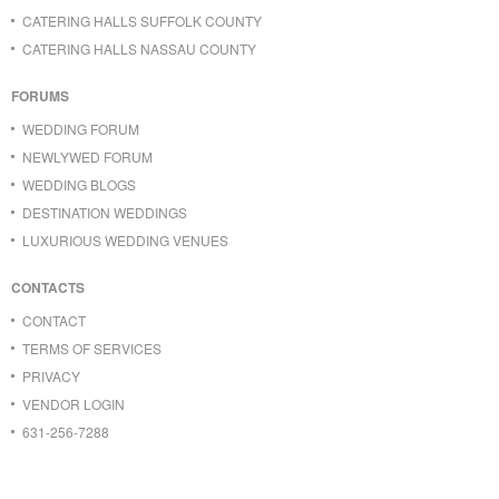
CATERING HALLS SUFFOLK COUNTY
CATERING HALLS NASSAU COUNTY
FORUMS
WEDDING FORUM
NEWLYWED FORUM
WEDDING BLOGS
DESTINATION WEDDINGS
LUXURIOUS WEDDING VENUES
CONTACTS
CONTACT
TERMS OF SERVICES
PRIVACY
VENDOR LOGIN
631-256-7288