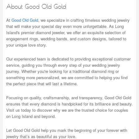
About Good Old Gold
At
Good Old Gold
, we specialize in crafting timeless wedding jewelry
that will make your special day even more unforgettable. As Long
Island's premier diamond jeweler, we offer an exquisite selection of
engagement rings, wedding bands, and custom designs, tailored to
your unique love story.
Our experienced team is dedicated to providing exceptional customer
service, guiding you through every step of your wedding jewelry
journey. Whether you're looking for a traditional diamond ring or
something more personalized, we are committed to helping you find
the perfect piece that will last a lifetime.
Focusing on quality, craftsmanship, and transparency, Good Old Gold
ensures that every diamond is handpicked for its brilliance and beauty.
Visit us today to discover why we are the trusted choice for couples
on Long Island and beyond.
Let Good Old Gold help you mark the beginning of your forever with
jewelry that’s as beautiful as your love.