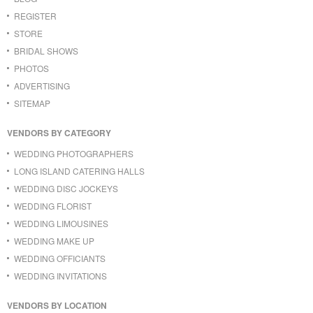
REGISTER
STORE
BRIDAL SHOWS
PHOTOS
ADVERTISING
SITEMAP
VENDORS BY CATEGORY
WEDDING PHOTOGRAPHERS
LONG ISLAND CATERING HALLS
WEDDING DISC JOCKEYS
WEDDING FLORIST
WEDDING LIMOUSINES
WEDDING MAKE UP
WEDDING OFFICIANTS
WEDDING INVITATIONS
VENDORS BY LOCATION