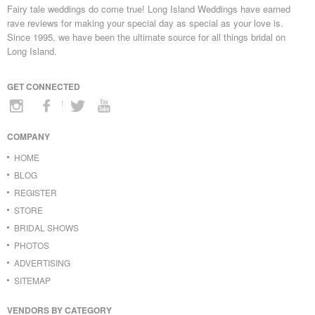
Fairy tale weddings do come true! Long Island Weddings have earned
rave reviews for making your special day as special as your love is.
Since 1995, we have been the ultimate source for all things bridal on
Long Island.
GET CONNECTED
COMPANY
HOME
BLOG
REGISTER
STORE
BRIDAL SHOWS
PHOTOS
ADVERTISING
SITEMAP
VENDORS BY CATEGORY