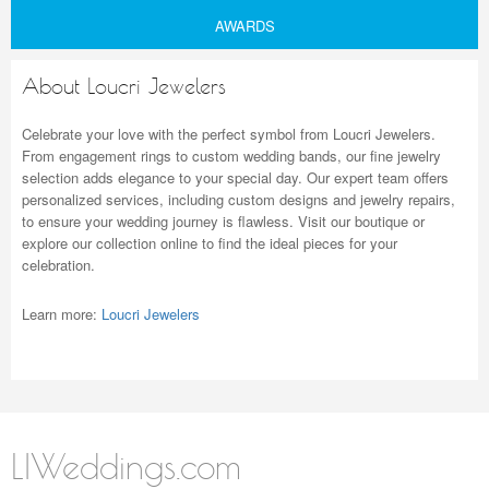
AWARDS
About Loucri Jewelers
Celebrate your love with the perfect symbol from Loucri Jewelers.
From engagement rings to custom wedding bands, our fine jewelry
selection adds elegance to your special day. Our expert team offers
personalized services, including custom designs and jewelry repairs,
to ensure your wedding journey is flawless. Visit our boutique or
explore our collection online to find the ideal pieces for your
celebration.
Learn more:
Loucri Jewelers
LIWeddings.com