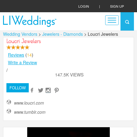
LOGIN
|
SIGN UP
Wedding Vendors
>
Jewelers - Diamonds
> Loucri Jewelers
Loucri Jewelers
Reviews
(
14
)
Write a Review
/
147.5K VIEWS
FOLLOW
www.loucri.com
www.tumblr.com