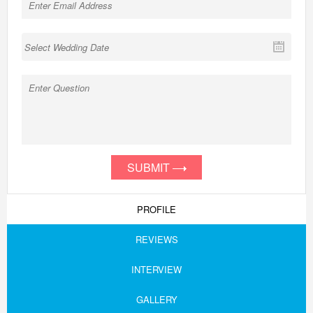
SUBMIT
PROFILE
REVIEWS
INTERVIEW
GALLERY