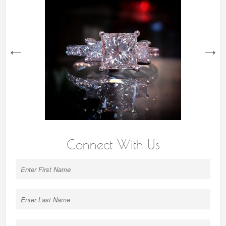
next
Connect With Us