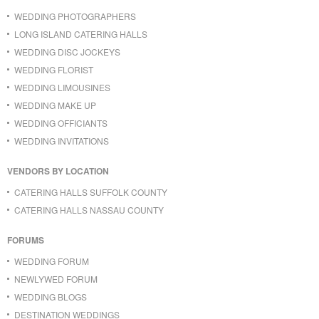
WEDDING PHOTOGRAPHERS
LONG ISLAND CATERING HALLS
WEDDING DISC JOCKEYS
WEDDING FLORIST
WEDDING LIMOUSINES
WEDDING MAKE UP
WEDDING OFFICIANTS
WEDDING INVITATIONS
VENDORS BY LOCATION
CATERING HALLS SUFFOLK COUNTY
CATERING HALLS NASSAU COUNTY
FORUMS
WEDDING FORUM
NEWLYWED FORUM
WEDDING BLOGS
DESTINATION WEDDINGS