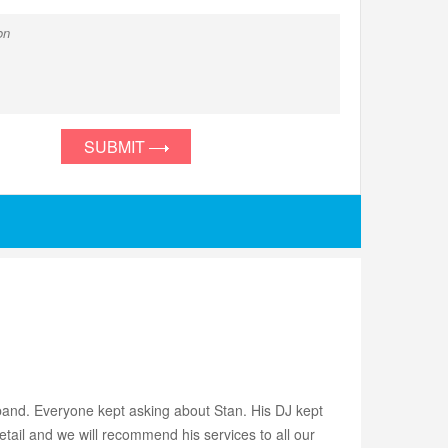
SUBMIT
 band. Everyone kept asking about Stan. His DJ kept
detail and we will recommend his services to all our