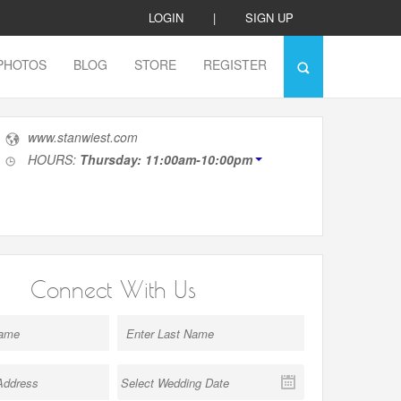
LOGIN
|
SIGN UP
PHOTOS
BLOG
STORE
REGISTER
www.stanwiest.com
HOURS:
Thursday: 11:00am-10:00pm
Connect With Us