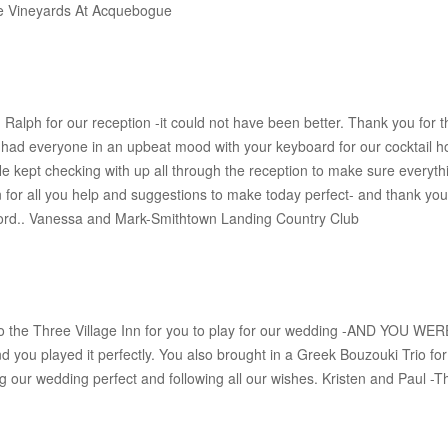
The Vineyards At Acquebogue
alph for our reception -it could not have been better. Thank you for
d everyone in an upbeat mood with your keyboard for our cocktail
He kept checking with up all through the reception to make sure everyth
or all you help and suggestions to make today perfect- and thank you 
word.. Vanessa and Mark-Smithtown Landing Country Club
to the Three Village Inn for you to play for our wedding -AND YOU WE
nd you played it perfectly. You also brought in a Greek Bouzouki Trio f
 our wedding perfect and following all our wishes. Kristen and Paul -Th