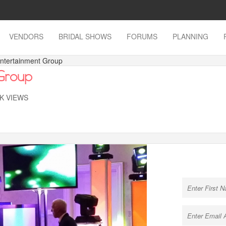
VENDORS
BRIDAL SHOWS
FORUMS
PLANNING
Entertainment Group
 Group
7K VIEWS