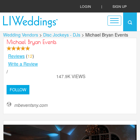
LOGIN
|
SIGN UP
Wedding Vendors
>
Disc Jockeys - DJs
> Michael Bryan Events
Michael Bryan Events
Reviews
(
12
)
Write a Review
/
147.9K VIEWS
FOLLOW
mbeventsny.com