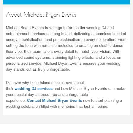
About Michael Bryan Events
Michael Bryan Events is your go-to for top-tier wedding DJ and
entertainment services on Long Island, delivering a seamless blend of
energy, sophistication, and professionalism to every celebration. From
setting the tone with romantic melodies to creating an electric dance
floor vibe, their team tailors every detail to match your vision. With
advanced sound systems, stunning lighting effects, and a focus on
personalized service, Michael Bryan Events ensures your wedding
day stands out as truly unforgettable.
Discover why Long Island couples rave about
their
wedding DJ services
and how Michael Bryan Events can make
your special day a stress-free and unforgettable
experience.
Contact Michael Bryan Events
now to start planning a
wedding celebration filled with memories that last a lifetime.