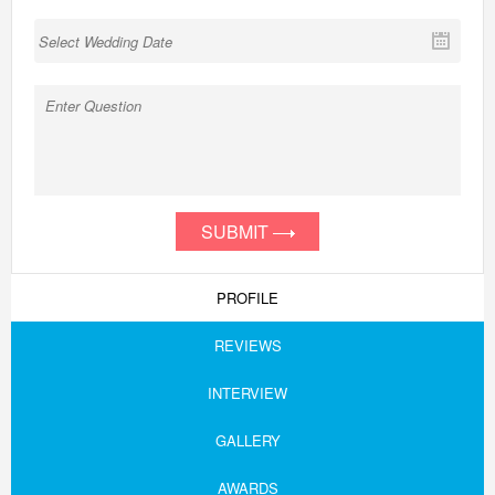
SUBMIT
PROFILE
REVIEWS
INTERVIEW
GALLERY
AWARDS