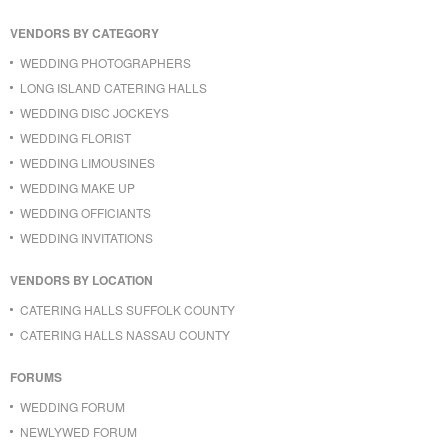
VENDORS BY CATEGORY
WEDDING PHOTOGRAPHERS
LONG ISLAND CATERING HALLS
WEDDING DISC JOCKEYS
WEDDING FLORIST
WEDDING LIMOUSINES
WEDDING MAKE UP
WEDDING OFFICIANTS
WEDDING INVITATIONS
VENDORS BY LOCATION
CATERING HALLS SUFFOLK COUNTY
CATERING HALLS NASSAU COUNTY
FORUMS
WEDDING FORUM
NEWLYWED FORUM