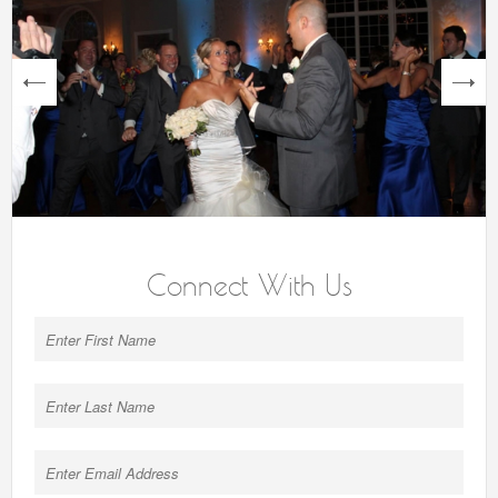
next
Connect With Us