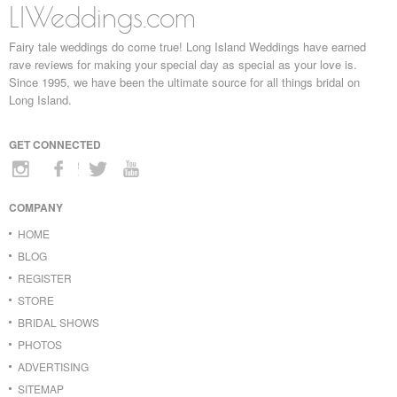
LIWeddings.com
Fairy tale weddings do come true! Long Island Weddings have earned
rave reviews for making your special day as special as your love is.
Since 1995, we have been the ultimate source for all things bridal on
Long Island.
GET CONNECTED
COMPANY
HOME
BLOG
REGISTER
STORE
BRIDAL SHOWS
PHOTOS
ADVERTISING
SITEMAP