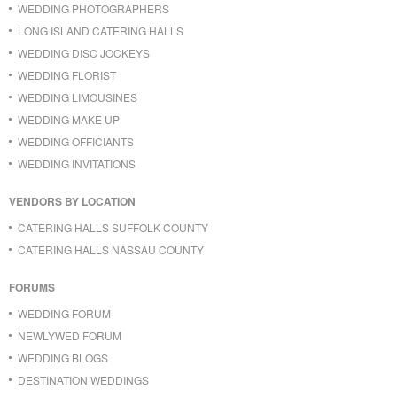
WEDDING PHOTOGRAPHERS
LONG ISLAND CATERING HALLS
WEDDING DISC JOCKEYS
WEDDING FLORIST
WEDDING LIMOUSINES
WEDDING MAKE UP
WEDDING OFFICIANTS
WEDDING INVITATIONS
VENDORS BY LOCATION
CATERING HALLS SUFFOLK COUNTY
CATERING HALLS NASSAU COUNTY
FORUMS
WEDDING FORUM
NEWLYWED FORUM
WEDDING BLOGS
DESTINATION WEDDINGS