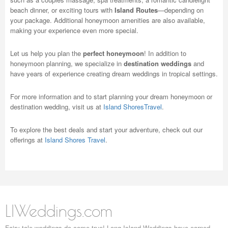
beach dinner, or exciting tours with
Island Routes
—depending on
your package. Additional honeymoon amenities are also available,
making your experience even more special.
Let us help you plan the
perfect honeymoon
! In addition to
honeymoon planning, we specialize in
destination weddings
and
have years of experience creating dream weddings in tropical settings.
For more information and to start planning your dream honeymoon or
destination wedding, visit us at
Island ShoresTravel
.
To explore the best deals and start your adventure, check out our
offerings at
Island Shores Travel
.
LIWeddings.com
Fairy tale weddings do come true! Long Island Weddings have earned