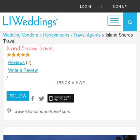
LOGIN
|
SIGN UP
Wedding Vendors
>
Honeymoons - Travel Agents
> Island Shores
Travel
Island Shores Travel
Reviews
(
2
)
Write a Review
/
155.2K VIEWS
FOLLOW
www.islandshorestravel.com