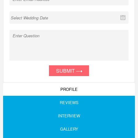
SUBMIT
PROFILE
REVIEWS
INTERVIEW
GALLERY