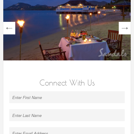
next
Connect With Us