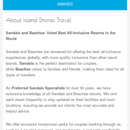
AWARDS
About Island Shores Travel
Sandals and Beaches: Voted Best All-Inclusive Resorts in the
World
Sandals and Beaches are renowned for offering the best all-inclusive
experiences globally, with more quality inclusions than other resort
brands.
Sandals
is the perfect destination for couples,
while
Beaches
caters to families and friends, making them ideal for all
types of travelers.
As
Preferred Sandals Specialists
for over 30 years, we have
extensive knowledge of all Sandals and Beaches resorts. We visit
each resort frequently to stay updated on their facilities and room
locations, ensuring we provide our clients the most accurate and
helpful advice.
We offer exclusive honeymoon perks for couples booking through us,
such as a couples massage, spa treatments, a romantic candlelight