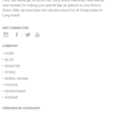
rave reviews for making your special day as special as your love is.
Since 1995, we have been the ultimate source for all things bridal on
Long Island.
GET CONNECTED
COMPANY
HOME
BLOG
REGISTER
STORE
BRIDAL SHOWS
PHOTOS
ADVERTISING
SITEMAP
VENDORS BY CATEGORY