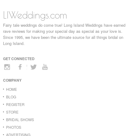
LIWeddings.com
Fairy tale weddings do come true! Long Island Weddings have earned
rave reviews for making your special day as special as your love is.
Since 1995, we have been the ultimate source for all things bridal on
Long Island.
GET CONNECTED
COMPANY
HOME
BLOG
REGISTER
STORE
BRIDAL SHOWS
PHOTOS
ADVERTISING