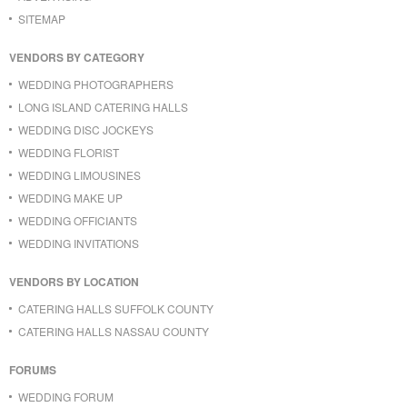
SITEMAP
VENDORS BY CATEGORY
WEDDING PHOTOGRAPHERS
LONG ISLAND CATERING HALLS
WEDDING DISC JOCKEYS
WEDDING FLORIST
WEDDING LIMOUSINES
WEDDING MAKE UP
WEDDING OFFICIANTS
WEDDING INVITATIONS
VENDORS BY LOCATION
CATERING HALLS SUFFOLK COUNTY
CATERING HALLS NASSAU COUNTY
FORUMS
WEDDING FORUM