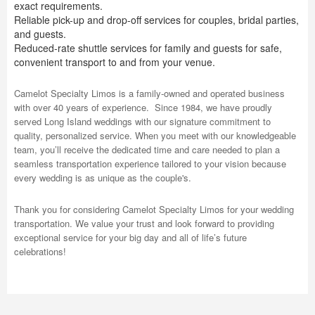
exact requirements.
Reliable pick-up and drop-off services for couples, bridal parties,
and guests.
Reduced-rate shuttle services for family and guests for safe,
convenient transport to and from your venue.
Camelot Specialty Limos is a family-owned and operated business
with over 40 years of experience. Since 1984, we have proudly
served Long Island weddings with our signature commitment to
quality, personalized service. When you meet with our knowledgeable
team, you’ll receive the dedicated time and care needed to plan a
seamless transportation experience tailored to your vision because
every wedding is as unique as the couple's.
Thank you for considering Camelot Specialty Limos for your wedding
transportation. We value your trust and look forward to providing
exceptional service for your big day and all of life’s future
celebrations!