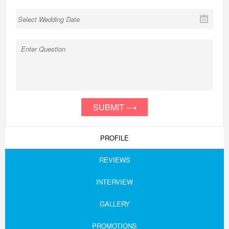
SUBMIT
PROFILE
REVIEWS
INTERVIEW
GALLERY
PROMOTIONS