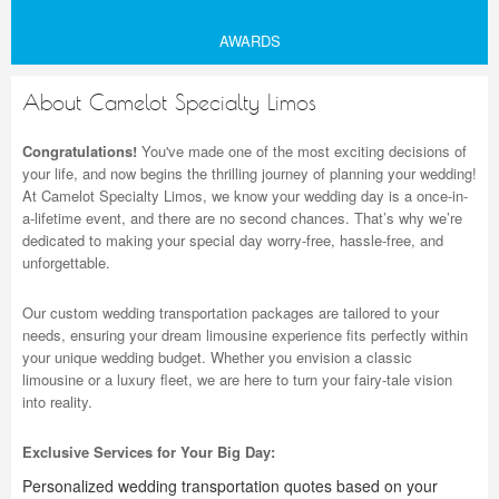
AWARDS
About Camelot Specialty Limos
Congratulations!
You've made one of the most exciting decisions of
your life, and now begins the thrilling journey of planning your wedding!
At Camelot Specialty Limos, we know your wedding day is a once-in-
a-lifetime event, and there are no second chances. That’s why we’re
dedicated to making your special day worry-free, hassle-free, and
unforgettable.
Our custom wedding transportation packages are tailored to your
needs, ensuring your dream limousine experience fits perfectly within
your unique wedding budget. Whether you envision a classic
limousine or a luxury fleet, we are here to turn your fairy-tale vision
into reality.
Exclusive Services for Your Big Day:
Personalized wedding transportation quotes based on your