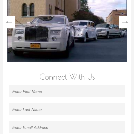
next
Connect With Us