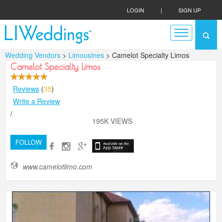
LOGIN
|
SIGN UP
Wedding Vendors
>
Limousines
> Camelot Specialty Limos
Camelot Specialty Limos
Reviews
(
35
)
Write a Review
/
195K VIEWS
FOLLOW
www.camelotlimo.com