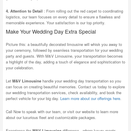
4. Attention to Detail
: From rolling out the red carpet to coordinating
logistics, our team focuses on every detail to ensure a flawless and
memorable experience. Your satisfaction is our top priority.
Make Your Wedding Day Extra Special
Picture this: a beautifully decorated limousine will whisk you away to
your ceremony, followed by seamless transportation for your wedding
party and guests. With M&V Limousine, your transportation becomes
a highlight of the day, adding a touch of elegance and sophistication to
your celebration.
Let
M&V Limousine
handle your wedding day transportation so you
can focus on creating beautiful memories. Contact us today to explore
our wedding transportation services, check availability, and book the
perfect vehicle for your big day.
Learn more about our offerings here
.
Call Now to speak with our team, or visit our website to learn more
about our luxurious fleet and customizable packages.
Experience the
M&V Limousine
difference—where luxury meets