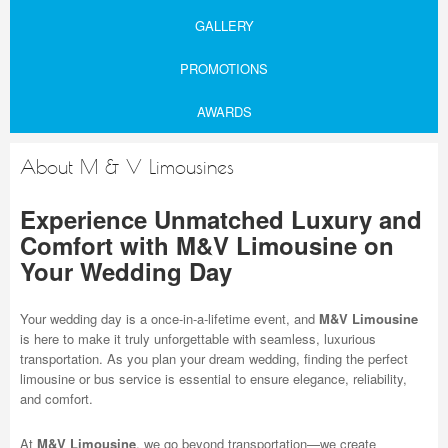
GALLERY
PROMOTIONS
AWARDS
About M & V Limousines
Experience Unmatched Luxury and
Comfort with M&V Limousine on
Your Wedding Day
Your wedding day is a once-in-a-lifetime event, and
M&V Limousine
is here to make it truly unforgettable with seamless, luxurious
transportation. As you plan your dream wedding, finding the perfect
limousine or bus service is essential to ensure elegance, reliability,
and comfort.
At
M&V Limousine
, we go beyond transportation—we create