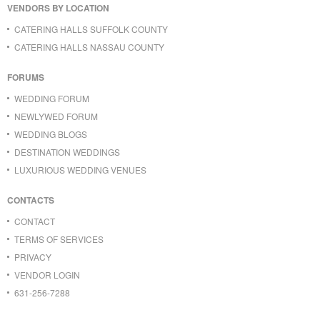
VENDORS BY LOCATION
CATERING HALLS SUFFOLK COUNTY
CATERING HALLS NASSAU COUNTY
FORUMS
WEDDING FORUM
NEWLYWED FORUM
WEDDING BLOGS
DESTINATION WEDDINGS
LUXURIOUS WEDDING VENUES
CONTACTS
CONTACT
TERMS OF SERVICES
PRIVACY
VENDOR LOGIN
631-256-7288