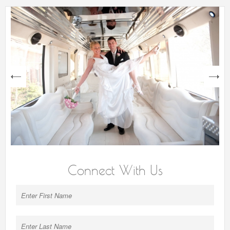
next
Connect With Us