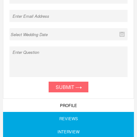
SUBMIT
PROFILE
REVIEWS
INTERVIEW