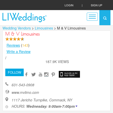
LOGIN
|
SIGN UP
Wedding Vendors
>
Limousines
> M & V Limousines
M & V Limousines
Reviews
(
143
)
Write a Review
/
187.9K VIEWS
FOLLOW
631-543-0908
www.mvlimo.com
1117 Jericho Turnpike, Commack, NY
HOURS:
Wednesday: 9:00am-7:00pm