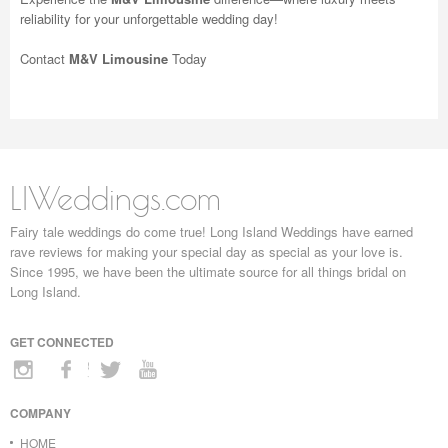
reliability for your unforgettable wedding day!
Contact
M&V Limousine
Today
LIWeddings.com
Fairy tale weddings do come true! Long Island Weddings have earned
rave reviews for making your special day as special as your love is.
Since 1995, we have been the ultimate source for all things bridal on
Long Island.
GET CONNECTED
COMPANY
HOME