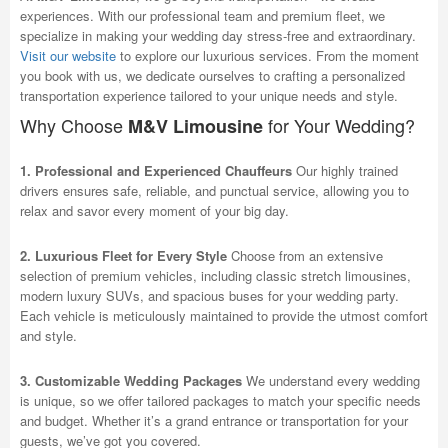
experiences. With our professional team and premium fleet, we
specialize in making your wedding day stress-free and extraordinary.
Visit our website
to explore our luxurious services. From the moment
you book with us, we dedicate ourselves to crafting a personalized
transportation experience tailored to your unique needs and style.
Why Choose
for Your Wedding?
M&V Limousine
1. Professional and Experienced Chauffeurs
Our highly trained
drivers ensures safe, reliable, and punctual service, allowing you to
relax and savor every moment of your big day.
2. Luxurious Fleet for Every Style
Choose from an extensive
selection of premium vehicles, including classic stretch limousines,
modern luxury SUVs, and spacious buses for your wedding party.
Each vehicle is meticulously maintained to provide the utmost comfort
and style.
3. Customizable Wedding Packages
We understand every wedding
is unique, so we offer tailored packages to match your specific needs
and budget. Whether it’s a grand entrance or transportation for your
guests, we’ve got you covered.