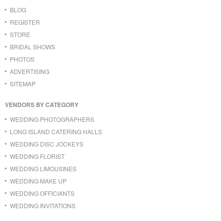
BLOG
REGISTER
STORE
BRIDAL SHOWS
PHOTOS
ADVERTISING
SITEMAP
VENDORS BY CATEGORY
WEDDING PHOTOGRAPHERS
LONG ISLAND CATERING HALLS
WEDDING DISC JOCKEYS
WEDDING FLORIST
WEDDING LIMOUSINES
WEDDING MAKE UP
WEDDING OFFICIANTS
WEDDING INVITATIONS