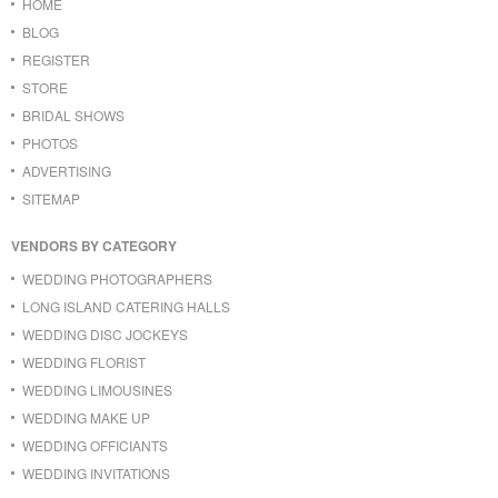
HOME
BLOG
REGISTER
STORE
BRIDAL SHOWS
PHOTOS
ADVERTISING
SITEMAP
VENDORS BY CATEGORY
WEDDING PHOTOGRAPHERS
LONG ISLAND CATERING HALLS
WEDDING DISC JOCKEYS
WEDDING FLORIST
WEDDING LIMOUSINES
WEDDING MAKE UP
WEDDING OFFICIANTS
WEDDING INVITATIONS