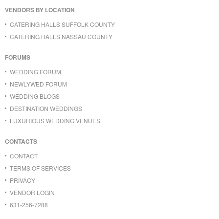
VENDORS BY LOCATION
CATERING HALLS SUFFOLK COUNTY
CATERING HALLS NASSAU COUNTY
FORUMS
WEDDING FORUM
NEWLYWED FORUM
WEDDING BLOGS
DESTINATION WEDDINGS
LUXURIOUS WEDDING VENUES
CONTACTS
CONTACT
TERMS OF SERVICES
PRIVACY
VENDOR LOGIN
631-256-7288