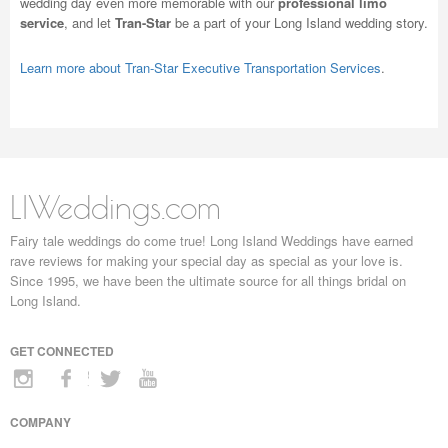
wedding day even more memorable with our
professional limo
service
, and let
Tran-Star
be a part of your Long Island wedding story.
Learn more about Tran-Star Executive Transportation Services
.
LIWeddings.com
Fairy tale weddings do come true! Long Island Weddings have earned
rave reviews for making your special day as special as your love is.
Since 1995, we have been the ultimate source for all things bridal on
Long Island.
GET CONNECTED
COMPANY