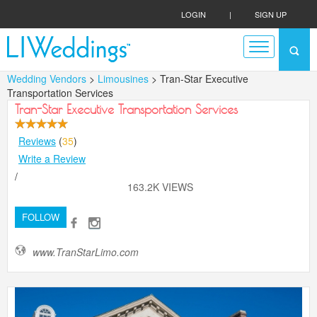
LOGIN
|
SIGN UP
Wedding Vendors
>
Limousines
> Tran-Star Executive
Transportation Services
Tran-Star Executive Transportation Services
Reviews
(
35
)
Write a Review
/
163.2K VIEWS
FOLLOW
www.TranStarLimo.com