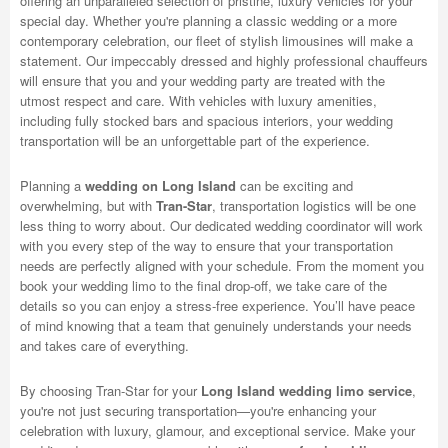
offering an unparalleled selection of pristine, luxury vehicles for your
special day. Whether you're planning a classic wedding or a more
contemporary celebration, our fleet of stylish limousines will make a
statement. Our impeccably dressed and highly professional chauffeurs
will ensure that you and your wedding party are treated with the
utmost respect and care. With vehicles with luxury amenities,
including fully stocked bars and spacious interiors, your wedding
transportation will be an unforgettable part of the experience.
Planning a
wedding on Long Island
can be exciting and
overwhelming, but with
Tran-Star
, transportation logistics will be one
less thing to worry about. Our dedicated wedding coordinator will work
with you every step of the way to ensure that your transportation
needs are perfectly aligned with your schedule. From the moment you
book your wedding limo to the final drop-off, we take care of the
details so you can enjoy a stress-free experience. You’ll have peace
of mind knowing that a team that genuinely understands your needs
and takes care of everything.
By choosing Tran-Star for your
Long Island wedding limo service
,
you're not just securing transportation—you're enhancing your
celebration with luxury, glamour, and exceptional service. Make your