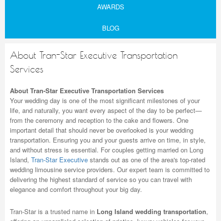
AWARDS
BLOG
About Tran-Star Executive Transportation
Services
About Tran-Star Executive Transportation Services
Your wedding day is one of the most significant milestones of your
life, and naturally, you want every aspect of the day to be perfect—
from the ceremony and reception to the cake and flowers. One
important detail that should never be overlooked is your wedding
transportation. Ensuring you and your guests arrive on time, in style,
and without stress is essential. For couples getting married on Long
Island,
Tran-Star Executive
stands out as one of the area's top-rated
wedding limousine service providers. Our expert team is committed to
delivering the highest standard of service so you can travel with
elegance and comfort throughout your big day.
Tran-Star is a trusted name in
Long Island wedding transportation
,