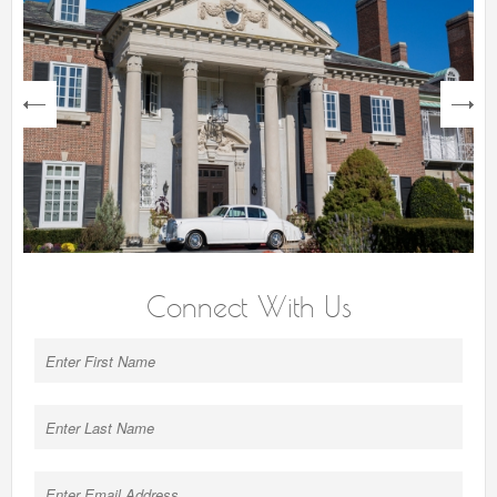
next
Connect With Us