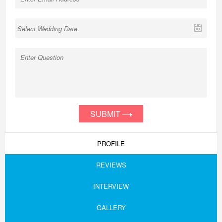
SUBMIT
PROFILE
REVIEWS
INTERVIEW
GALLERY