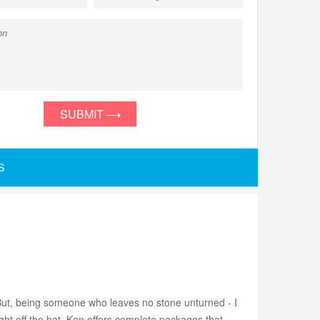
SUBMIT
S
 But, being someone who leaves no stone unturned - I
ight off the bat. Ken offers complete packages that