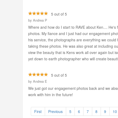
5 out of 5
by
Andrea P
Where and how do I start to RAVE about Ken.... He's f
photos. My fiance and I just had our engagement p
his service, the photographs are everything we could 
taking these photos. He was also great at including o
view the beauty that is Kens work all over again but isn
yet down to earth photographer who will create beautif
5 out of 5
by
Andrea E
We just got our engagement photos back and we absolu
work with him in the future!
First
Previous
5
6
7
8
9
10