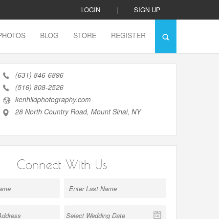
LOGIN
|
SIGN UP
PHOTOS
BLOG
STORE
REGISTER
(631) 846-6896
(516) 808-2526
kenhildphotography.com
28 North Country Road, Mount Sinai, NY
Connect With Us