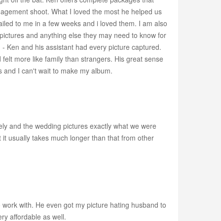
engagement shoot. What I loved the most he helped us
 mailed to me in a few weeks and i loved them. I am also
 pictures and anything else they may need to know for
hing - Ken and his assistant had every picture captured.
elt more like family than strangers. His great sense
s and I can't wait to make my album.
ely and the wedding pictures exactly what we were
 it usually takes much longer than that from other
 work with. He even got my picture hating husband to
ry affordable as well.