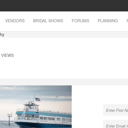
VENDORS
BRIDAL SHOWS
FORUMS
PLANNING
phy
K VIEWS