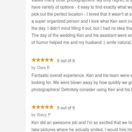
have variety of options - it easy to find exactly what
pick out the perfect location - I loved that it wasn't 
a super organized person and I love what Ken sent ov
the day. I didn't mind filling it out, but I had no idea 
The day of the wedding Ken and his assistant were am
of humor helped me and my husband :) smile natural, I
5 out of 5
by
Clara R
Fantastic overall experience. Ken and his team were
looking for. We were blown away by how quickly we got
photographers! Definitely consider using Ken and his te
5 out of 5
by
Stacy P
Ken did an awesome job and I'm so excited that we f
take pictures where he actually smiled. I would hire 