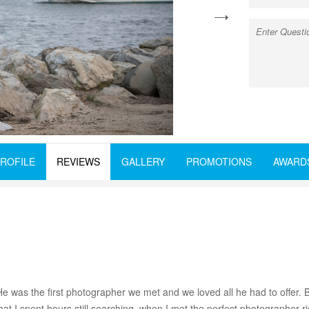
next
ROFILE
REVIEWS
GALLERY
PROMOTIONS
AWARD
He was the first photographer we met and we loved all he had to offer.
hat I spent hours still searching, when I met the perfect photographer r