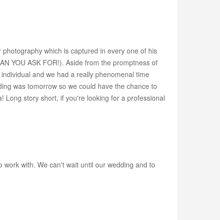
r photography which is captured in every one of his
CAN YOU ASK FOR!). Aside from the promptness of
g individual and we had a really phenomenal time
wedding was tomorrow so we could have the chance to
! Long story short, if you're looking for a professional
work with. We can't wait until our wedding and to