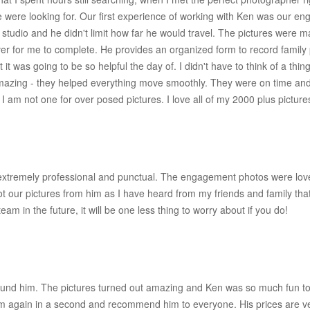
 we were looking for. Our first experience of working with Ken was our 
at a studio and he didn't limit how far he would travel. The pictures were
er for me to complete. He provides an organized form to record family
that it was going to be so helpful the day of. I didn't have to think of a t
azing - they helped everything move smoothly. They were on time and f
 am not one for over posed pictures. I love all of my 2000 plus picture
 extremely professional and punctual. The engagement photos were lov
 our pictures from him as I have heard from my friends and family that
am in the future, it will be one less thing to worry about if you do!
ound him. The pictures turned out amazing and Ken was so much fun to
him again in a second and recommend him to everyone. His prices are ve