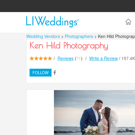
Wedding Vendors
>
Photographers
> Ken Hild Photogra
Ken Hild Photography
/
Reviews
(
71
)
/
Write a Review
/
157.4
FOLLOW