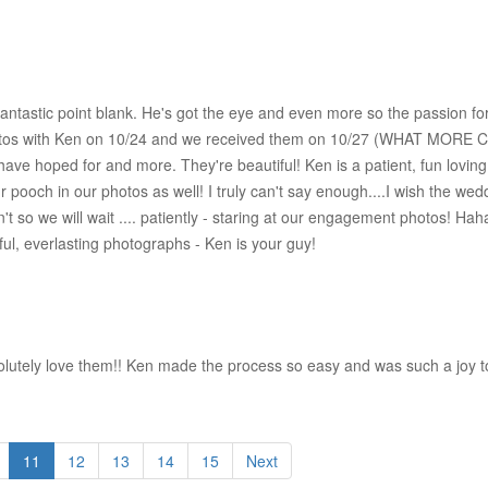
antastic point blank. He's got the eye and even more so the passion fo
hotos with Ken on 10/24 and we received them on 10/27 (WHAT MORE 
have hoped for and more. They're beautiful! Ken is a patient, fun lovin
ur pooch in our photos as well! I truly can't say enough....I wish the 
't so we will wait .... patiently - staring at our engagement photos! Haha
ul, everlasting photographs - Ken is your guy!
tely love them!! Ken made the process so easy and was such a joy to 
11
12
13
14
15
Next