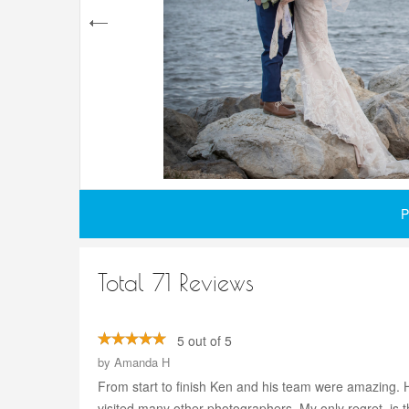
P
Total 71 Reviews
5 out of 5
by
Amanda H
From start to finish Ken and his team were amazing. 
visited many other photographers. My only regret, is t