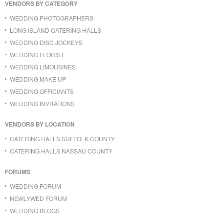
VENDORS BY CATEGORY
WEDDING PHOTOGRAPHERS
LONG ISLAND CATERING HALLS
WEDDING DISC JOCKEYS
WEDDING FLORIST
WEDDING LIMOUSINES
WEDDING MAKE UP
WEDDING OFFICIANTS
WEDDING INVITATIONS
VENDORS BY LOCATION
CATERING HALLS SUFFOLK COUNTY
CATERING HALLS NASSAU COUNTY
FORUMS
WEDDING FORUM
NEWLYWED FORUM
WEDDING BLOGS