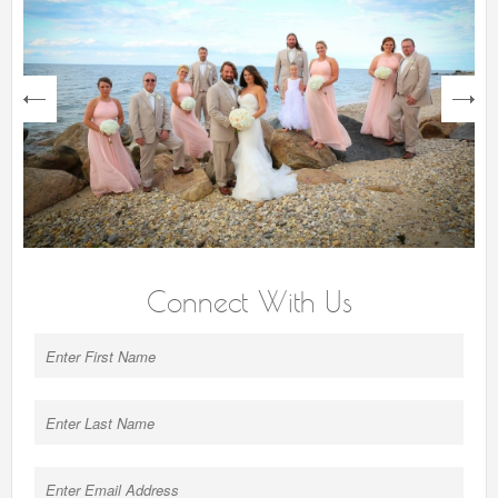
next
Connect With Us