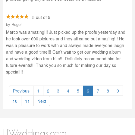
5 out of 5
by
Roger
Marco was amazing!!! Just picked up the proofs yesterday and
he took over 600 pictures and they all came out amazing!!! He
was a pleasure to work with and always made everyone laugh
and have a good time!!! Can’t wait to get our wedding album
and wedding video from him!!! Definitely recommend him for
future events!!! Thank you so much for making our day so
special!!!
Previous
1
2
3
4
5
6
7
8
9
10
11
Next
LIWeddings.com