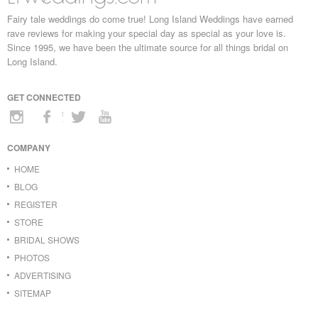
Fairy tale weddings do come true! Long Island Weddings have earned
rave reviews for making your special day as special as your love is.
Since 1995, we have been the ultimate source for all things bridal on
Long Island.
GET CONNECTED
COMPANY
HOME
BLOG
REGISTER
STORE
BRIDAL SHOWS
PHOTOS
ADVERTISING
SITEMAP