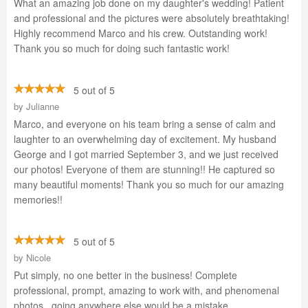
What an amazing job done on my daughter's wedding! Patient
and professional and the pictures were absolutely breathtaking!
Highly recommend Marco and his crew. Outstanding work!
Thank you so much for doing such fantastic work!
5 out of 5
by
Julianne
Marco, and everyone on his team bring a sense of calm and
laughter to an overwhelming day of excitement. My husband
George and I got married September 3, and we just received
our photos! Everyone of them are stunning!! He captured so
many beautiful moments! Thank you so much for our amazing
memories!!
5 out of 5
by
Nicole
Put simply, no one better in the business! Complete
professional, prompt, amazing to work with, and phenomenal
photos...going anywhere else would be a mistake.