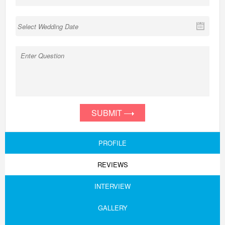
SUBMIT
PROFILE
REVIEWS
INTERVIEW
GALLERY