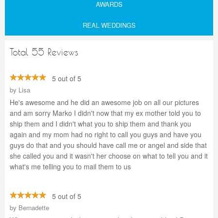
AWARDS
REAL WEDDINGS
Total 55 Reviews
5 out of 5
by
Lisa
He's awesome and he did an awesome job on all our pictures
and am sorry Marko I didn't now that my ex mother told you to
ship them and I didn't what you to ship them and thank you
again and my mom had no right to call you guys and have you
guys do that and you should have call me or angel and side that
she called you and it wasn't her choose on what to tell you and it
what's me telling you to mail them to us
5 out of 5
by
Bernadette