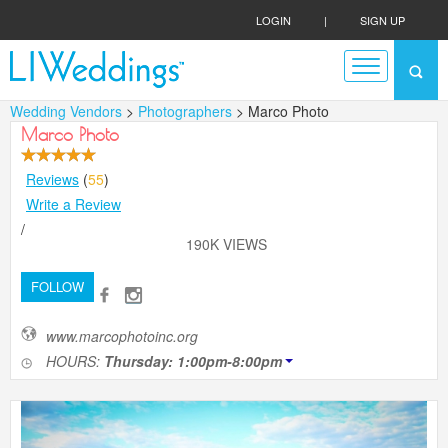
LOGIN
|
SIGN UP
Wedding Vendors
>
Photographers
> Marco Photo
Marco Photo
Reviews
(
55
)
Write a Review
/
190K VIEWS
FOLLOW
www.marcophotoinc.org
HOURS:
Thursday: 1:00pm-8:00pm