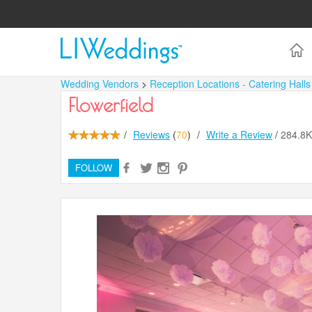
Wedding Vendors
>
Reception Locations - Catering Hall
Flowerfield
/
Reviews
(
70
)
/
Write a Review
/
284.8
FOLLOW