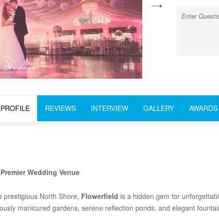
next
PROFILE
REVIEWS
INTERVIEW
GALLERY
AWARDS
s Premier Wedding Venue
s prestigious North Shore,
Flowerfield
is a hidden gem for unforgettab
lously manicured gardens, serene reflection ponds, and elegant fountains