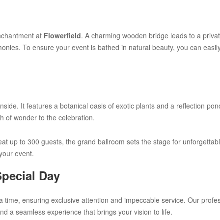
enchantment at
Flowerfield
. A charming wooden bridge leads to a priva
monies. To ensure your event is bathed in natural beauty, you can easi
side. It features a botanical oasis of exotic plants and a reflection po
ch of wonder to the celebration.
 seat up to 300 guests, the grand ballroom sets the stage for unforgett
 your event.
Special Day
a time, ensuring exclusive attention and impeccable service. Our profes
nd a seamless experience that brings your vision to life.