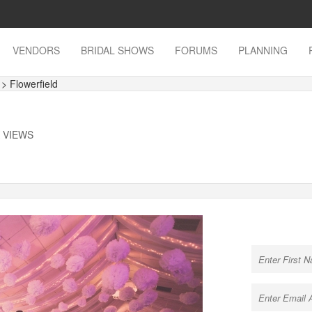
VENDORS
BRIDAL SHOWS
FORUMS
PLANNING
s
> Flowerfield
K VIEWS