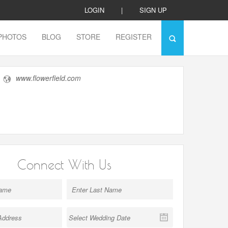
LOGIN
|
SIGN UP
PHOTOS
BLOG
STORE
REGISTER
www.flowerfield.com
Connect With Us