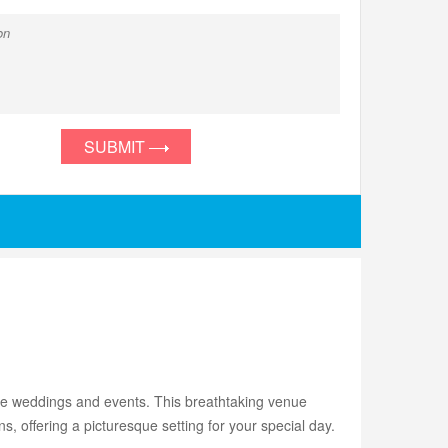
SUBMIT
le weddings and events. This breathtaking venue
, offering a picturesque setting for your special day.