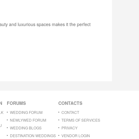
eauty and luxurious spaces makes it the perfect
N
FORUMS
CONTACTS
LK
WEDDING FORUM
CONTACT
NEWLYWED FORUM
TERMS OF SERVICES
U
WEDDING BLOGS
PRIVACY
DESTINATION WEDDINGS
VENDOR LOGIN