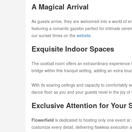
A Magical Arrival
As guests arrive, they are welcomed into a world of 
featuring a romantic gazebo perfect for intimate cere
our sunset times on the
website.
Exquisite Indoor Spaces
The cocktail room offers an extraordinary experience in
bridge within this tranquil setting, adding an extra tou
With its soaring ceilings and capacity to comfortably
dance floor as you and your guests revel in the joy of
Exclusive Attention for Your 
Flowerfield
is dedicated to hosting only one event at 
customize every detail, delivering flawless execution a