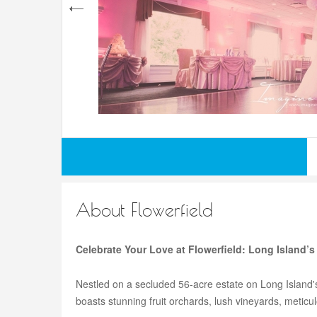
About Flowerfield
Celebrate Your Love at Flowerfield: Long Island’
Nestled on a secluded 56-acre estate on Long Island'
boasts stunning fruit orchards, lush vineyards, meticu