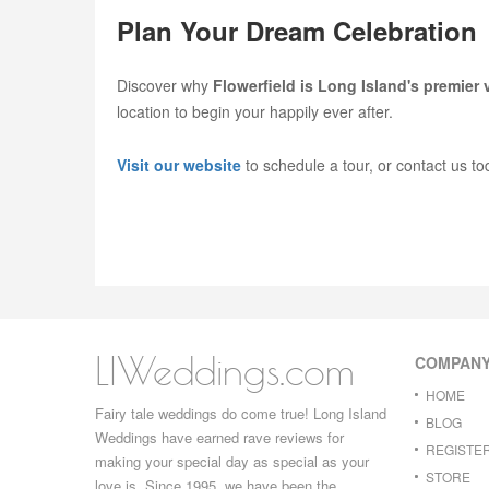
Plan Your Dream Celebration
Discover why
Flowerfield is Long Island's premier
location to begin your happily ever after.
Visit our website
to schedule a tour, or contact us to
LIWeddings.com
COMPAN
HOME
Fairy tale weddings do come true! Long Island
BLOG
Weddings have earned rave reviews for
REGISTE
making your special day as special as your
STORE
love is. Since 1995, we have been the