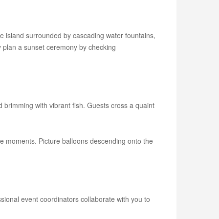
te island surrounded by cascading water fountains,
ly plan a sunset ceremony by checking
nd brimming with vibrant fish. Guests cross a quaint
able moments. Picture balloons descending onto the
sional event coordinators collaborate with you to