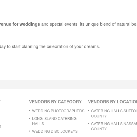
 venue for weddings
and special events. Its unique blend of natural b
day to start planning the celebration of your dreams.
Y
VENDORS BY CATEGORY
VENDORS BY LOCATIO
WEDDING PHOTOGRAPHERS
CATERING HALLS SUFFO
COUNTY
LONG ISLAND CATERING
HALLS
CATERING HALLS NASSA
R
COUNTY
WEDDING DISC JOCKEYS