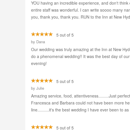
YOU having an incredible experience, and don't think 
entire staff was wonderful. I can write soooo many na
you, thank you, thank you. RUN to the Inn at New Hyd
5 out of 5
by
Dana
Our wedding was truly amazing at the Inn at New Hyde 
do a phenomenal wedding!! It was the best day of our li
evening!
5 out of 5
by
Julie
Amazing service, food, attentiveness.........Just perf
Francesca and Barbara could not have been more help
line..........it's the best wedding I have ever been to a
5 out of 5