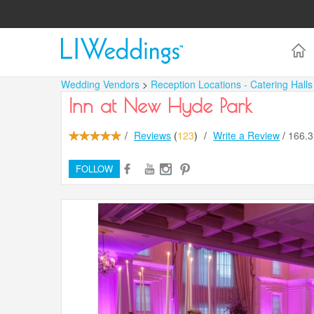
Wedding Vendors
>
Reception Locations - Catering Hall
Inn at New Hyde Park
/
Reviews
(
123
)
/
Write a Review
/
166.
FOLLOW