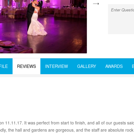
next
FILE
REVIEWS
INTERVIEW
GALLERY
AWARDS
1.11.17. It was perfect from start to finish, and all of our guests s
dly, the hall and gardens are gorgeous, and the staff are absolute rock 