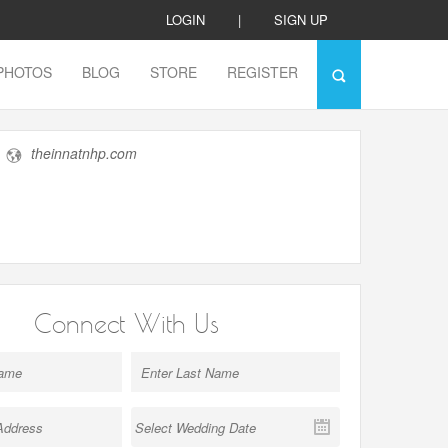
LOGIN
|
SIGN UP
PHOTOS
BLOG
STORE
REGISTER
theinnatnhp.com
Connect With Us