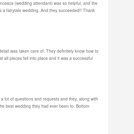
rancesca (wedding attendant) was so helpful, and the
us a fairytale wedding. And they succeeded!! Thank
etail was taken care of. They definitely know how to
 all pieces fell into place and it was a successful
 a lot of questions and requests and they, along with
he best wedding they had ever been to. Bottom