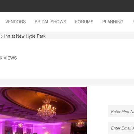
VENDORS
BRIDAL SHOWS
FORUMS
PLANNING
s
> Inn at New Hyde Park
3K VIEWS