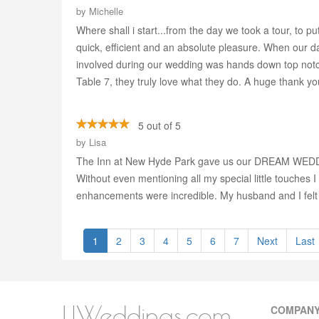
by
Michelle
Where shall i start...from the day we took a tour, t
quick, efficient and an absolute pleasure. When our 
involved during our wedding was hands down top notch 
Table 7, they truly love what they do. A huge thank yo
5 out of 5
by
Lisa
The Inn at New Hyde Park gave us our DREAM WEDDING! 
Without even mentioning all my special little touches
enhancements were incredible. My husband and I felt li
1
2
3
4
5
6
7
Next
Last
LIWeddings.com
COMPAN