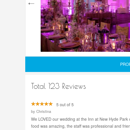
PRO
Total 123 Reviews
5 out of 5
by
Christina
We LOVED our wedding at the Inn at New Hyde Park on 1
food was amazing, the staff was professional and frien