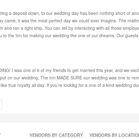
o putting a deposit down, to our wedding day has been nothing short of
day came, it was the most perfect day we could ever imagine. The maitr
and ran a tight ship. You can tell by interacting with all those emplo
u to the Inn for making our wedding the one of our dreams. Our guests a
I was one of 6 of my friends to get married this year, and we each tr
 I put on our wedding, The Inn MADE SURE our wedding was one to remem
ke true royalty all day. If you’re lookikg for a one of a kind wedding d
Y
VENDORS BY CATEGORY
VENDORS BY LOCATIO