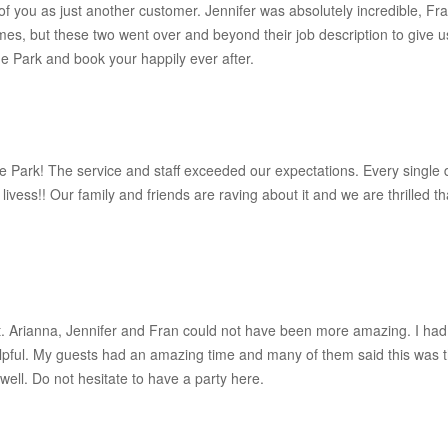
of you as just another customer. Jennifer was absolutely incredible, F
mes, but these two went over and beyond their job description to give 
e Park and book your happily ever after.
Park! The service and staff exceeded our expectations. Every single d
vess!! Our family and friends are raving about it and we are thrilled that
ect. Arianna, Jennifer and Fran could not have been more amazing. I had
ful. My guests had an amazing time and many of them said this was t
s well. Do not hesitate to have a party here.