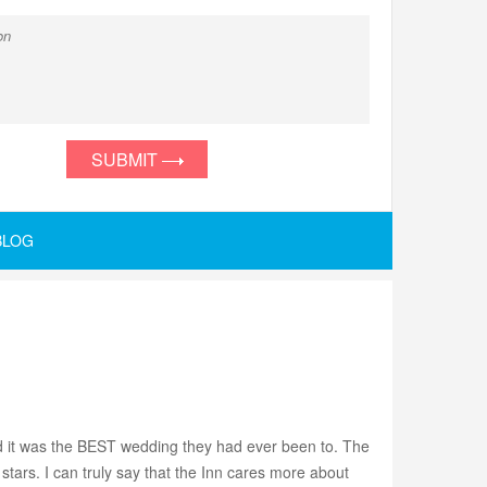
SUBMIT
BLOG
aid it was the BEST wedding they had ever been to. The
stars. I can truly say that the Inn cares more about