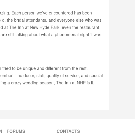
 amazing. Each person we’ve encountered has been
e d, the bridal attendants, and everyone else who was
yed at The Inn at New Hyde Park, even the restaurant
re still talking about what a phenomenal night it was.
ied to be unique and different from the rest.
ber. The decor, staff, quality of service, and special
uring a crazy wedding season, The Inn at NHP is it.
N
FORUMS
CONTACTS