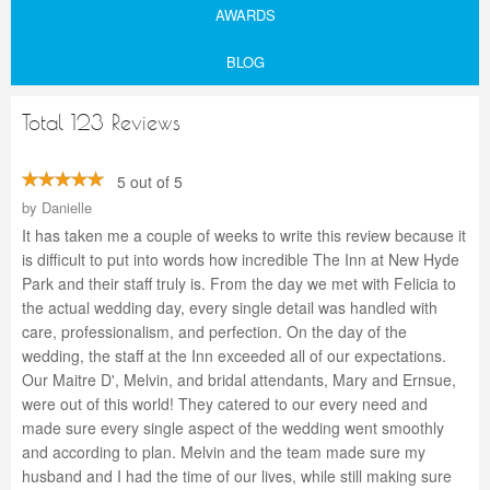
AWARDS
BLOG
Total 123 Reviews
5 out of 5
by
Danielle
It has taken me a couple of weeks to write this review because it
is difficult to put into words how incredible The Inn at New Hyde
Park and their staff truly is. From the day we met with Felicia to
the actual wedding day, every single detail was handled with
care, professionalism, and perfection. On the day of the
wedding, the staff at the Inn exceeded all of our expectations.
Our Maitre D', Melvin, and bridal attendants, Mary and Ernsue,
were out of this world! They catered to our every need and
made sure every single aspect of the wedding went smoothly
and according to plan. Melvin and the team made sure my
husband and I had the time of our lives, while still making sure