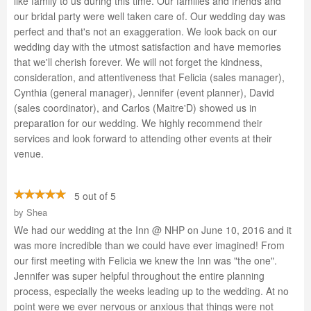
like family to us during this time. Our families and friends and
our bridal party were well taken care of. Our wedding day was
perfect and that's not an exaggeration. We look back on our
wedding day with the utmost satisfaction and have memories
that we'll cherish forever. We will not forget the kindness,
consideration, and attentiveness that Felicia (sales manager),
Cynthia (general manager), Jennifer (event planner), David
(sales coordinator), and Carlos (Maitre'D) showed us in
preparation for our wedding. We highly recommend their
services and look forward to attending other events at their
venue.
5 out of 5
by
Shea
We had our wedding at the Inn @ NHP on June 10, 2016 and it
was more incredible than we could have ever imagined! From
our first meeting with Felicia we knew the Inn was "the one".
Jennifer was super helpful throughout the entire planning
process, especially the weeks leading up to the wedding. At no
point were we ever nervous or anxious that things were not