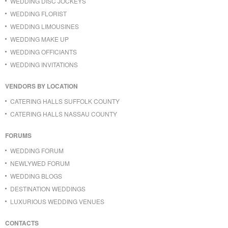
WEDDING DISC JOCKEYS
WEDDING FLORIST
WEDDING LIMOUSINES
WEDDING MAKE UP
WEDDING OFFICIANTS
WEDDING INVITATIONS
VENDORS BY LOCATION
CATERING HALLS SUFFOLK COUNTY
CATERING HALLS NASSAU COUNTY
FORUMS
WEDDING FORUM
NEWLYWED FORUM
WEDDING BLOGS
DESTINATION WEDDINGS
LUXURIOUS WEDDING VENUES
CONTACTS