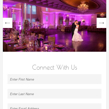
next
Connect With Us