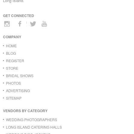
Long Island.
GET CONNECTED
COMPANY
HOME
BLOG
REGISTER
STORE
BRIDAL SHOWS
PHOTOS
ADVERTISING
SITEMAP
VENDORS BY CATEGORY
WEDDING PHOTOGRAPHERS
LONG ISLAND CATERING HALLS