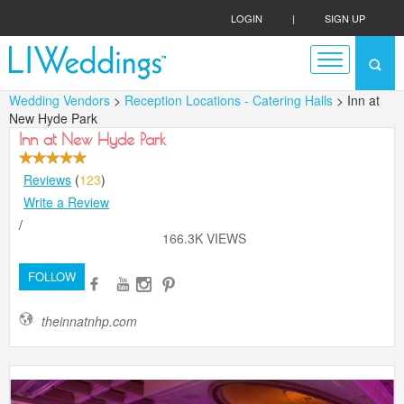
LOGIN
|
SIGN UP
Wedding Vendors
>
Reception Locations - Catering Halls
> Inn at
New Hyde Park
Inn at New Hyde Park
Reviews
(
123
)
Write a Review
/
166.3K VIEWS
FOLLOW
theinnatnhp.com