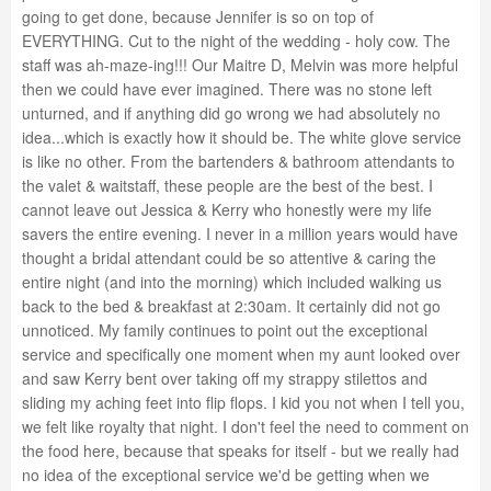
going to get done, because Jennifer is so on top of
EVERYTHING. Cut to the night of the wedding - holy cow. The
staff was ah-maze-ing!!! Our Maitre D, Melvin was more helpful
then we could have ever imagined. There was no stone left
unturned, and if anything did go wrong we had absolutely no
idea...which is exactly how it should be. The white glove service
is like no other. From the bartenders & bathroom attendants to
the valet & waitstaff, these people are the best of the best. I
cannot leave out Jessica & Kerry who honestly were my life
savers the entire evening. I never in a million years would have
thought a bridal attendant could be so attentive & caring the
entire night (and into the morning) which included walking us
back to the bed & breakfast at 2:30am. It certainly did not go
unnoticed. My family continues to point out the exceptional
service and specifically one moment when my aunt looked over
and saw Kerry bent over taking off my strappy stilettos and
sliding my aching feet into flip flops. I kid you not when I tell you,
we felt like royalty that night. I don't feel the need to comment on
the food here, because that speaks for itself - but we really had
no idea of the exceptional service we'd be getting when we