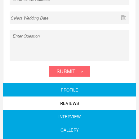
SUBMIT
PROFILE
REVIEWS
INTERVIEW
GALLERY