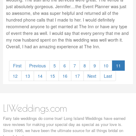
just absolutely gorgeous. Jennifer....the Event Planner was just
so awesome, she was super helpful and returned all of the
hundred phone calls that I made to her. I would definitely
recommend anyone to get married at The Inn or have any type
of event there as well. I would say that every penny that me and
my now husband spent on the this wedding was well worth it.
Overall, I had an amazing experience at The Inn.
First
Previous
5
6
7
8
9
10
11
12
13
14
15
16
17
Next
Last
LIWeddings.com
Fairy tale weddings do come true! Long Island Weddings have earned
rave reviews for making your special day as special as your love is.
Since 1995, we have been the ultimate source for all things bridal on