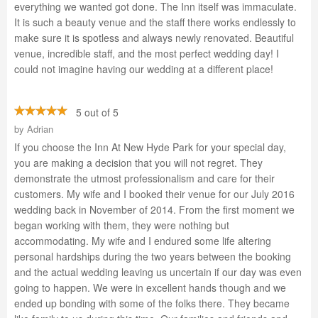
everything we wanted got done. The Inn itself was immaculate.
It is such a beauty venue and the staff there works endlessly to
make sure it is spotless and always newly renovated. Beautiful
venue, incredible staff, and the most perfect wedding day! I
could not imagine having our wedding at a different place!
5 out of 5
by
Adrian
If you choose the Inn At New Hyde Park for your special day,
you are making a decision that you will not regret. They
demonstrate the utmost professionalism and care for their
customers. My wife and I booked their venue for our July 2016
wedding back in November of 2014. From the first moment we
began working with them, they were nothing but
accommodating. My wife and I endured some life altering
personal hardships during the two years between the booking
and the actual wedding leaving us uncertain if our day was even
going to happen. We were in excellent hands though and we
ended up bonding with some of the folks there. They became