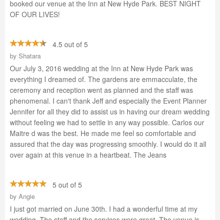
booked our venue at the Inn at New Hyde Park. BEST NIGHT
OF OUR LIVES!
4.5 out of 5
by
Shatara
Our July 3, 2016 wedding at the Inn at New Hyde Park was
everything I dreamed of. The gardens are emmacculate, the
ceremony and reception went as planned and the staff was
phenomenal. I can't thank Jeff and especially the Event Planner
Jennifer for all they did to assist us in having our dream wedding
without feeling we had to settle in any way possible. Carlos our
Maitre d was the best. He made me feel so comfortable and
assured that the day was progressing smoothly. I would do it all
over again at this venue in a heartbeat. The Jeans
5 out of 5
by
Angie
I just got married on June 30th. I had a wonderful time at my
wedding. The staff and the services were great. The venue is