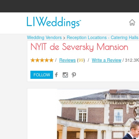
Wedding Vendors
>
Reception Locations - Catering Hall
NYIT de Seversky Mansion
/
Reviews
(
99
)
/
Write a Review
/
312.3
FOLLOW