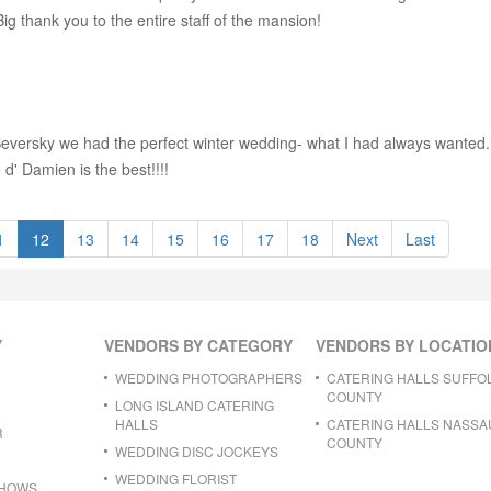
g thank you to the entire staff of the mansion!
versky we had the perfect winter wedding- what I had always wanted. Th
 d' Damien is the best!!!!
1
12
13
14
15
16
17
18
Next
Last
Y
VENDORS BY CATEGORY
VENDORS BY LOCATIO
WEDDING PHOTOGRAPHERS
CATERING HALLS SUFFO
COUNTY
LONG ISLAND CATERING
HALLS
CATERING HALLS NASSA
R
COUNTY
WEDDING DISC JOCKEYS
WEDDING FLORIST
SHOWS