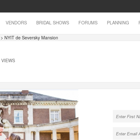
VENDORS
BRIDAL SHOWS
FORUMS
PLANNING
s
> NYIT de Seversky Mansion
K VIEWS