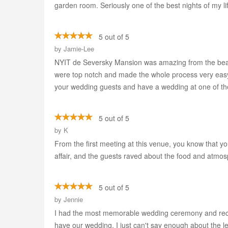
garden room. Seriously one of the best nights of my li
5 out of 5
by
Jamie-Lee
NYIT de Seversky Mansion was amazing from the beaut
were top notch and made the whole process very easy. 
your wedding guests and have a wedding at one of the
5 out of 5
by
K
From the first meeting at this venue, you know that yo
affair, and the guests raved about the food and atmosp
5 out of 5
by
Jennie
I had the most memorable wedding ceremony and receptio
have our wedding. I just can't say enough about the le