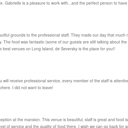
fe. Gabrielle is a pleasure to work with...and the perfect person to hav
iful grounds to the professional staff. They made our day that much 
The food was fantastic (some of our guests are still talking about th
 best venues on Long Island, de Seversky is the place for you!!
u will receive professional service, every member of the staff is attent
here. I did not want to leave!
n at the mansion. This venue is beautiful, staff is great and food is e
vel of service and the quality of food there. I wish we can go back for