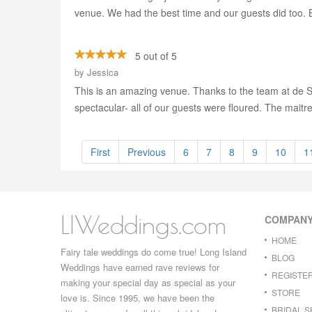
venue. We had the best time and our guests did too. Bi
5 out of 5
by
Jessica
This is an amazing venue. Thanks to the team at de Se
spectacular- all of our guests were floured. The maitre
First
Previous
6
7
8
9
10
1
LIWeddings.com
COMPAN
HOME
Fairy tale weddings do come true! Long Island
BLOG
Weddings have earned rave reviews for
REGISTE
making your special day as special as your
STORE
love is. Since 1995, we have been the
BRIDAL 