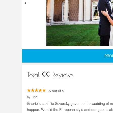
PRO
Total 99 Reviews
5 out of 5
by
Lisa
Gabrielle and De Seversky gave me the wedding of my 
happen. We did the European style and our guests abs