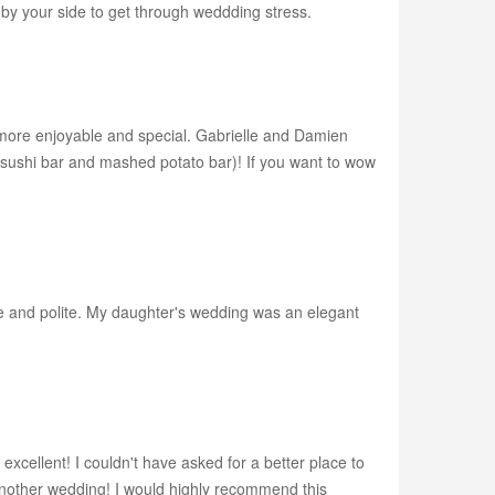
e by your side to get through weddding stress.
more enjoyable and special. Gabrielle and Damien
e sushi bar and mashed potato bar)! If you want to wow
ive and polite. My daughter's wedding was an elegant
xcellent! I couldn't have asked for a better place to
 another wedding! I would highly recommend this