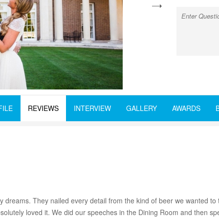
next
FILE
REVIEWS
INTERVIEW
GALLERY
AWARDS
dreams. They nailed every detail from the kind of beer we wanted to t
olutely loved it. We did our speeches in the Dining Room and then spen