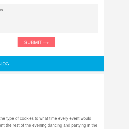
SUBMIT
BLOG
he type of cookies to what time every event would
t the rest of the evening dancing and partying in the