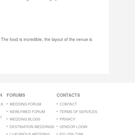
e food is incredible, the layout of the venue is
N
FORUMS
CONTACTS
LK
WEDDING FORUM
CONTACT
NEWLYWED FORUM
TERMS OF SERVICES
U
WEDDING BLOGS
PRIVACY
DESTINATION WEDDINGS
VENDOR LOGIN
LUXURIOUS WEDDING
631-256-7288