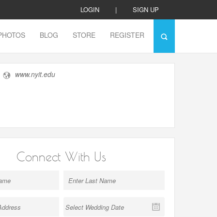
LOGIN
|
SIGN UP
PHOTOS
BLOG
STORE
REGISTER
www.nyit.edu
Connect With Us