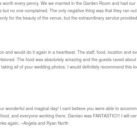
as worth every penny. We we married in the Garden Room and had our re
les but no one complained. The only negative thing was that they ran out o
ly for the beauty of the venue, but the extraordinary service provid
 and would do it again in a heartbeat. The staff, food, location and ev
ioned. The food was absolutely amazing and the guests raved about it. 
r taking all of your wedding photos. I would definitely recommend this loc
ur wonderful and magical day! I cant believe you were able to accommod
ood, and everyone working there. Damian was FANTASTIC!!! I will certai
anks again, ~Angela and Ryan North