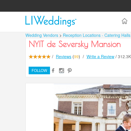
Wedding Vendors
>
Reception Locations - Catering Hall
NYIT de Seversky Mansion
/
Reviews
(
99
)
/
Write a Review
/
312.3
FOLLOW