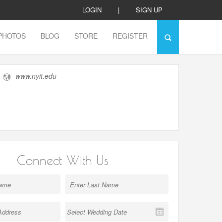
LOGIN
|
SIGN UP
PHOTOS
BLOG
STORE
REGISTER
www.nyit.edu
Connect With Us