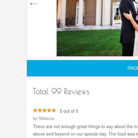
PRO
Total 99 Reviews
5 out of 5
by
Rebecca
There are not enough great things to say about the ma
above and beyond on our special day. The food was inc