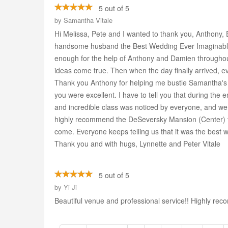
5 out of 5
by
Samantha Vitale
Hi Melissa, Pete and I wanted to thank you, Anthony, E
handsome husband the Best Wedding Ever Imaginable.
enough for the help of Anthony and Damien throughout 
ideas come true. Then when the day finally arrived, e
Thank you Anthony for helping me bustle Samantha's g
you were excellent. I have to tell you that during the 
and incredible class was noticed by everyone, and we t
highly recommend the DeSeversky Mansion (Center) to 
come. Everyone keeps telling us that it was the best 
Thank you and with hugs, Lynnette and Peter Vitale
5 out of 5
by
Yi Ji
Beautiful venue and professional service!! Highly r