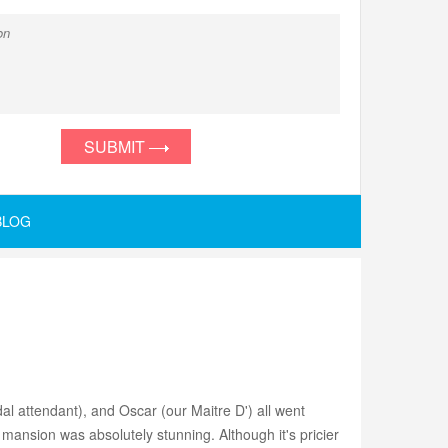
SUBMIT
BLOG
al attendant), and Oscar (our Maitre D') all went
ansion was absolutely stunning. Although it's pricier