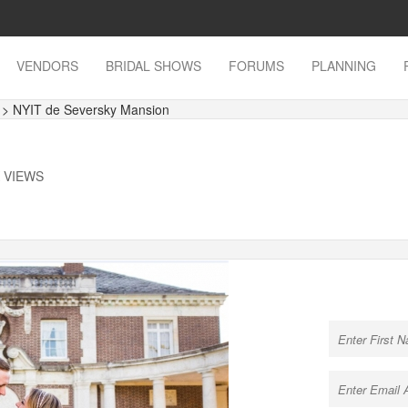
VENDORS
BRIDAL SHOWS
FORUMS
PLANNING
s
> NYIT de Seversky Mansion
K VIEWS