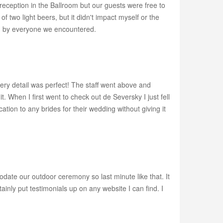
ception in the Ballroom but our guests were free to
f two light beers, but it didn't impact myself or the
ed by everyone we encountered.
ery detail was perfect! The staff went above and
When I first went to check out de Seversky I just fell
ation to any brides for their wedding without giving it
ate our outdoor ceremony so last minute like that. It
nly put testimonials up on any website I can find. I