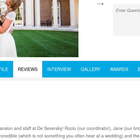
next
FILE
REVIEWS
INTERVIEW
GALLERY
AWARDS
nsion and staff at De Seversky! Rocio (our coordinator), Jane (our brid
redible (which is not something you often hear at a wedding) and the m