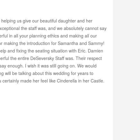
 helping us give our beautiful daughter and her
ptional the staff was, and we absolutely cannot say
ul in all your planning ethics and making all our
c for making the introduction for Samantha and Sammy!
 and fixing the seating situation with Eric. Damien
nderful the entire DeSeversky Staff was. Their respect
ay enough. I wish it was still going on. We would
will be talking about this wedding for years to
ertainly made her feel like Cinderella in her Castle.