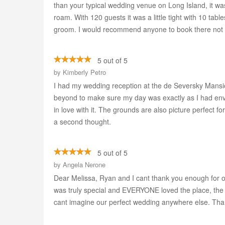
than your typical wedding venue on Long Island, it w
roam. With 120 guests it was a little tight with 10 tab
groom. I would recommend anyone to book there not on
5 out of 5
by
Kimberly Petro
I had my wedding reception at the de Seversky Mansion
beyond to make sure my day was exactly as I had envis
in love with it. The grounds are also picture perfect fo
a second thought.
5 out of 5
by
Angela Nerone
Dear Melissa, Ryan and I cant thank you enough for o
was truly special and EVERYONE loved the place, the f
cant imagine our perfect wedding anywhere else. Th