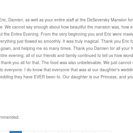
ric, Damien, as well as your entire staff at the DeSeversky Mansion for
 We cannot say enough about how beautiful the mansion was, how exce
the Entire Evening. From the very beginning you and Eric were masterf
verything just flowed so smoothly. It was truly magical. Thank you Eri
own, and helping me so many times. Thank you Damien for all your help
entire evening, all of our friends and family continued to tell us how wo
hank you all for that. The food was also unbelievable. We just cannot s
everyone. I do know that everyone that was at our daughter's wedding 
wedding they have EVER been to. Our daughter is our Princess, and you c
ecommended.