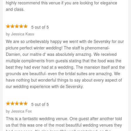
highly recommend this venue if you are looking for elegance
and class.
5 out of 5
by
Jessica Kass
We are so unbelievably happy we went with de Seversky for our
picture perfect winter wedding! The staff is phenomenal-
Damien, our maitre d' was absolutely amazing. We received
multiple compliments from guests stating that the food was the
best they had ever had at a wedding. The mansion itself and the
grounds are beautiful- even the bridal suites are amazing. We
have nothing but wonderful things to say about every aspect of
our wedding experience with de Seversky.
5 out of 5
by
Jessica Fox
This is a fantastic wedding venue. One guest after another told
us that this was one of the most beautiful wedding venues they