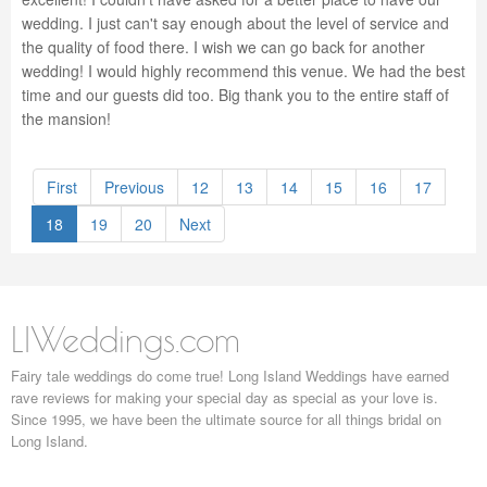
wedding. I just can't say enough about the level of service and
the quality of food there. I wish we can go back for another
wedding! I would highly recommend this venue. We had the best
time and our guests did too. Big thank you to the entire staff of
the mansion!
First
Previous
12
13
14
15
16
17
18
19
20
Next
LIWeddings.com
Fairy tale weddings do come true! Long Island Weddings have earned
rave reviews for making your special day as special as your love is.
Since 1995, we have been the ultimate source for all things bridal on
Long Island.