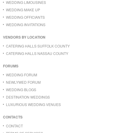
WEDDING LIMOUSINES
WEDDING MAKE UP
WEDDING OFFICIANTS
WEDDING INVITATIONS
VENDORS BY LOCATION
CATERING HALLS SUFFOLK COUNTY
CATERING HALLS NASSAU COUNTY
FORUMS
WEDDING FORUM
NEWLYWED FORUM
WEDDING BLOGS
DESTINATION WEDDINGS
LUXURIOUS WEDDING VENUES
CONTACTS
CONTACT