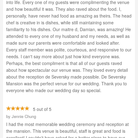
into life. Every one of my guests were complimenting the venue
and how beautiful it was. They also raved about the food. I,
personally, have never had food as amazing as theirs. The head
chef is creative in is dishes, while still maintaining some
familiarity to his dishes. Our maitre d, Damian, was amazing! He
attended to every one of my husband and my needs, as well as
made sure our parents were comfortable and looked after.
Every staff member was polite, courteous, and responsive to our
needs. I can't say more about just how kind everyone was.
Perhaps, the best compliment is that all of our guests raved
about how spectacular our venue was. They loved every detail
about the reception de Seversky made possible. De Seversky
Mansion was the perfect venue for our wedding. Thank you to
everyone who made our wedding day so special.
5 out of 5
by
Jennie Chung
I had the most memorable wedding ceremony and reception at
the mansion. This venue is beautiful, staff is great and food is
excellent! I couldn't have asked for a better place to have our