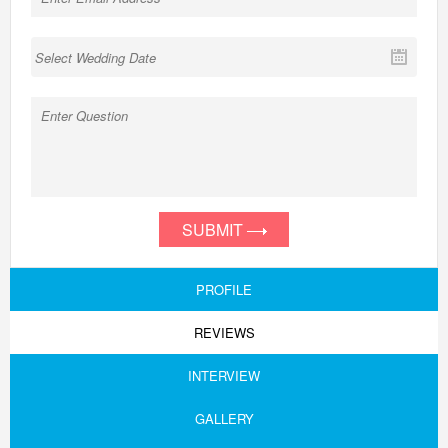
SUBMIT
PROFILE
REVIEWS
INTERVIEW
GALLERY