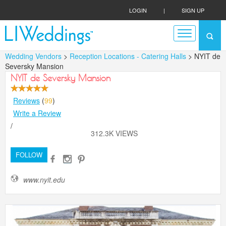
LOGIN
|
SIGN UP
Wedding Vendors
>
Reception Locations - Catering Halls
> NYIT de
Seversky Mansion
NYIT de Seversky Mansion
Reviews
(
99
)
Write a Review
/
312.3K VIEWS
FOLLOW
www.nyit.edu