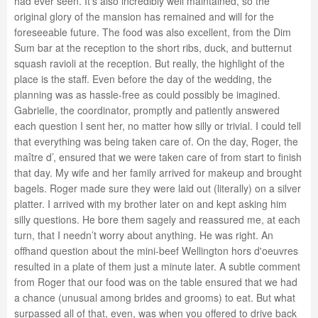
had ever seen. It’s also incredibly well maintained, so the
original glory of the mansion has remained and will for the
foreseeable future. The food was also excellent, from the Dim
Sum bar at the reception to the short ribs, duck, and butternut
squash ravioli at the reception. But really, the highlight of the
place is the staff. Even before the day of the wedding, the
planning was as hassle-free as could possibly be imagined.
Gabrielle, the coordinator, promptly and patiently answered
each question I sent her, no matter how silly or trivial. I could tell
that everything was being taken care of. On the day, Roger, the
maître d’, ensured that we were taken care of from start to finish
that day. My wife and her family arrived for makeup and brought
bagels. Roger made sure they were laid out (literally) on a silver
platter. I arrived with my brother later on and kept asking him
silly questions. He bore them sagely and reassured me, at each
turn, that I needn’t worry about anything. He was right. An
offhand question about the mini-beef Wellington hors d'oeuvres
resulted in a plate of them just a minute later. A subtle comment
from Roger that our food was on the table ensured that we had
a chance (unusual among brides and grooms) to eat. But what
surpassed all of that, even, was when you offered to drive back