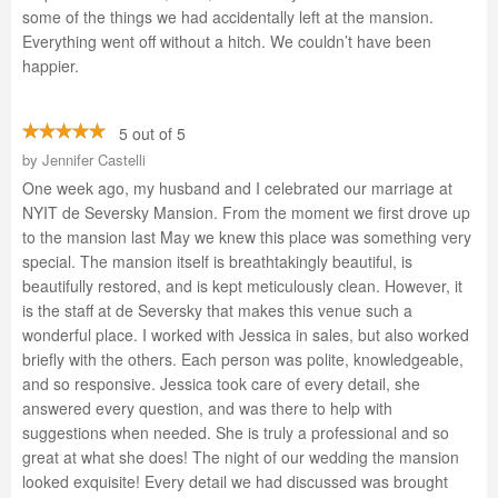
some of the things we had accidentally left at the mansion.
Everything went off without a hitch. We couldn’t have been
happier.
5 out of 5
by
Jennifer Castelli
One week ago, my husband and I celebrated our marriage at
NYIT de Seversky Mansion. From the moment we first drove up
to the mansion last May we knew this place was something very
special. The mansion itself is breathtakingly beautiful, is
beautifully restored, and is kept meticulously clean. However, it
is the staff at de Seversky that makes this venue such a
wonderful place. I worked with Jessica in sales, but also worked
briefly with the others. Each person was polite, knowledgeable,
and so responsive. Jessica took care of every detail, she
answered every question, and was there to help with
suggestions when needed. She is truly a professional and so
great at what she does! The night of our wedding the mansion
looked exquisite! Every detail we had discussed was brought