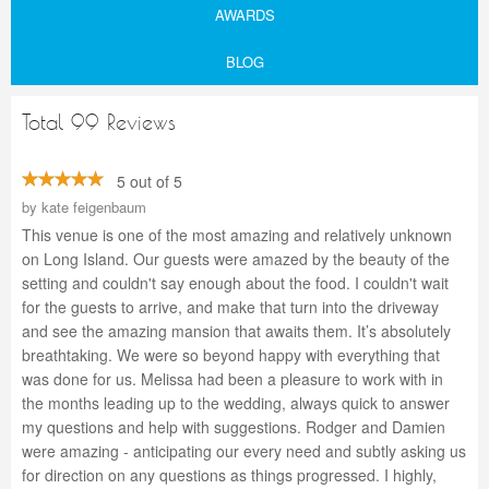
AWARDS
BLOG
Total 99 Reviews
5 out of 5
by
kate feigenbaum
This venue is one of the most amazing and relatively unknown
on Long Island. Our guests were amazed by the beauty of the
setting and couldn't say enough about the food. I couldn't wait
for the guests to arrive, and make that turn into the driveway
and see the amazing mansion that awaits them. It’s absolutely
breathtaking. We were so beyond happy with everything that
was done for us. Melissa had been a pleasure to work with in
the months leading up to the wedding, always quick to answer
my questions and help with suggestions. Rodger and Damien
were amazing - anticipating our every need and subtly asking us
for direction on any questions as things progressed. I highly,