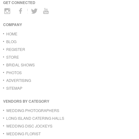
GET CONNECTED
COMPANY
HOME
BLOG
REGISTER
STORE
BRIDAL SHOWS
PHOTOS
ADVERTISING
SITEMAP
VENDORS BY CATEGORY
WEDDING PHOTOGRAPHERS
LONG ISLAND CATERING HALLS
WEDDING DISC JOCKEYS
WEDDING FLORIST