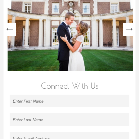
next
Connect With Us