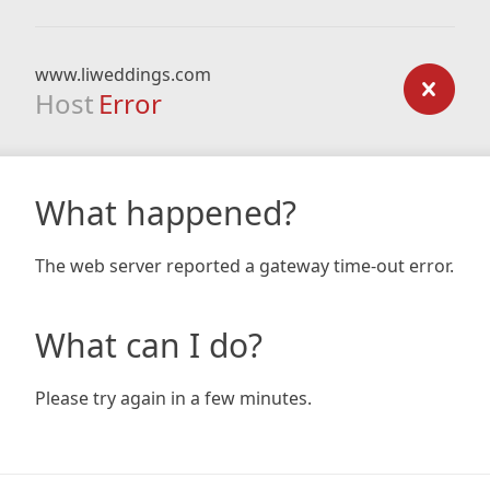
www.liweddings.com
Host
Error
What happened?
The web server reported a gateway time-out error.
What can I do?
Please try again in a few minutes.