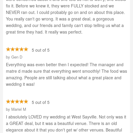
fix it. Before we knew it, they were FULLY stocked and we
NEVER ran out. I could probably go on and on about this place.
You really can't go wrong. It was a great deal, a gorgeous
wedding, and our friends and family can't stop telling us what a
great time they had. It really was perfect.
5 out of 5
by
Gen D
Everything was even better then I expected! The manager and
matre d made sure that everything went smoothly! The food was
amazing. People are still talking about what a great place and
wedding it was!
5 out of 5
by
Mariel M
I absolutely LOVED my wedding at West Sayville. Not only was it
a GREAT deal, but it was a beautiful venue. There is an old
elegance about it that you don't get w/ other venues. Beautiful