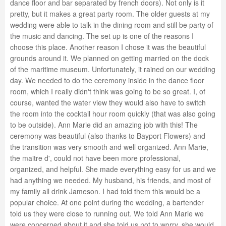
dance floor and bar separated by french doors). Not only is it
pretty, but it makes a great party room. The older guests at my
wedding were able to talk in the dining room and still be party of
the music and dancing. The set up is one of the reasons I
choose this place. Another reason I chose it was the beautiful
grounds around it. We planned on getting married on the dock
of the maritime museum. Unfortunately, it rained on our wedding
day. We needed to do the ceremony inside in the dance floor
room, which I really didn't think was going to be so great. I, of
course, wanted the water view they would also have to switch
the room into the cocktail hour room quickly (that was also going
to be outside). Ann Marie did an amazing job with this! The
ceremony was beautiful (also thanks to Bayport Flowers) and
the transition was very smooth and well organized. Ann Marie,
the maitre d', could not have been more professional,
organized, and helpful. She made everything easy for us and we
had anything we needed. My husband, his friends, and most of
my family all drink Jameson. I had told them this would be a
popular choice. At one point during the wedding, a bartender
told us they were close to running out. We told Ann Marie we
were concerned about it and she told us not to worry, she would