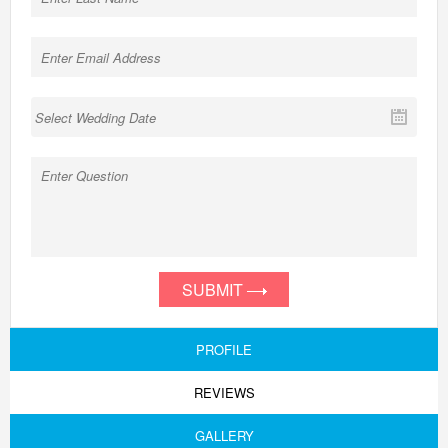
SUBMIT
PROFILE
REVIEWS
GALLERY