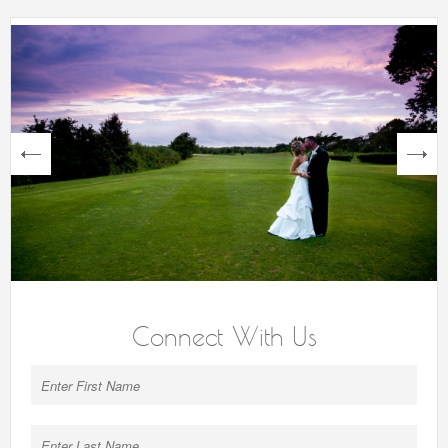
next
Connect With Us