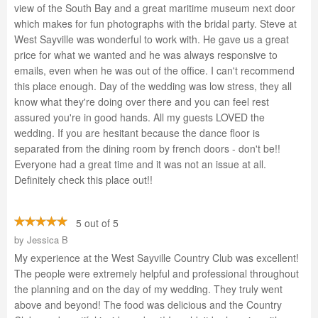
view of the South Bay and a great maritime museum next door
which makes for fun photographs with the bridal party. Steve at
West Sayville was wonderful to work with. He gave us a great
price for what we wanted and he was always responsive to
emails, even when he was out of the office. I can't recommend
this place enough. Day of the wedding was low stress, they all
know what they're doing over there and you can feel rest
assured you're in good hands. All my guests LOVED the
wedding. If you are hesitant because the dance floor is
separated from the dining room by french doors - don't be!!
Everyone had a great time and it was not an issue at all.
Definitely check this place out!!
5 out of 5
by
Jessica B
My experience at the West Sayville Country Club was excellent!
The people were extremely helpful and professional throughout
the planning and on the day of my wedding. They truly went
above and beyond! The food was delicious and the Country