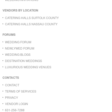
VENDORS BY LOCATION
CATERING HALLS SUFFOLK COUNTY
CATERING HALLS NASSAU COUNTY
FORUMS
WEDDING FORUM
NEWLYWED FORUM
WEDDING BLOGS
DESTINATION WEDDINGS
LUXURIOUS WEDDING VENUES
CONTACTS
CONTACT
TERMS OF SERVICES
PRIVACY
VENDOR LOGIN
631-256-7288