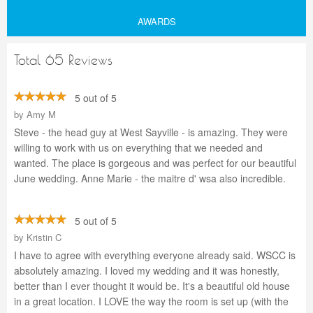
AWARDS
Total 65 Reviews
5 out of 5
by
Amy M
Steve - the head guy at West Sayville - is amazing. They were
willing to work with us on everything that we needed and
wanted. The place is gorgeous and was perfect for our beautiful
June wedding. Anne Marie - the maitre d' wsa also incredible.
5 out of 5
by
Kristin C
I have to agree with everything everyone already said. WSCC is
absolutely amazing. I loved my wedding and it was honestly,
better than I ever thought it would be. It's a beautiful old house
in a great location. I LOVE the way the room is set up (with the