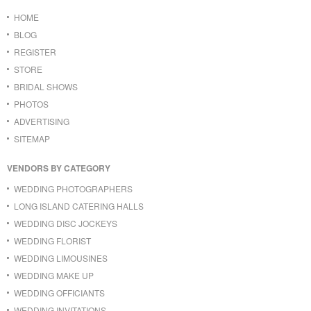
HOME
BLOG
REGISTER
STORE
BRIDAL SHOWS
PHOTOS
ADVERTISING
SITEMAP
VENDORS BY CATEGORY
WEDDING PHOTOGRAPHERS
LONG ISLAND CATERING HALLS
WEDDING DISC JOCKEYS
WEDDING FLORIST
WEDDING LIMOUSINES
WEDDING MAKE UP
WEDDING OFFICIANTS
WEDDING INVITATIONS