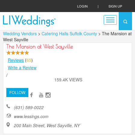
LOGIN
|
SIGN UP
Wedding Vendors
>
Catering Halls Suffolk County
> The Mansion at
West Sayville
The Mansion at West Sayville
Reviews
(
65
)
Write a Review
/
159.4K VIEWS
FOLLOW
(631) 589-0022
www.lessings.com
200 Main Street, West Sayville, NY