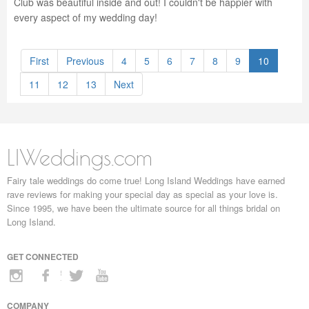
Club was beautiful inside and out! I couldn't be happier with
every aspect of my wedding day!
First
Previous
4
5
6
7
8
9
10
11
12
13
Next
LIWeddings.com
Fairy tale weddings do come true! Long Island Weddings have earned
rave reviews for making your special day as special as your love is.
Since 1995, we have been the ultimate source for all things bridal on
Long Island.
GET CONNECTED
COMPANY