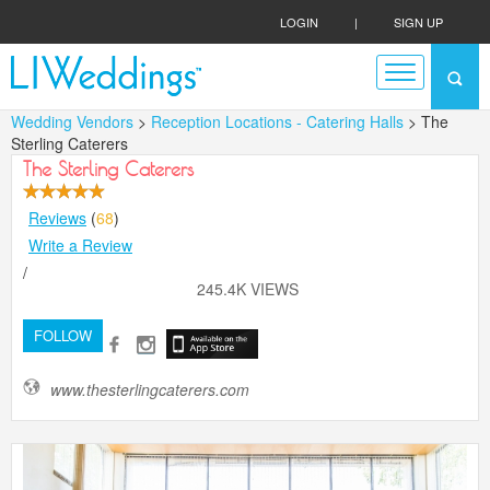
LOGIN
|
SIGN UP
Wedding Vendors
>
Reception Locations - Catering Halls
> The
Sterling Caterers
The Sterling Caterers
Reviews
(
68
)
Write a Review
/
245.4K VIEWS
FOLLOW
www.thesterlingcaterers.com