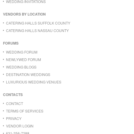
WEDDING INVITATIONS
VENDORS BY LOCATION
CATERING HALLS SUFFOLK COUNTY
CATERING HALLS NASSAU COUNTY
FORUMS
WEDDING FORUM
NEWLYWED FORUM
WEDDING BLOGS
DESTINATION WEDDINGS
LUXURIOUS WEDDING VENUES
CONTACTS
CONTACT
TERMS OF SERVICES
PRIVACY
VENDOR LOGIN
631-256-7288