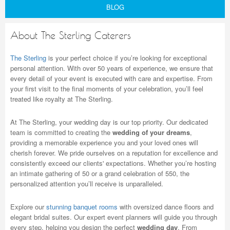
BLOG
About The Sterling Caterers
The Sterling
is your perfect choice if you’re looking for exceptional
personal attention. With over 50 years of experience, we ensure that
every detail of your event is executed with care and expertise. From
your first visit to the final moments of your celebration, you’ll feel
treated like royalty at The Sterling.
At The Sterling, your wedding day is our top priority. Our dedicated
team is committed to creating the
wedding of your dreams
,
providing a memorable experience you and your loved ones will
cherish forever. We pride ourselves on a reputation for excellence and
consistently exceed our clients' expectations. Whether you’re hosting
an intimate gathering of 50 or a grand celebration of 550, the
personalized attention you’ll receive is unparalleled.
Explore our
stunning banquet rooms
with oversized dance floors and
elegant bridal suites. Our expert event planners will guide you through
every step, helping you design the perfect
wedding day
. From