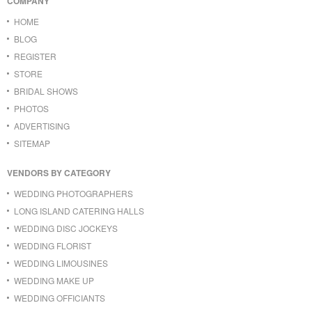
COMPANY
HOME
BLOG
REGISTER
STORE
BRIDAL SHOWS
PHOTOS
ADVERTISING
SITEMAP
VENDORS BY CATEGORY
WEDDING PHOTOGRAPHERS
LONG ISLAND CATERING HALLS
WEDDING DISC JOCKEYS
WEDDING FLORIST
WEDDING LIMOUSINES
WEDDING MAKE UP
WEDDING OFFICIANTS