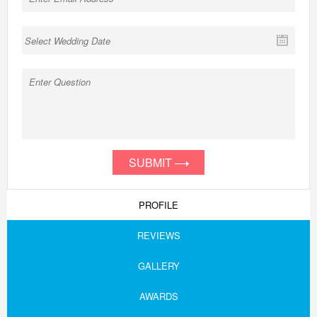
SUBMIT
PROFILE
REVIEWS
GALLERY
AWARDS