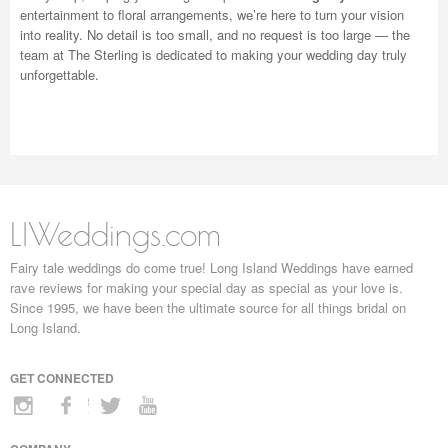
entertainment to floral arrangements, we’re here to turn your vision
into reality. No detail is too small, and no request is too large — the
team at The Sterling is dedicated to making your wedding day truly
unforgettable.
LIWeddings.com
Fairy tale weddings do come true! Long Island Weddings have earned
rave reviews for making your special day as special as your love is.
Since 1995, we have been the ultimate source for all things bridal on
Long Island.
GET CONNECTED