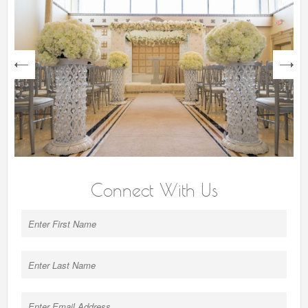
next
Connect With Us