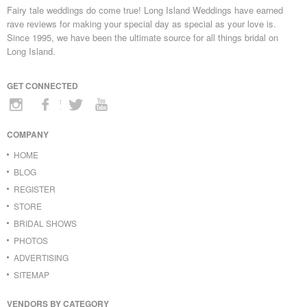
Fairy tale weddings do come true! Long Island Weddings have earned
rave reviews for making your special day as special as your love is.
Since 1995, we have been the ultimate source for all things bridal on
Long Island.
GET CONNECTED
COMPANY
HOME
BLOG
REGISTER
STORE
BRIDAL SHOWS
PHOTOS
ADVERTISING
SITEMAP
VENDORS BY CATEGORY