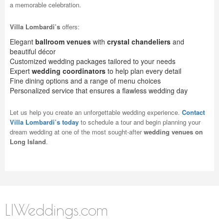
a memorable celebration.
Villa Lombardi’s
offers:
Elegant
ballroom venues
with
crystal chandeliers
and
beautiful décor
Customized wedding packages tailored to your needs
Expert
wedding coordinators
to help plan every detail
Fine dining options and a range of menu choices
Personalized service that ensures a flawless wedding day
Let us help you create an unforgettable wedding experience.
Contact
Villa Lombardi’s today
to schedule a tour and begin planning your
dream wedding at one of the most sought-after
wedding venues on
Long Island
.
LIWeddings.com