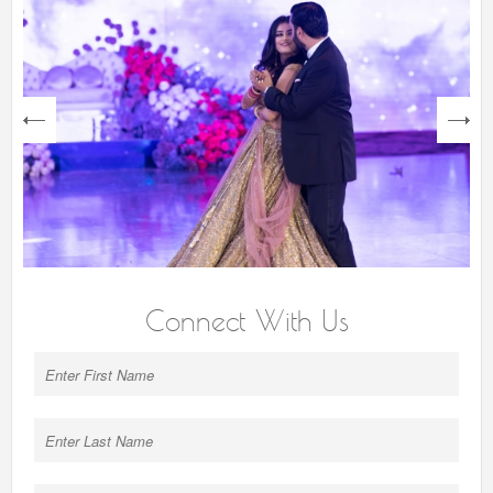
next
Connect With Us