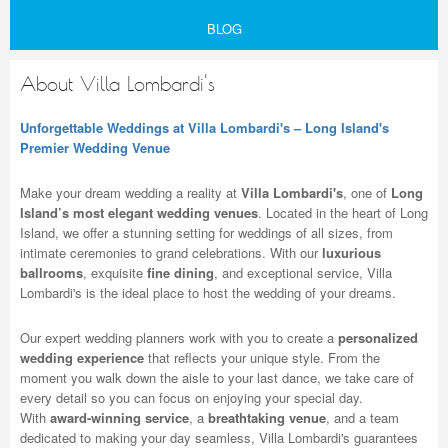
BLOG
About Villa Lombardi's
Unforgettable Weddings at Villa Lombardi's – Long Island's
Premier Wedding Venue
Make your dream wedding a reality at
Villa Lombardi's
, one of
Long
Island’s most elegant wedding venues
. Located in the heart of Long
Island, we offer a stunning setting for weddings of all sizes, from
intimate ceremonies to grand celebrations. With our
luxurious
ballrooms
, exquisite
fine dining
, and exceptional service, Villa
Lombardi's is the ideal place to host the wedding of your dreams.
Our expert wedding planners work with you to create a
personalized
wedding experience
that reflects your unique style. From the
moment you walk down the aisle to your last dance, we take care of
every detail so you can focus on enjoying your special day.
With
award-winning service
, a
breathtaking venue
, and a team
dedicated to making your day seamless, Villa Lombardi's guarantees