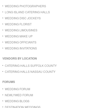
WEDDING PHOTOGRAPHERS
LONG ISLAND CATERING HALLS
WEDDING DISC JOCKEYS
WEDDING FLORIST
WEDDING LIMOUSINES
WEDDING MAKE UP
WEDDING OFFICIANTS
WEDDING INVITATIONS
VENDORS BY LOCATION
CATERING HALLS SUFFOLK COUNTY
CATERING HALLS NASSAU COUNTY
FORUMS
WEDDING FORUM
NEWLYWED FORUM
WEDDING BLOGS
DESTINATION WEDDINGS