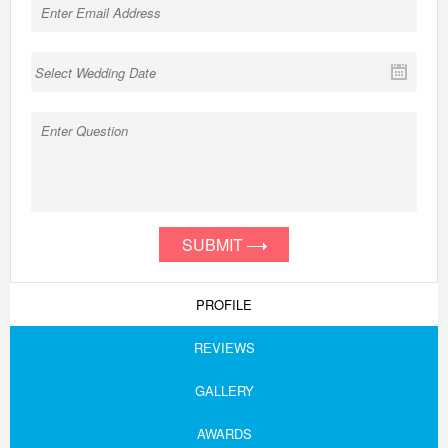
SUBMIT
PROFILE
REVIEWS
GALLERY
AWARDS