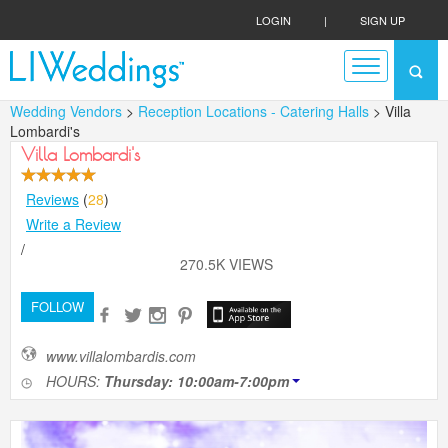
LOGIN
|
SIGN UP
Wedding Vendors
>
Reception Locations - Catering Halls
> Villa
Lombardi's
Villa Lombardi's
Reviews
(
28
)
Write a Review
/
270.5K VIEWS
FOLLOW
www.villalombardis.com
HOURS:
Thursday: 10:00am-7:00pm