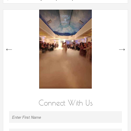
next
Connect With Us