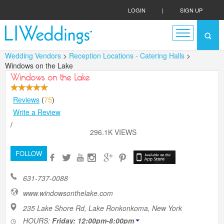
LOGIN
|
SIGN UP
Wedding Vendors
>
Reception Locations - Catering Halls
>
Windows on the Lake
Windows on the Lake
Reviews
(
75
)
Write a Review
/
296.1K VIEWS
FOLLOW
631-737-0088
www.windowsonthelake.com
235 Lake Shore Rd, Lake Ronkonkoma, New York
HOURS:
Friday: 12:00pm-8:00pm