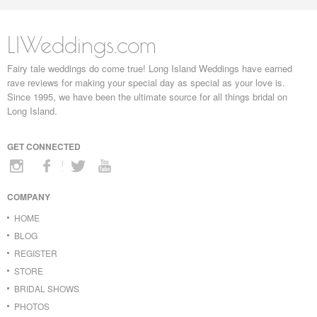
LIWeddings.com
Fairy tale weddings do come true! Long Island Weddings have earned
rave reviews for making your special day as special as your love is.
Since 1995, we have been the ultimate source for all things bridal on
Long Island.
GET CONNECTED
COMPANY
HOME
BLOG
REGISTER
STORE
BRIDAL SHOWS
PHOTOS