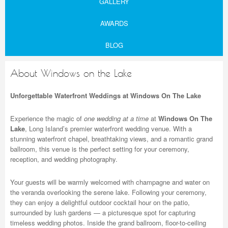
GALLERY
AWARDS
BLOG
About Windows on the Lake
Unforgettable Waterfront Weddings at Windows On The Lake
Experience the magic of
one wedding at a time
at
Windows On The
Lake
, Long Island’s premier waterfront wedding venue. With a
stunning waterfront chapel, breathtaking views, and a romantic grand
ballroom, this venue is the perfect setting for your ceremony,
reception, and wedding photography.
Your guests will be warmly welcomed with champagne and water on
the veranda overlooking the serene lake. Following your ceremony,
they can enjoy a delightful outdoor cocktail hour on the patio,
surrounded by lush gardens — a picturesque spot for capturing
timeless wedding photos. Inside the grand ballroom, floor-to-ceiling