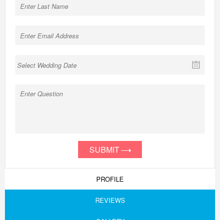
SUBMIT
PROFILE
REVIEWS