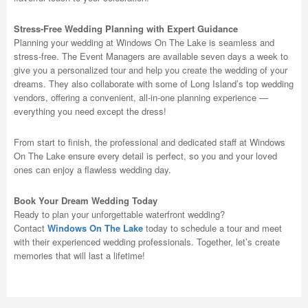
Stress-Free Wedding Planning with Expert Guidance
Planning your wedding at Windows On The Lake is seamless and
stress-free. The Event Managers are available seven days a week to
give you a personalized tour and help you create the wedding of your
dreams. They also collaborate with some of Long Island’s top wedding
vendors, offering a convenient, all-in-one planning experience —
everything you need except the dress!
From start to finish, the professional and dedicated staff at Windows
On The Lake ensure every detail is perfect, so you and your loved
ones can enjoy a flawless wedding day.
Book Your Dream Wedding Today
Ready to plan your unforgettable waterfront wedding?
Contact
Windows On The Lake
today to schedule a tour and meet
with their experienced wedding professionals. Together, let’s create
memories that will last a lifetime!