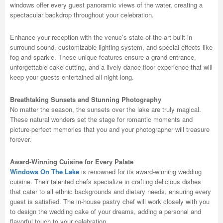
windows offer every guest panoramic views of the water, creating a
spectacular backdrop throughout your celebration.
Enhance your reception with the venue’s state-of-the-art built-in
surround sound, customizable lighting system, and special effects like
fog and sparkle. These unique features ensure a grand entrance,
unforgettable cake cutting, and a lively dance floor experience that will
keep your guests entertained all night long.
Breathtaking Sunsets and Stunning Photography
No matter the season, the sunsets over the lake are truly magical.
These natural wonders set the stage for romantic moments and
picture-perfect memories that you and your photographer will treasure
forever.
Award-Winning Cuisine for Every Palate
Windows On The Lake
is renowned for its award-winning wedding
cuisine. Their talented chefs specialize in crafting delicious dishes
that cater to all ethnic backgrounds and dietary needs, ensuring every
guest is satisfied. The in-house pastry chef will work closely with you
to design the wedding cake of your dreams, adding a personal and
flavorful touch to your celebration.