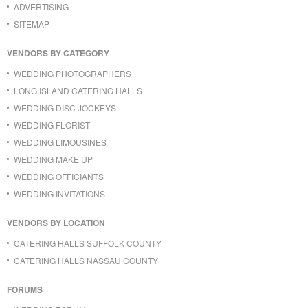
ADVERTISING
SITEMAP
VENDORS BY CATEGORY
WEDDING PHOTOGRAPHERS
LONG ISLAND CATERING HALLS
WEDDING DISC JOCKEYS
WEDDING FLORIST
WEDDING LIMOUSINES
WEDDING MAKE UP
WEDDING OFFICIANTS
WEDDING INVITATIONS
VENDORS BY LOCATION
CATERING HALLS SUFFOLK COUNTY
CATERING HALLS NASSAU COUNTY
FORUMS