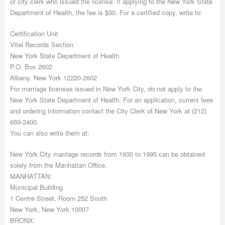
or city clerk who issued the license. If applying to the New York State
Department of Health, the fee is $30. For a certified copy, write to:
Certification Unit
Vital Records Section
New York State Department of Health
P.O. Box 2602
Albany, New York 12220-2602
For marriage licenses issued in New York City, do not apply to the
New York State Department of Health. For an application, current fees
and ordering information contact the City Clerk of New York at (212)
669-2400.
You can also write them at:
New York City marriage records from 1930 to 1995 can be obtained
solely from the Manhattan Office.
MANHATTAN:
Municipal Building
1 Centre Street, Room 252 South
New York, New York 10007
BRONX: