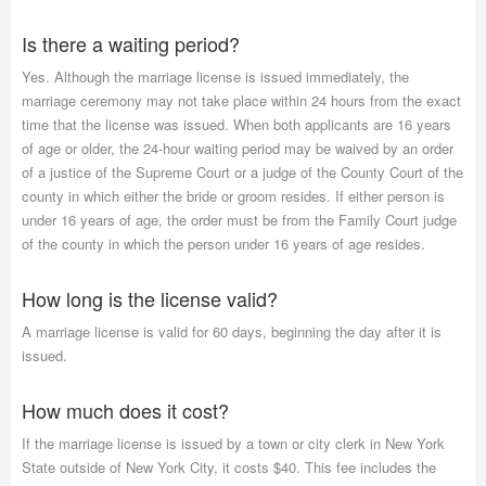
Is there a waiting period?
Yes. Although the marriage license is issued immediately, the
marriage ceremony may not take place within 24 hours from the exact
time that the license was issued. When both applicants are 16 years
of age or older, the 24-hour waiting period may be waived by an order
of a justice of the Supreme Court or a judge of the County Court of the
county in which either the bride or groom resides. If either person is
under 16 years of age, the order must be from the Family Court judge
of the county in which the person under 16 years of age resides.
How long is the license valid?
A marriage license is valid for 60 days, beginning the day after it is
issued.
How much does it cost?
If the marriage license is issued by a town or city clerk in New York
State outside of New York City, it costs $40. This fee includes the