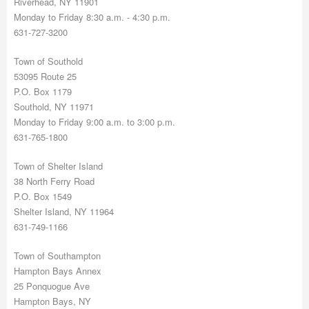
Riverhead, NY 11901
Monday to Friday 8:30 a.m. - 4:30 p.m.
631-727-3200
Town of Southold
53095 Route 25
P.O. Box 1179
Southold, NY 11971
Monday to Friday 9:00 a.m. to 3:00 p.m.
631-765-1800
Town of Shelter Island
38 North Ferry Road
P.O. Box 1549
Shelter Island, NY 11964
631-749-1166
Town of Southampton
Hampton Bays Annex
25 Ponquogue Ave
Hampton Bays, NY