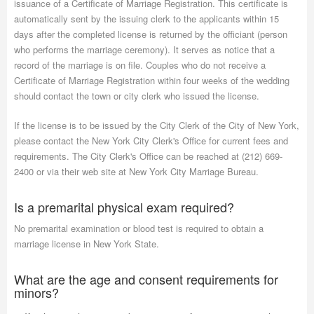
issuance of a Certificate of Marriage Registration. This certificate is
automatically sent by the issuing clerk to the applicants within 15
days after the completed license is returned by the officiant (person
who performs the marriage ceremony). It serves as notice that a
record of the marriage is on file. Couples who do not receive a
Certificate of Marriage Registration within four weeks of the wedding
should contact the town or city clerk who issued the license.
If the license is to be issued by the City Clerk of the City of New York,
please contact the New York City Clerk's Office for current fees and
requirements. The City Clerk's Office can be reached at (212) 669-
2400 or via their web site at New York City Marriage Bureau.
Is a premarital physical exam required?
No premarital examination or blood test is required to obtain a
marriage license in New York State.
What are the age and consent requirements for
minors?