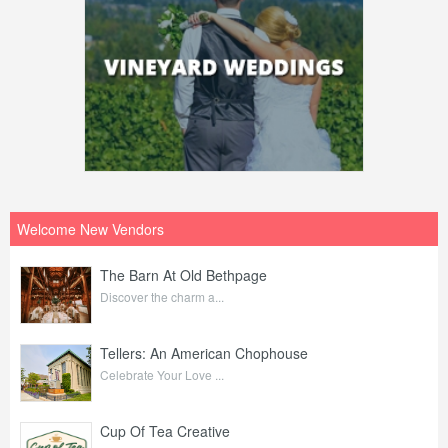
Welcome New Vendors
The Barn At Old Bethpage
Discover the charm a...
Tellers: An American Chophouse
Celebrate Your Love ...
Cup Of Tea Creative