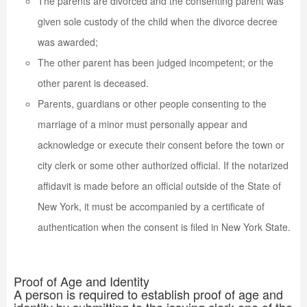
The parents are divorced and the consenting parent was
given sole custody of the child when the divorce decree
was awarded;
The other parent has been judged incompetent; or the
other parent is deceased.
Parents, guardians or other people consenting to the
marriage of a minor must personally appear and
acknowledge or execute their consent before the town or
city clerk or some other authorized official. If the notarized
affidavit is made before an official outside of the State of
New York, it must be accompanied by a certificate of
authentication when the consent is filed in New York State.
Proof of Age and Identity
A person is required to establish proof of age and