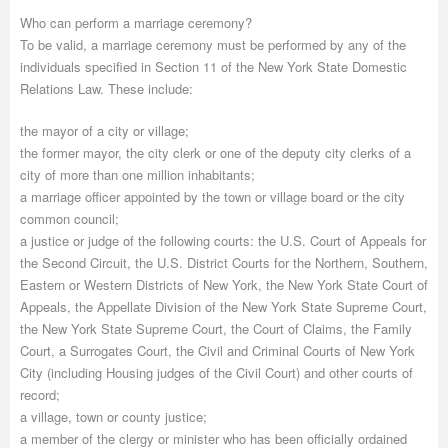
Who can perform a marriage ceremony?
To be valid, a marriage ceremony must be performed by any of the
individuals specified in Section 11 of the New York State Domestic
Relations Law. These include:
the mayor of a city or village;
the former mayor, the city clerk or one of the deputy city clerks of a
city of more than one million inhabitants;
a marriage officer appointed by the town or village board or the city
common council;
a justice or judge of the following courts: the U.S. Court of Appeals for
the Second Circuit, the U.S. District Courts for the Northern, Southern,
Eastern or Western Districts of New York, the New York State Court of
Appeals, the Appellate Division of the New York State Supreme Court,
the New York State Supreme Court, the Court of Claims, the Family
Court, a Surrogates Court, the Civil and Criminal Courts of New York
City (including Housing judges of the Civil Court) and other courts of
record;
a village, town or county justice;
a member of the clergy or minister who has been officially ordained