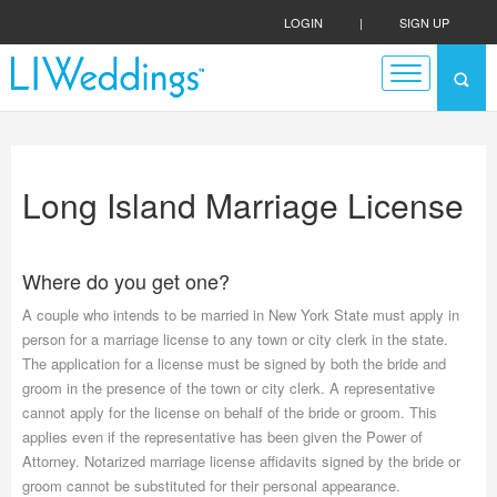
LOGIN
|
SIGN UP
Long Island Marriage License
Where do you get one?
A couple who intends to be married in New York State must apply in
person for a marriage license to any town or city clerk in the state.
The application for a license must be signed by both the bride and
groom in the presence of the town or city clerk. A representative
cannot apply for the license on behalf of the bride or groom. This
applies even if the representative has been given the Power of
Attorney. Notarized marriage license affidavits signed by the bride or
groom cannot be substituted for their personal appearance.