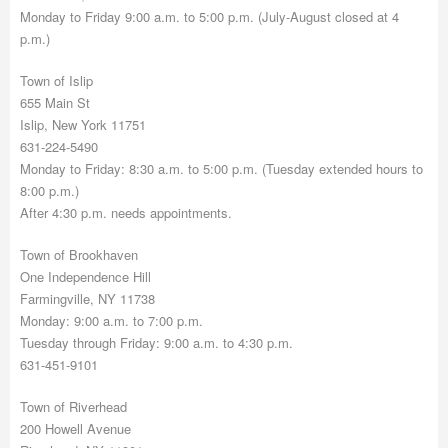
Monday to Friday 9:00 a.m. to 5:00 p.m. (July-August closed at 4
p.m.)
Town of Islip
655 Main St
Islip, New York 11751
631-224-5490
Monday to Friday: 8:30 a.m. to 5:00 p.m. (Tuesday extended hours to
8:00 p.m.)
After 4:30 p.m. needs appointments.
Town of Brookhaven
One Independence Hill
Farmingville, NY 11738
Monday: 9:00 a.m. to 7:00 p.m.
Tuesday through Friday: 9:00 a.m. to 4:30 p.m.
631-451-9101
Town of Riverhead
200 Howell Avenue