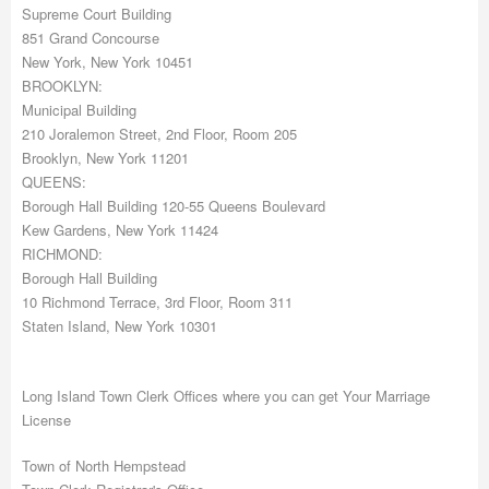
Supreme Court Building
851 Grand Concourse
New York, New York 10451
BROOKLYN:
Municipal Building
210 Joralemon Street, 2nd Floor, Room 205
Brooklyn, New York 11201
QUEENS:
Borough Hall Building 120-55 Queens Boulevard
Kew Gardens, New York 11424
RICHMOND:
Borough Hall Building
10 Richmond Terrace, 3rd Floor, Room 311
Staten Island, New York 10301
Long Island Town Clerk Offices where you can get Your Marriage
License
Town of North Hempstead