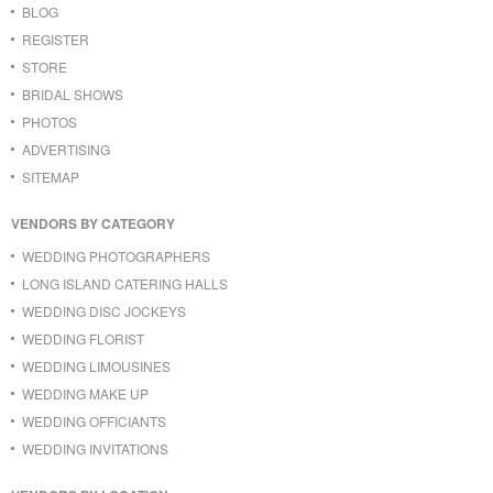
BLOG
REGISTER
STORE
BRIDAL SHOWS
PHOTOS
ADVERTISING
SITEMAP
VENDORS BY CATEGORY
WEDDING PHOTOGRAPHERS
LONG ISLAND CATERING HALLS
WEDDING DISC JOCKEYS
WEDDING FLORIST
WEDDING LIMOUSINES
WEDDING MAKE UP
WEDDING OFFICIANTS
WEDDING INVITATIONS