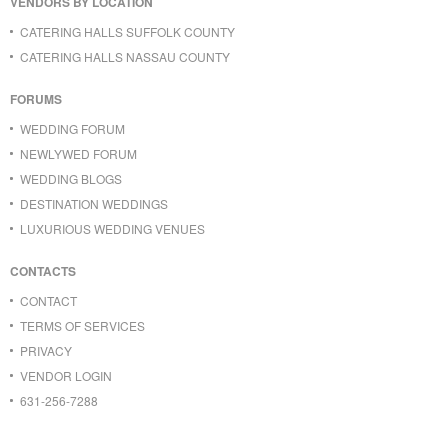
VENDORS BY LOCATION
CATERING HALLS SUFFOLK COUNTY
CATERING HALLS NASSAU COUNTY
FORUMS
WEDDING FORUM
NEWLYWED FORUM
WEDDING BLOGS
DESTINATION WEDDINGS
LUXURIOUS WEDDING VENUES
CONTACTS
CONTACT
TERMS OF SERVICES
PRIVACY
VENDOR LOGIN
631-256-7288