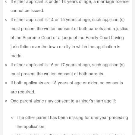
If either applicant is under 14 years of age, a marriage license
cannot be issued.
If either applicant is 14 or 15 years of age, such applicant(s)
must present the written consent of both parents and a justice
of the Supreme Court or a judge of the Family Court having
jurisdiction over the town or city in which the application is
made.
If either applicant is 16 or 17 years of age, such applicant(s)
must present the written consent of both parents.
If both applicants are 18 years of age or older, no consents
are required.
One parent alone may consent to a minor's marriage if:
The other parent has been missing for one year preceding
the application;