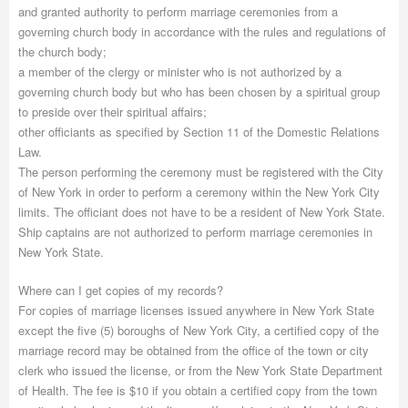
and granted authority to perform marriage ceremonies from a
governing church body in accordance with the rules and regulations of
the church body;
a member of the clergy or minister who is not authorized by a
governing church body but who has been chosen by a spiritual group
to preside over their spiritual affairs;
other officiants as specified by Section 11 of the Domestic Relations
Law.
The person performing the ceremony must be registered with the City
of New York in order to perform a ceremony within the New York City
limits. The officiant does not have to be a resident of New York State.
Ship captains are not authorized to perform marriage ceremonies in
New York State.
Where can I get copies of my records?
For copies of marriage licenses issued anywhere in New York State
except the five (5) boroughs of New York City, a certified copy of the
marriage record may be obtained from the office of the town or city
clerk who issued the license, or from the New York State Department
of Health. The fee is $10 if you obtain a certified copy from the town