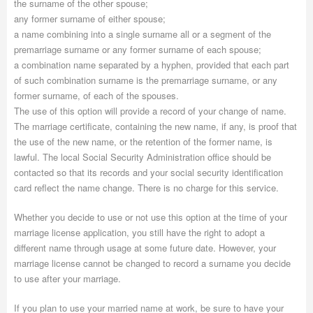
the surname of the other spouse;
any former surname of either spouse;
a name combining into a single surname all or a segment of the
premarriage surname or any former surname of each spouse;
a combination name separated by a hyphen, provided that each part
of such combination surname is the premarriage surname, or any
former surname, of each of the spouses.
The use of this option will provide a record of your change of name.
The marriage certificate, containing the new name, if any, is proof that
the use of the new name, or the retention of the former name, is
lawful. The local Social Security Administration office should be
contacted so that its records and your social security identification
card reflect the name change. There is no charge for this service.
Whether you decide to use or not use this option at the time of your
marriage license application, you still have the right to adopt a
different name through usage at some future date. However, your
marriage license cannot be changed to record a surname you decide
to use after your marriage.
If you plan to use your married name at work, be sure to have your