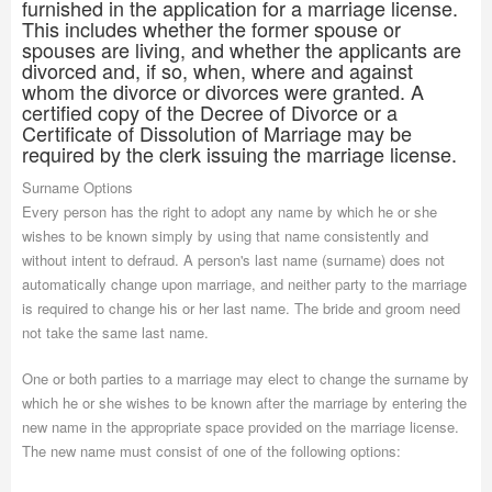
furnished in the application for a marriage license.
This includes whether the former spouse or
spouses are living, and whether the applicants are
divorced and, if so, when, where and against
whom the divorce or divorces were granted. A
certified copy of the Decree of Divorce or a
Certificate of Dissolution of Marriage may be
required by the clerk issuing the marriage license.
Surname Options
Every person has the right to adopt any name by which he or she
wishes to be known simply by using that name consistently and
without intent to defraud. A person's last name (surname) does not
automatically change upon marriage, and neither party to the marriage
is required to change his or her last name. The bride and groom need
not take the same last name.
One or both parties to a marriage may elect to change the surname by
which he or she wishes to be known after the marriage by entering the
new name in the appropriate space provided on the marriage license.
The new name must consist of one of the following options: