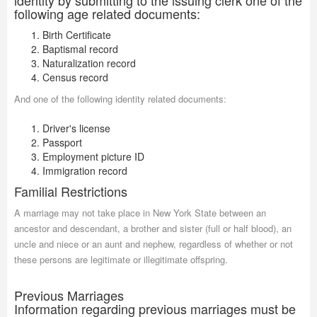
identity by submitting to the issuing clerk one of the
following age related documents:
Birth Certificate
Baptismal record
Naturalization record
Census record
And one of the following identity related documents:
Driver's license
Passport
Employment picture ID
Immigration record
Familial Restrictions
A marriage may not take place in New York State between an
ancestor and descendant, a brother and sister (full or half blood), an
uncle and niece or an aunt and nephew, regardless of whether or not
these persons are legitimate or illegitimate offspring.
Previous Marriages
Information regarding previous marriages must be