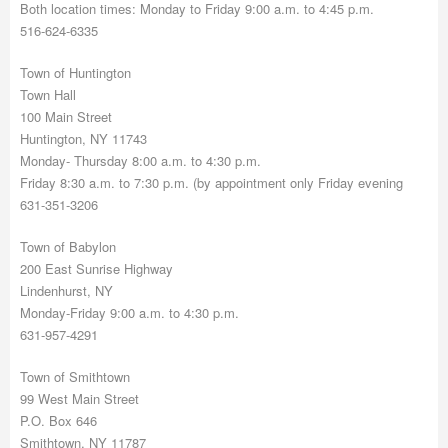
Both location times: Monday to Friday 9:00 a.m. to 4:45 p.m.
516-624-6335
Town of Huntington
Town Hall
100 Main Street
Huntington, NY 11743
Monday- Thursday 8:00 a.m. to 4:30 p.m.
Friday 8:30 a.m. to 7:30 p.m. (by appointment only Friday evening
631-351-3206
Town of Babylon
200 East Sunrise Highway
Lindenhurst, NY
Monday-Friday 9:00 a.m. to 4:30 p.m.
631-957-4291
Town of Smithtown
99 West Main Street
P.O. Box 646
Smithtown, NY 11787