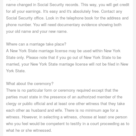
name changed in Social Security records. This way, you will get credit
for all your earnings. It's easy and it's absolutely free. Contact any
Social Security office. Look in the telephone book for the address and
phone number. You will need documentary evidence showing both
your old name and your new name.
Where can a marriage take place?
A New York State marriage license may be used within New York
State only. Please note that if you go out of New York State to be
married, your New York State marriage license will not be filed in New
York State.
What about the ceremony?
There is no particular form or ceremony required except that the
parties must state in the presence of an authorized member of the
clergy or public official and at least one other witness that they take
each other as husband and wife. There is no minimum age for a
witness. However, in selecting a witness, choose at least one person
who you feel would be competent to testify in a court proceeding as to
what he or she witnessed.