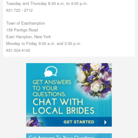
Tuesday and Thursday 8:30 a.m. to 4:00 p.m.
631-723 - 2712
Town of Easthampton
159 Pantigo Road
East Hampton, New York
Monday to Friday 9:00 a.m. and 3:30 p.m.
631-324-4142