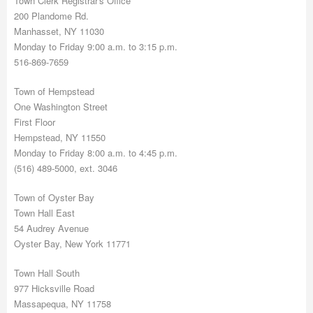
Town Clerk Registrar's Office
200 Plandome Rd.
Manhasset, NY 11030
Monday to Friday 9:00 a.m. to 3:15 p.m.
516-869-7659
Town of Hempstead
One Washington Street
First Floor
Hempstead, NY 11550
Monday to Friday 8:00 a.m. to 4:45 p.m.
(516) 489-5000, ext. 3046
Town of Oyster Bay
Town Hall East
54 Audrey Avenue
Oyster Bay, New York 11771
Town Hall South
977 Hicksville Road
Massapequa, NY 11758