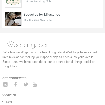
Unique Wedding Gifts...
Speeches for Milestones
The Big Day Has Arri...
LIWeddings.com
Fairy tale weddings do come true! Long Island Weddings have earned
rave reviews for making your special day as special as your love is.
Since 1995, we have been the ultimate source for all things bridal on
Long Island.
GET CONNECTED
COMPANY
HOME