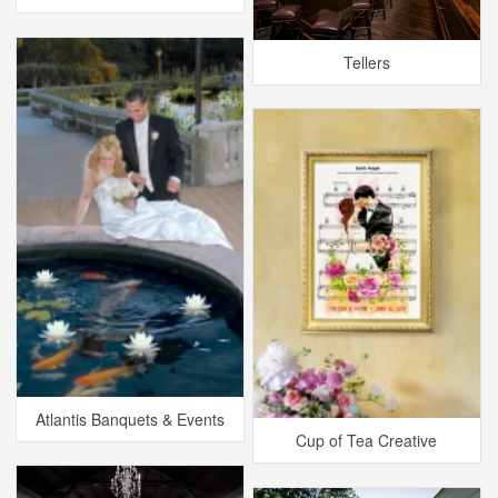
Tellers
Atlantis Banquets & Events
Cup of Tea Creative