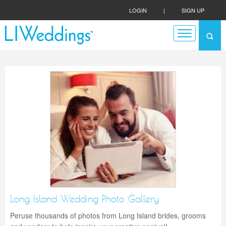
LOGIN
|
SIGN UP
Long Island Wedding Photo Gallery
Peruse thousands of photos from Long Island brides, grooms