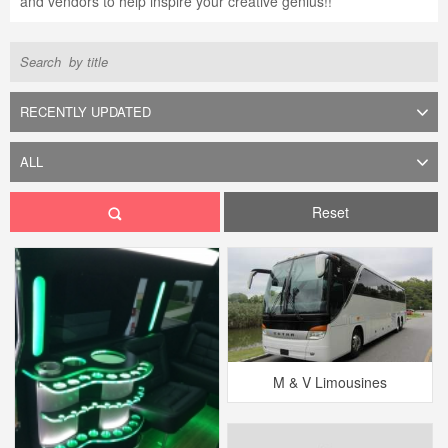
and vendors to help inspire your creative genius!!
Reset
M & V Limousines