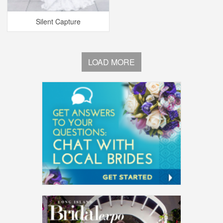
Silent Capture
LOAD MORE