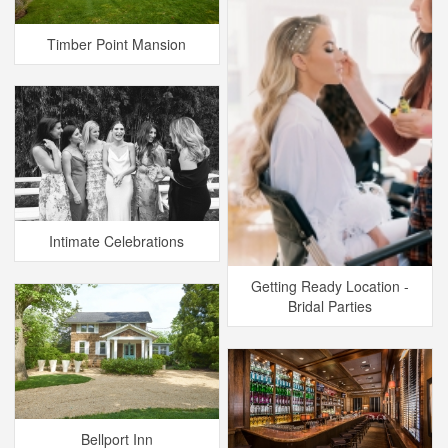
Timber Point Mansion
Intimate Celebrations
Getting Ready Location -
Bridal Parties
Bellport Inn