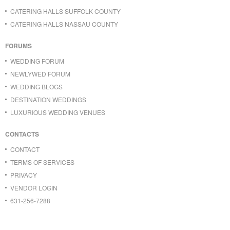
CATERING HALLS SUFFOLK COUNTY
CATERING HALLS NASSAU COUNTY
FORUMS
WEDDING FORUM
NEWLYWED FORUM
WEDDING BLOGS
DESTINATION WEDDINGS
LUXURIOUS WEDDING VENUES
CONTACTS
CONTACT
TERMS OF SERVICES
PRIVACY
VENDOR LOGIN
631-256-7288