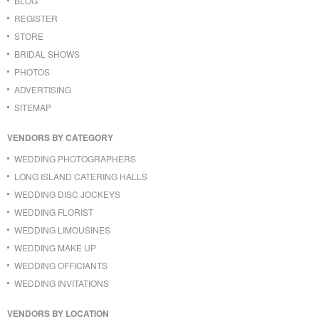
BLOG
REGISTER
STORE
BRIDAL SHOWS
PHOTOS
ADVERTISING
SITEMAP
VENDORS BY CATEGORY
WEDDING PHOTOGRAPHERS
LONG ISLAND CATERING HALLS
WEDDING DISC JOCKEYS
WEDDING FLORIST
WEDDING LIMOUSINES
WEDDING MAKE UP
WEDDING OFFICIANTS
WEDDING INVITATIONS
VENDORS BY LOCATION