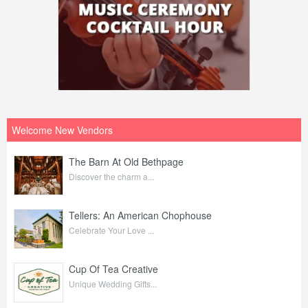
Welcome New Vendors
The Barn At Old Bethpage
Discover the charm a...
Tellers: An American Chophouse
Celebrate Your Love ...
Cup Of Tea Creative
Unique Wedding Gifts...