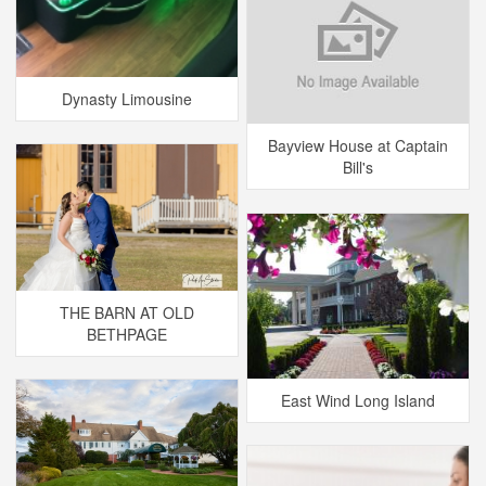
Dynasty Limousine
Bayview House at Captain
Bill's
THE BARN AT OLD
BETHPAGE
East Wind Long Island