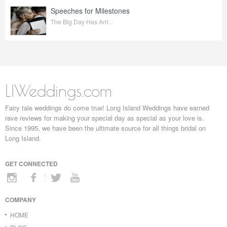
Speeches for Milestones
The Big Day Has Arri...
LIWeddings.com
Fairy tale weddings do come true! Long Island Weddings have earned
rave reviews for making your special day as special as your love is.
Since 1995, we have been the ultimate source for all things bridal on
Long Island.
GET CONNECTED
COMPANY
HOME