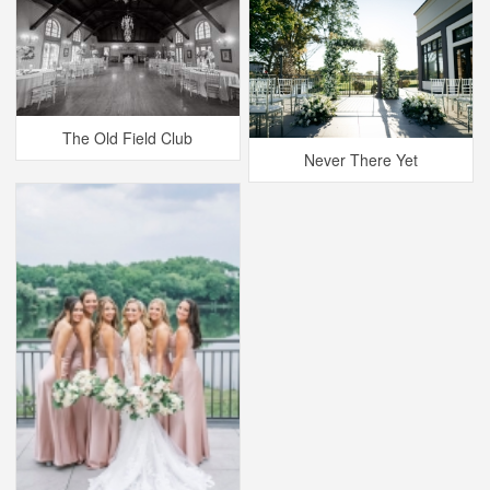
The Old Field Club
Never There Yet